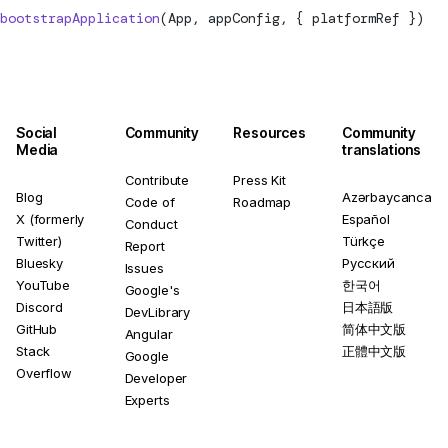
bootstrapApplication
(App, appConfig, { platformRef })
Social
Community
Resources
Community
Media
translations
Contribute
Press Kit
Blog
Azərbaycanca
Code of
Roadmap
X (formerly
Español
Conduct
Twitter)
Türkçe
Report
Bluesky
Русский
Issues
YouTube
한국어
Google's
Discord
日本語版
DevLibrary
GitHub
简体中文版
Angular
Stack
正體中文版
Google
Overflow
Developer
Experts