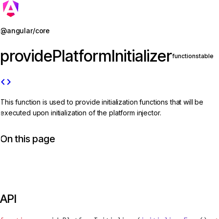
Jump to details
@angular/core
providePlatformInitializer
function
stable
code
This function is used to provide initialization functions that will be
executed upon initialization of the platform injector.
On this page
API