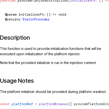
function
providePlatformInitializer
(
initializerFn
:
 () 
=>
@param
initializerFn
() => void
@returns
StaticProvider
Description
This function is used to provide initialization functions that will be
executed upon initialization of the platform injector.
Note that the provided initializer is run in the injection context.
Usage Notes
The platform initializer should be provided during platform creation:
const
 platformRef
 =
 platformBrowser
([ 
providePlatformIni