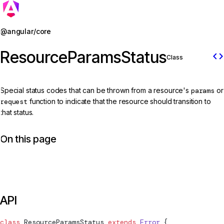
Jump to details
@angular/core
ResourceParamsStatus
code
Class
Special status codes that can be thrown from a resource's
params
or
request
function to indicate that the resource should transition to
that status.
On this page
API
class
ResourceParamsStatus
 extends
 Error
 {