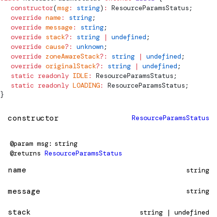
  constructor
(
msg
:
 string
)
:
ResourceParamsStatus
;
  override
 name
:
 string
;
  override
 message
:
 string
;
  override
 stack
?:
 string
 |
 undefined
;
  override
 cause
?:
 unknown
;
  override
 zoneAwareStack
?:
 string
 |
 undefined
;
  override
 originalStack
?:
 string
 |
 undefined
;
  static
 readonly
 IDLE
:
ResourceParamsStatus
;
  static
 readonly
 LOADING
:
ResourceParamsStatus
;
}
constructor
ResourceParamsStatus
@param
msg
string
@returns
ResourceParamsStatus
name
string
message
string
stack
string | undefined