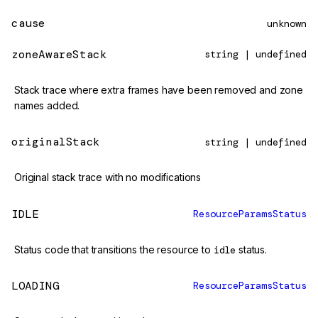
cause
unknown
zoneAwareStack
string | undefined
Stack trace where extra frames have been removed and zone
names added.
originalStack
string | undefined
Original stack trace with no modifications
IDLE
ResourceParamsStatus
Status code that transitions the resource to
idle
status.
LOADING
ResourceParamsStatus