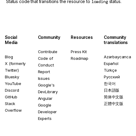
Status code that transitions the resource to
loading
status.
Social
Community
Resources
Community
Media
translations
Contribute
Press Kit
Blog
Azərbaycanca
Code of
Roadmap
X (formerly
Español
Conduct
Twitter)
Türkçe
Report
Bluesky
Русский
Issues
YouTube
한국어
Google's
Discord
日本語版
DevLibrary
GitHub
简体中文版
Angular
Stack
正體中文版
Google
Overflow
Developer
Experts