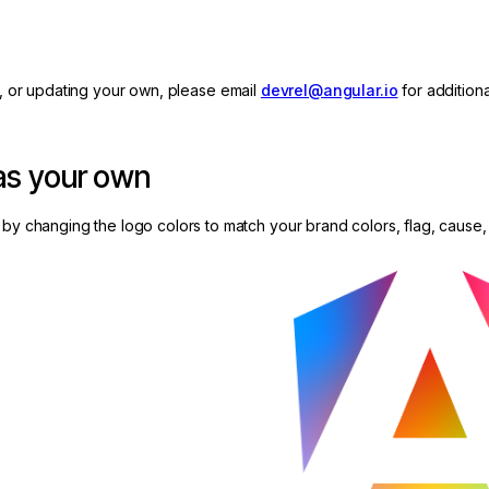
, or updating your own, please email
devrel@angular.io
for additiona
 as your own
by changing the logo colors to match your brand colors, flag, cause, 