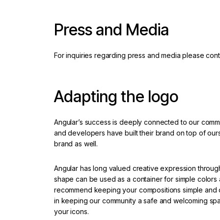
Press and Media
For inquiries regarding press and media please cont
Adapting the logo
Angular’s success is deeply connected to our com
and developers have built their brand on top of ours.
brand as well.
Angular has long valued creative expression throug
shape can be used as a container for simple colors 
recommend keeping your compositions simple and cle
in keeping our community a safe and welcoming spa
your icons.