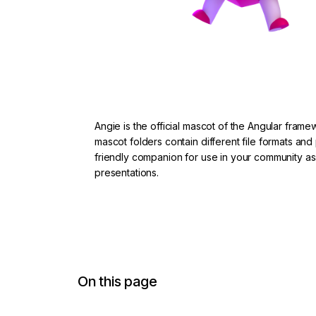
Angie is the official mascot of the Angular fram
mascot folders contain different file formats and
friendly companion for use in your community a
presentations.
Download from Google Drive
On this page