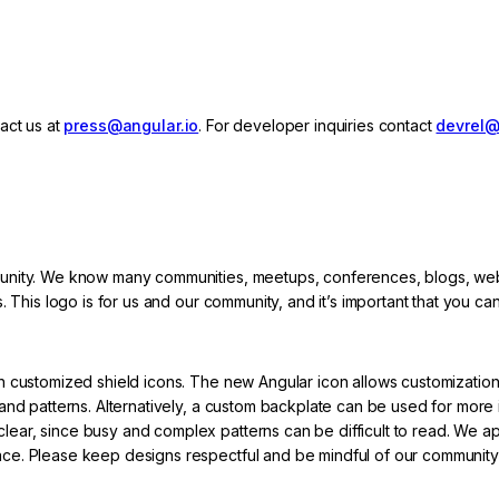
act us at
press@angular.io
. For developer inquiries contact
devrel@
munity. We know many communities, meetups, conferences, blogs, we
 This logo is for us and our community, and it’s important that you can
h customized shield icons. The new Angular icon allows customization
and patterns. Alternatively, a custom backplate can be used for more 
ar, since busy and complex patterns can be difficult to read. We a
ce. Please keep designs respectful and be mindful of our community