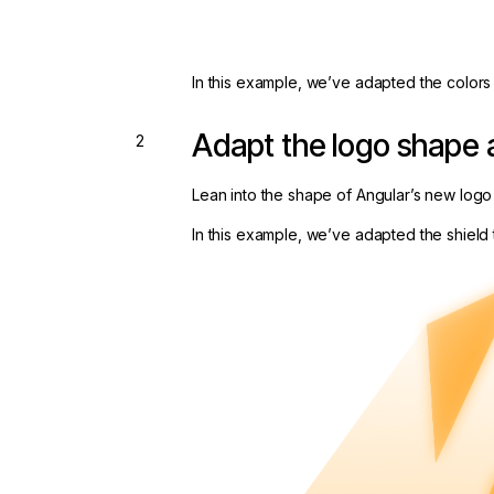
In this example, we’ve adapted the colors 
Adapt the logo shape 
Lean into the shape of Angular’s new logo
In this example, we’ve adapted the shield 