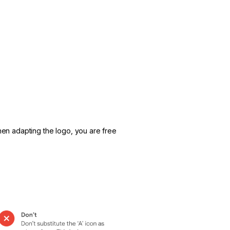
hen adapting the logo, you are free