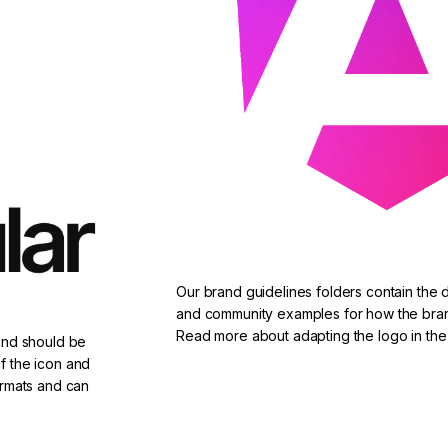
Our brand guidelines folders contain the 
and community examples for how the bra
Read more about adapting the logo in the
 and should be
f the icon and
ormats and can