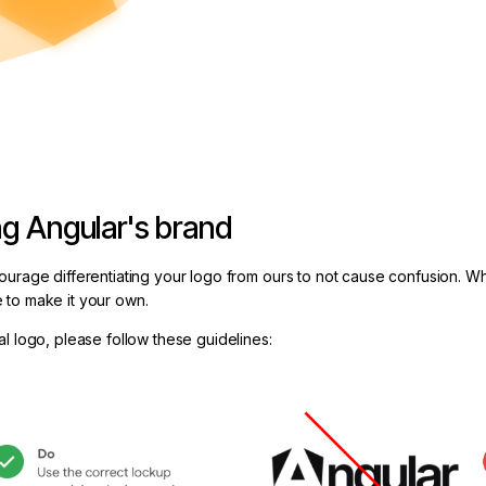
ng Angular's brand
ourage differentiating your logo from ours to not cause confusion. W
 to make it your own.
l logo, please follow these guidelines: