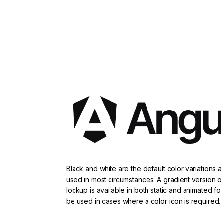
Black and white are the default color variations
used in most circumstances. A gradient version o
lockup is available in both static and animated f
be used in cases where a color icon is required.