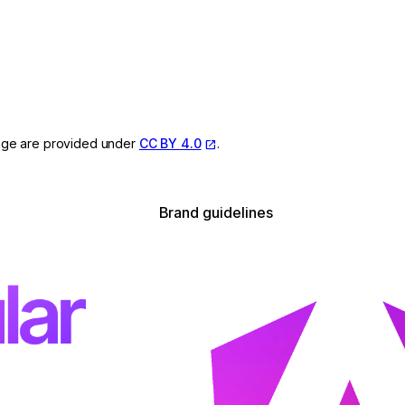
page are provided under
CC BY 4.0
.
Brand guidelines