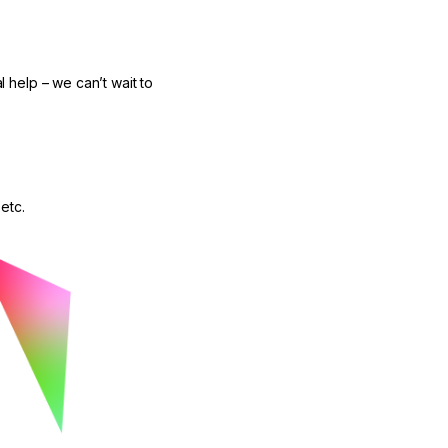
l help – we can’t wait to
etc.