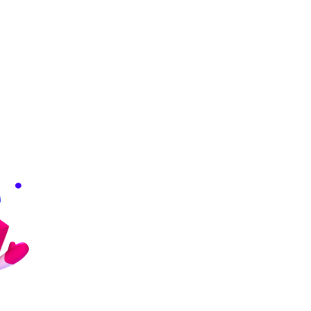
Download from Google Drive