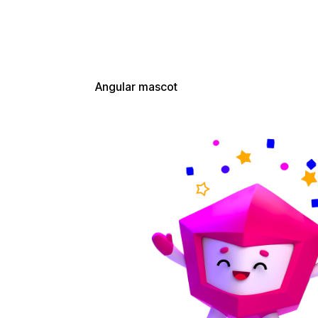
Download from Google Drive
Angular mascot