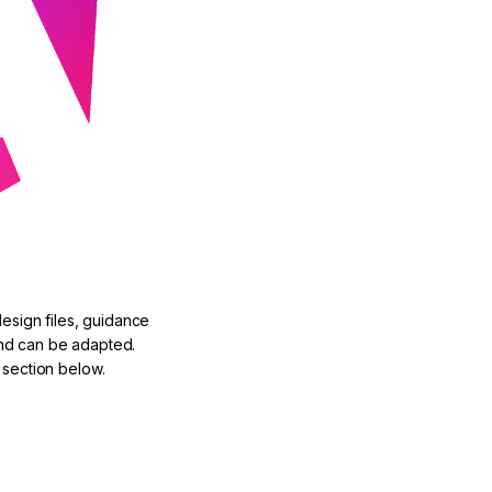
design files, guidance
nd can be adapted.
 section below.