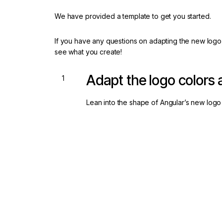
We have provided a template to get you started.
If you have any questions on adapting the new logo
see what you create!
Adapt the logo colors
Lean into the shape of Angular’s new logo 