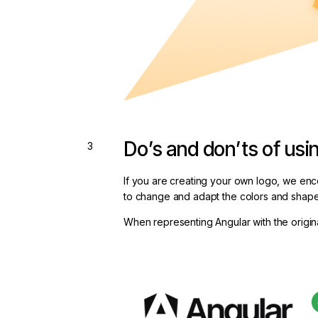
Do’s and don’ts of usi
If you are creating your own logo, we enc
to change and adapt the colors and shape
When representing Angular with the origina