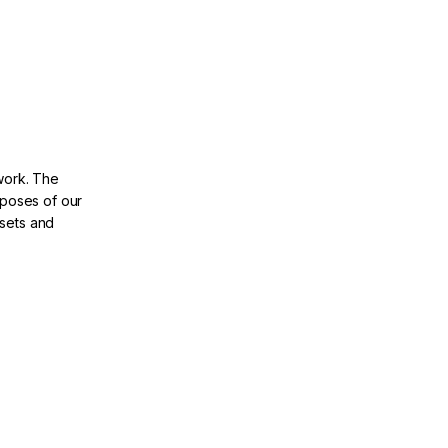
ework. The
 poses of our
ssets and