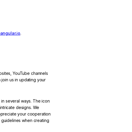
angular.io
.
bsites, YouTube channels
 join us in updating your
 in several ways. The icon
intricate designs. We
ppreciate your cooperation
 guidelines when creating