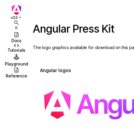
v22
Angular Press Kit
K
Docs
The logo graphics available for download on this 
Tutorials
Playground
Angular logos
Reference