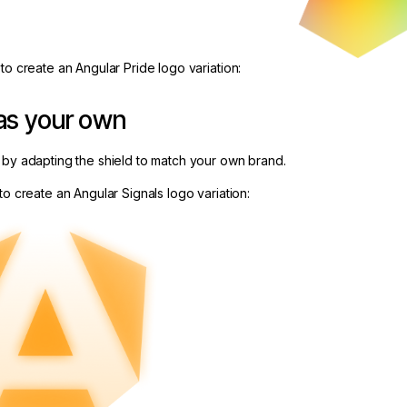
to create an Angular Pride logo variation:
as your own
 by adapting the shield to match your own brand.
to create an Angular Signals logo variation: