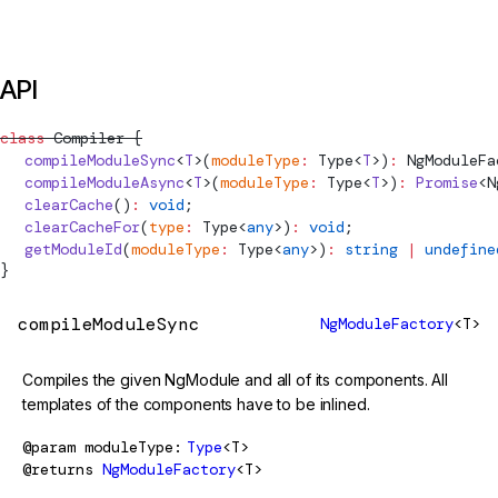
API
class
Compiler
 {
  compileModuleSync
<
T
>(
moduleType
:
Type
<
T
>)
:
NgModuleFa
  compileModuleAsync
<
T
>(
moduleType
:
Type
<
T
>)
:
 Promise
<
N
  clearCache
()
:
 void
;
  clearCacheFor
(
type
:
Type
<
any
>)
:
 void
;
  getModuleId
(
moduleType
:
Type
<
any
>)
:
 string
 |
 undefine
}
compileModuleSync
NgModuleFactory
<T>
Compiles the given NgModule and all of its components. All
templates of the components have to be inlined.
@param
moduleType
Type
<T>
@returns
NgModuleFactory
<T>