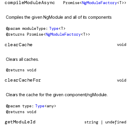
compileModuleAsync
Promise<
NgModuleFactory
<T>>
Compiles the given NgModule and all of its components
@param
moduleType
Type
<T>
@returns
Promise<
NgModuleFactory
<T>>
clearCache
void
Clears all caches.
@returns
void
clearCacheFor
void
Clears the cache for the given component/ngModule.
@param
type
Type
<any>
@returns
void
getModuleId
string | undefined