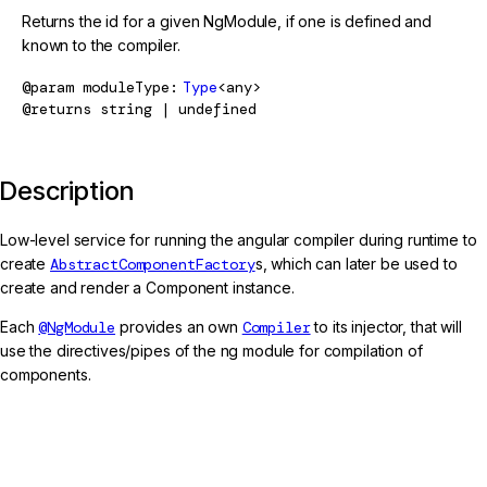
Returns the id for a given NgModule, if one is defined and
known to the compiler.
@param
moduleType
Type
<any>
@returns
string | undefined
Description
Low-level service for running the angular compiler during runtime to
create
AbstractComponentFactory
s, which can later be used to
create and render a Component instance.
Each
@NgModule
provides an own
Compiler
to its injector, that will
use the directives/pipes of the ng module for compilation of
components.