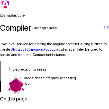
Jump to details
@angular/core
Compiler
code
Class
deprecated
Low-level service for running the angular compiler during runtime to
create
AbstractComponentFactory
s, which can later be used to
create and render a Component instance.
Deprecation warning
Ivy JIT mode doesn't require accessing
this symbol.
On this page