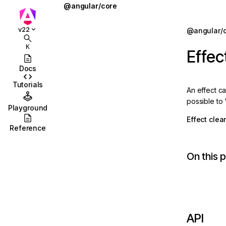
@angular/core
@defer
Jump to details
v22
@angular/
ions
@for
K
Effe
ions/browser
@if
Docs
ions/browser/testing
@let
Tutorials
An effect ca
ccordion
@switch
possible to 
Playground
combobox
AbstractType
Effect clea
Reference
id
AfterContentChecked
On this 
stbox
AfterContentInit
enu
afterEveryRender
abs
afterNextRender
olbar
afterRenderEffect
API