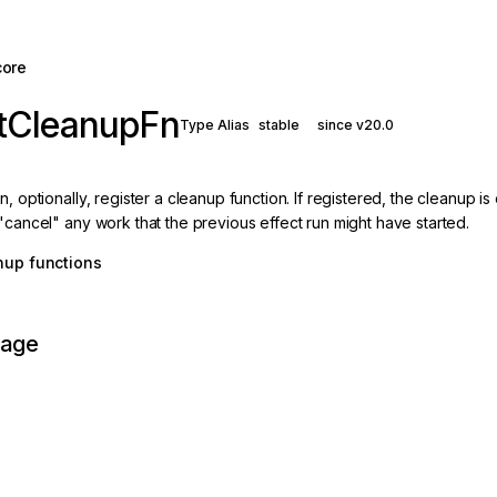
core
ctCleanupFn
Type Alias
stable
since v20.0
n, optionally, register a cleanup function. If registered, the cleanup 
"cancel" any work that the previous effect run might have started.
nup functions
page