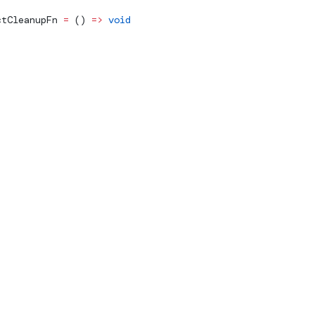
ctCleanupFn
 =
 () 
=>
 void