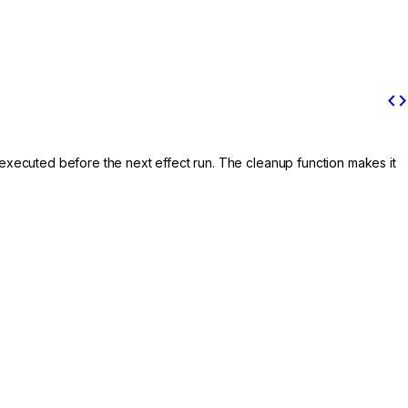
code
is executed before the next effect run. The cleanup function makes it