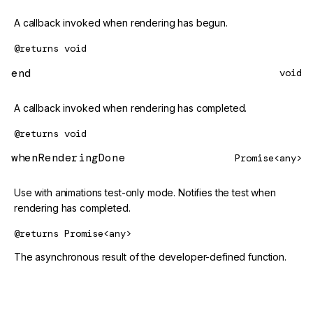
A callback invoked when rendering has begun.
@returns
void
end
void
A callback invoked when rendering has completed.
@returns
void
whenRenderingDone
Promise<any>
Use with animations test-only mode. Notifies the test when
rendering has completed.
@returns
Promise<any>
The asynchronous result of the developer-defined function.