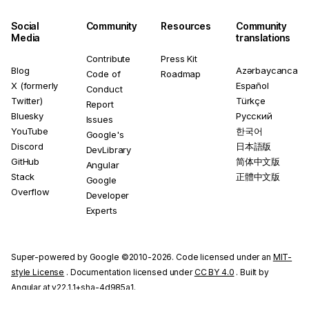
Social
Community
Resources
Community
Media
translations
Contribute
Press Kit
Blog
Azərbaycanca
Code of
Roadmap
X (formerly
Español
Conduct
Twitter)
Türkçe
Report
Bluesky
Русский
Issues
YouTube
한국어
Google's
Discord
日本語版
DevLibrary
GitHub
简体中文版
Angular
Stack
正體中文版
Google
Overflow
Developer
Experts
Super-powered by Google ©2010-2026. Code licensed under an
MIT-
style License
. Documentation licensed under
CC BY 4.0
. Built by
Angular at v22.1.1+sha-4d985a1.