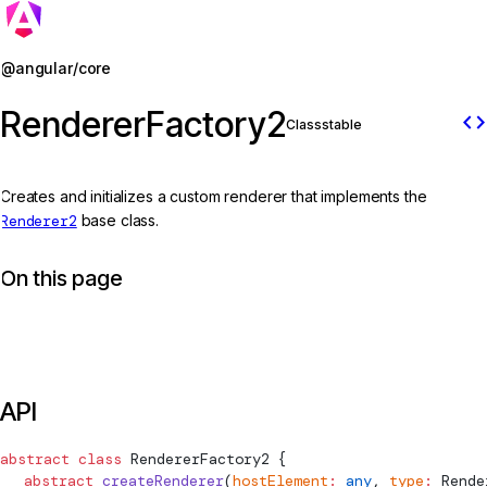
Jump to details
@angular/core
RendererFactory2
code
Class
stable
Creates and initializes a custom renderer that implements the
Renderer2
base class.
On this page
API
abstract
 class
RendererFactory2
 {
  abstract
 createRenderer
(
hostElement
:
 any
, 
type
:
Rende