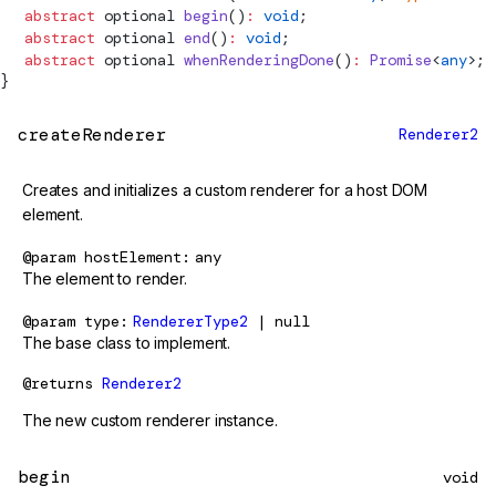
  abstract
 optional 
begin
()
:
 void
;
  abstract
 optional 
end
()
:
 void
;
  abstract
 optional 
whenRenderingDone
()
:
 Promise
<
any
>;
}
createRenderer
Renderer2
Creates and initializes a custom renderer for a host DOM
element.
@param
hostElement
any
The element to render.
@param
type
RendererType2
| null
The base class to implement.
@returns
Renderer2
The new custom renderer instance.
begin
void