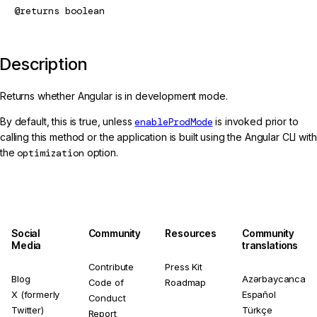
@returns
boolean
Description
Returns whether Angular is in development mode.
By default, this is true, unless
enableProdMode
is invoked prior to
calling this method or the application is built using the Angular CLI with
the
optimization
option.
Social
Community
Resources
Community
Media
translations
Contribute
Press Kit
Blog
Azərbaycanca
Code of
Roadmap
X (formerly
Español
Conduct
Twitter)
Türkçe
Report