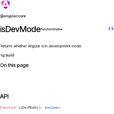
Jump to details
@angular/core
isDevMode
code
function
stable
Returns whether Angular is in development mode.
ng build
On this page
API
function
isDevMode
()
:
 boolean
;