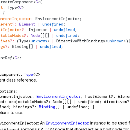
createComponent
<
C
>(
nt
:
Type
<
C
>,
:
 {
onmentInjector
:
EnvironmentInjector
;
lement
?:
 Element
 |
 undefined
;
ntInjector
?:
Injector
 |
 undefined
;
ctableNodes
?:
 Node
[][] 
|
 undefined
;
tives
?:
 (
Type
<
unknown
> 
|
DirectiveWithBindings
<
unknown
>)
ngs
?:
Binding
[] 
|
 undefined
;
entRef
<
C
>;
component
Type
<C>
t class reference.
options
ronmentInjector:
EnvironmentInjector
; hostElement?: Elem
ed; projectableNodes?: Node[][] | undefined; directives?
fined; bindings?:
Binding
[] | undefined; }
tions to use:
vironmentInjector
: An
EnvironmentInjector
instance to be used 
stElement
(optional): A DOM node that should act as a host node for