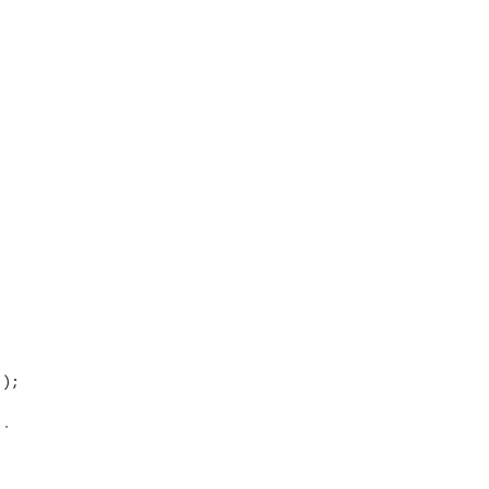
'
);
`.