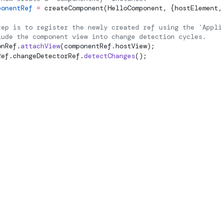
ponentRef
 =
createComponent
(HelloComponent, {hostElement
tep is to register the newly created ref using the `Appl
lude the component view into change detection cycles.
onRef.
attachView
(componentRef.hostView);
Ref.changeDetectorRef.
detectChanges
();