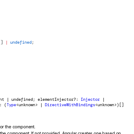
[] 
|
 undefined
;
ent | undefined; elementInjector?:
Injector
|
: (
Type
<unknown> |
DirectiveWithBindings
<unknown>)[]
for the component.
 the component. If not provided, Angular creates one based on