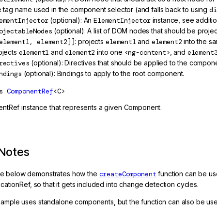
e tag name used in the component selector (and falls back to using
di
ementInjector
(optional): An
ElementInjector
instance, see additio
ojectableNodes
(optional): A list of DOM nodes that should be proj
element1, element2]]
: projects
element1
and
element2
into the s
ojects
element1
and
element2
into one
<ng-content>
, and
element
rectives
(optional): Directives that should be applied to the compone
ndings
(optional): Bindings to apply to the root component.
s
ComponentRef
<C>
tRef instance that represents a given Component.
Notes
e below demonstrates how the
createComponent
function can be us
licationRef, so that it gets included into change detection cycles.
xample uses standalone components, but the function can also be u