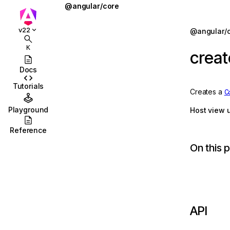
@angular/core
@defer
Jump to details
v22
@angular/
ions
@for
K
crea
ions/browser
@if
Docs
ions/browser/testing
@let
Tutorials
Creates a
C
ccordion
@switch
Playground
Host view 
combobox
AbstractType
Reference
id
AfterContentChecked
On this 
stbox
AfterContentInit
enu
afterEveryRender
abs
afterNextRender
API
olbar
afterRenderEffect