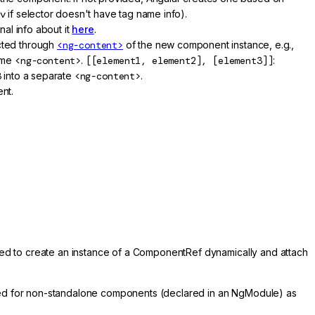
v
if selector doesn't have tag name info).
nal info about it
here
.
ected through
<ng-content>
of the new component instance, e.g.,
ame
<ng-content>
.
[[element1, element2], [element3]]
:
3
into a separate
<ng-content>
.
nt.
ed to create an instance of a ComponentRef dynamically and attach
sed for non-standalone components (declared in an NgModule) as