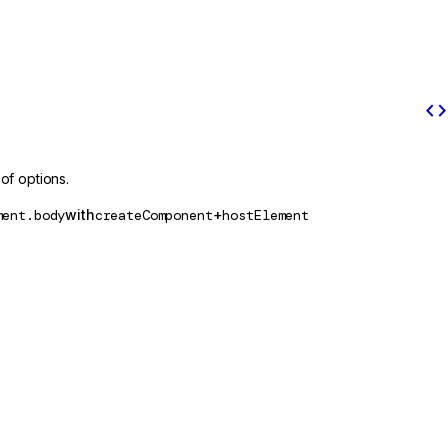
code
of options.
ment.body
with
createComponent
+
hostElement