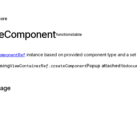
core
teComponent
function
stable
omponentRef
instance based on provided component type and a set 
using
ViewContainerRef.createComponent
Popup attached to
docu
page