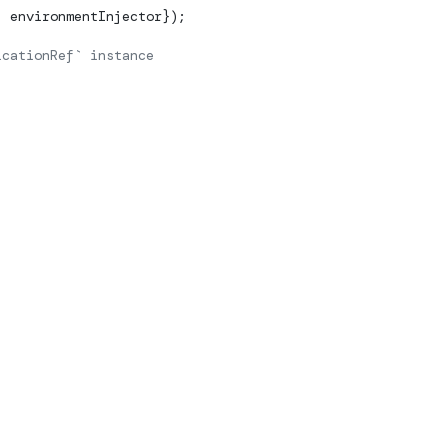
, environmentInjector});
icationRef` instance