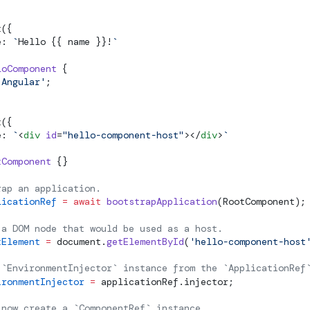
t
({
e: 
`
Hello {{ name }}!
`
loComponent
 {
'Angular'
;
t
({
e: 
`
<
div
 id
=
"hello-component-host"
></
div
>
`
tComponent
 {}
rap an application.
licationRef
 =
 await
 bootstrapApplication
(RootComponent);
 a DOM node that would be used as a host.
tElement
 =
 document.
getElementById
(
'hello-component-host
 `EnvironmentInjector` instance from the `ApplicationRef
ironmentInjector
 =
 applicationRef.injector;
 now create a `ComponentRef` instance.