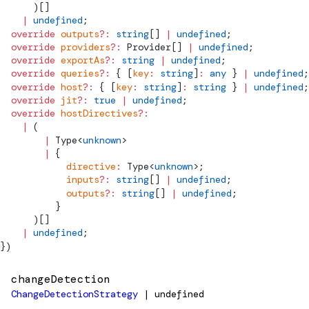
      )[]
    |
 undefined
;
  override
 outputs
?:
 string
[] 
|
 undefined
;
  override
 providers
?:
Provider
[] 
|
 undefined
;
  override
 exportAs
?:
 string
 |
 undefined
;
  override
 queries
?:
 { [
key
:
 string
]
:
 any
 } 
|
 undefined
;
  override
 host
?:
 { [
key
:
 string
]
:
 string
 } 
|
 undefined
;
  override
 jit
?:
 true
 |
 undefined
;
  override
 hostDirectives
?:
    |
 (
        |
Type
<
unknown
>
        |
 {
            directive
:
Type
<
unknown
>;
            inputs
?:
 string
[] 
|
 undefined
;
            outputs
?:
 string
[] 
|
 undefined
;
          }
      )[]
    |
 undefined
;
})
changeDetection
ChangeDetectionStrategy
| undefined