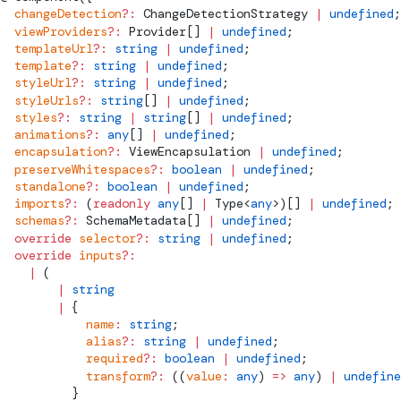
  changeDetection
?:
ChangeDetectionStrategy
 |
 undefined
;
  viewProviders
?:
Provider
[] 
|
 undefined
;
  templateUrl
?:
 string
 |
 undefined
;
  template
?:
 string
 |
 undefined
;
  styleUrl
?:
 string
 |
 undefined
;
  styleUrls
?:
 string
[] 
|
 undefined
;
  styles
?:
 string
 |
 string
[] 
|
 undefined
;
  animations
?:
 any
[] 
|
 undefined
;
  encapsulation
?:
ViewEncapsulation
 |
 undefined
;
  preserveWhitespaces
?:
 boolean
 |
 undefined
;
  standalone
?:
 boolean
 |
 undefined
;
  imports
?:
 (
readonly
 any
[] 
|
Type
<
any
>)[] 
|
 undefined
;
  schemas
?:
SchemaMetadata
[] 
|
 undefined
;
  override
 selector
?:
 string
 |
 undefined
;
  override
 inputs
?:
    |
 (
        |
 string
        |
 {
            name
:
 string
;
            alias
?:
 string
 |
 undefined
;
            required
?:
 boolean
 |
 undefined
;
            transform
?:
 ((
value
:
 any
) 
=>
 any
) 
|
 undefine
          }