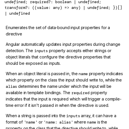
undefined; required?: boolean | undefined;
transform?: ((value: any) => any) | undefined; })[]
| undefined
Enumerates the set of data-bound input properties for a
directive
Angular automatically updates input properties during change
detection. The
inputs
property accepts either strings or
object literals that configure the directive properties that
should be exposed as inputs.
When an object literal is passed in, the
name
property indicates
which property on the class the input should write to, while the
alias
determines the name under which the input will be
available in template bindings. The
required
property
indicates that the input is required which will trigger a compile-
time error if it isn't passed in when the directive is used.
When a string is passed into the
inputs
array, it can have a
format of
'name'
or
'name: alias'
where
name
is the
property on the class that the directive should write to, while