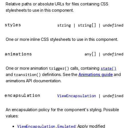
Relative paths or absolute URLs for files containing CSS
stylesheets to use in this component.
styles
string | string[] | undefined
One or more inline CSS stylesheets to use in this component.
animations
any[] | undefined
One or more animation
trigger()
calls, containing
state()
and
transition()
definitions. See the
Animations guide
and
animations API documentation.
encapsulation
ViewEncapsulation
| undefined
An encapsulation policy for the component's styling. Possible
values:
ViewEncapsulation.Emulated
: Apply modified