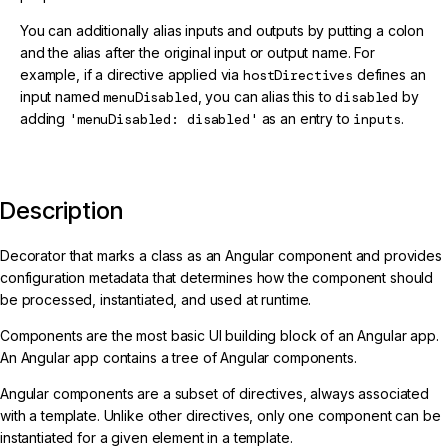
You can additionally alias inputs and outputs by putting a colon
and the alias after the original input or output name. For
example, if a directive applied via
hostDirectives
defines an
input named
menuDisabled
, you can alias this to
disabled
by
adding
'menuDisabled: disabled'
as an entry to
inputs
.
Description
Decorator that marks a class as an Angular component and provides
configuration metadata that determines how the component should
be processed, instantiated, and used at runtime.
Components are the most basic UI building block of an Angular app.
An Angular app contains a tree of Angular components.
Angular components are a subset of directives, always associated
with a template. Unlike other directives, only one component can be
instantiated for a given element in a template.