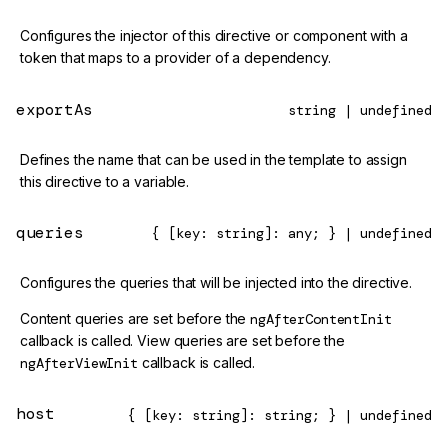
Configures the injector of this directive or component with a
token that maps to a provider of a dependency.
exportAs
string | undefined
Defines the name that can be used in the template to assign
this directive to a variable.
queries
{ [key: string]: any; } | undefined
Configures the queries that will be injected into the directive.
Content queries are set before the
ngAfterContentInit
callback is called. View queries are set before the
ngAfterViewInit
callback is called.
host
{ [key: string]: string; } | undefined