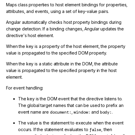
Maps class properties to host element bindings for properties,
attributes, and events, using a set of key-value pairs.
Angular automatically checks host property bindings during
change detection. If a binding changes, Angular updates the
directive's host element.
When the key is a property of the host element, the property
value is propagated to the specified DOM property.
When the key is a static attribute in the DOM, the attribute
value is propagated to the specified property in the host
element.
For event handling:
The key is the DOM event that the directive listens to.
The global target names that can be used to prefix an
event name are
document:
,
window:
and
body:
.
The value is the statement to execute when the event
occurs. If the statement evaluates to
false
, then