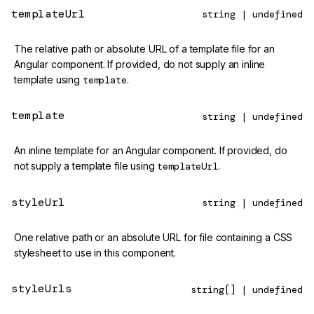
templateUrl
string | undefined
The relative path or absolute URL of a template file for an
Angular component. If provided, do not supply an inline
template using
template
.
template
string | undefined
An inline template for an Angular component. If provided, do
not supply a template file using
templateUrl
.
styleUrl
string | undefined
One relative path or an absolute URL for file containing a CSS
stylesheet to use in this component.
styleUrls
string[] | undefined