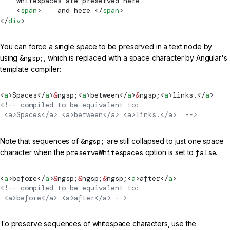
    whitespaces are preserved here
    <
span
>    and here </
span
>
</
div
>
You can force a single space to be preserved in a text node by
using
&ngsp;
, which is replaced with a space character by Angular's
template compiler:
<
a
>Spaces</
a
>
&
ngsp;<
a
>between</
a
>
&
ngsp;<
a
>links.</
a
>
<!-- compiled to be equivalent to:
 <a>Spaces</a> <a>between</a> <a>links.</a>  -->
Note that sequences of
&ngsp;
are still collapsed to just one space
character when the
preserveWhitespaces
option is set to
false
.
<
a
>before</
a
>
&
ngsp;
&
ngsp;
&
ngsp;<
a
>after</
a
>
<!-- compiled to be equivalent to:
 <a>before</a> <a>after</a> -->
To preserve sequences of whitespace characters, use the