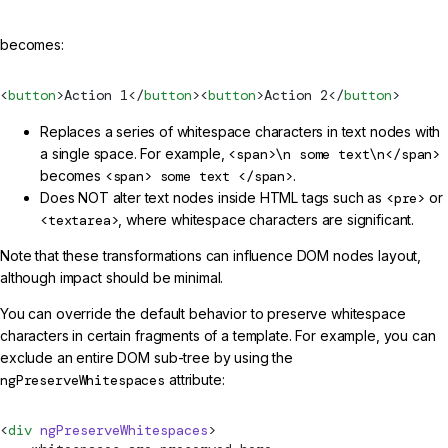
becomes:
<
button
>Action 1</
button
><
button
>Action 2</
button
>
Replaces a series of whitespace characters in text nodes with
a single space. For example,
<span>\n some text\n</span>
becomes
<span> some text </span>
.
Does NOT alter text nodes inside HTML tags such as
<pre>
or
<textarea>
, where whitespace characters are significant.
Note that these transformations can influence DOM nodes layout,
although impact should be minimal.
You can override the default behavior to preserve whitespace
characters in certain fragments of a template. For example, you can
exclude an entire DOM sub-tree by using the
ngPreserveWhitespaces
attribute:
<
div
 ngPreserveWhitespaces
>