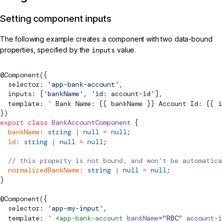
Setting component inputs
The following example creates a component with two data-bound
properties, specified by the
inputs
value.
@
Component
({
  selector: 
'app-bank-account'
,
  inputs: [
'bankName'
, 
'id: account-id'
],
  template: 
`
 Bank Name: {{ bankName }} Account Id: {{ i
})
export
 class
 BankAccountComponent
 {
  bankName
:
 string
 |
 null
 =
 null
;
  id
:
 string
 |
 null
 =
 null
;
  // this property is not bound, and won't be automatica
  normalizedBankName
:
 string
 |
 null
 =
 null
;
}
@
Component
({
  selector: 
'app-my-input'
,
  template: 
`
 <
app-bank-account
 bankName
=
"RBC"
 account-i