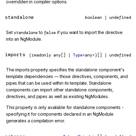
overridden in compiler options.
standalone
boolean | undefined
Set
standalone
to
false
if you want to import the directive
into an NgModule.
imports
(readonly any[] |
Type
<any>)[] | undefined
The imports property specifies the standalone component's
template dependencies — those directives, components, and
pipes that can be used within its template. Standalone
components can import other standalone components,
directives, and pipes as well as existing NgModules.
This property is only available for standalone components -
specifying it for components declared in an NgModule
generates a compilation error.