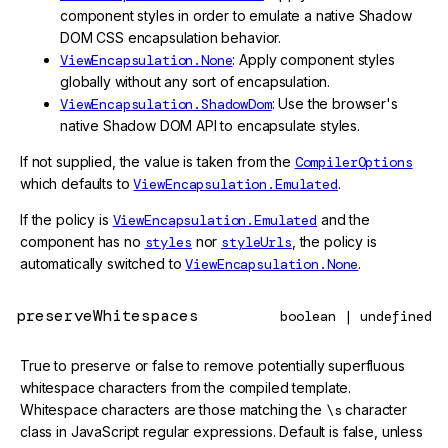
component styles in order to emulate a native Shadow
DOM CSS encapsulation behavior.
ViewEncapsulation.None
: Apply component styles
globally without any sort of encapsulation.
ViewEncapsulation.ShadowDom
: Use the browser's
native Shadow DOM API to encapsulate styles.
If not supplied, the value is taken from the
CompilerOptions
which defaults to
ViewEncapsulation.Emulated
.
If the policy is
ViewEncapsulation.Emulated
and the
component has no
styles
nor
styleUrls
, the policy is
automatically switched to
ViewEncapsulation.None
.
preserveWhitespaces
boolean | undefined
True to preserve or false to remove potentially superfluous
whitespace characters from the compiled template.
Whitespace characters are those matching the
\s
character
class in JavaScript regular expressions. Default is false, unless