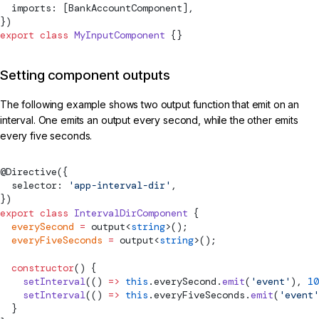
  imports: [BankAccountComponent],
})
export
 class
 MyInputComponent
 {}
Setting component outputs
The following example shows two output function that emit on an
interval. One emits an output every second, while the other emits
every five seconds.
@
Directive
({
  selector: 
'app-interval-dir'
,
})
export
 class
 IntervalDirComponent
 {
  everySecond
 =
output
<
string
>();
  everyFiveSeconds
 =
output
<
string
>();
  constructor
() {
    setInterval
(() 
=>
 this
.everySecond.
emit
(
'event'
), 
10
    setInterval
(() 
=>
 this
.everyFiveSeconds.
emit
(
'event'
  }