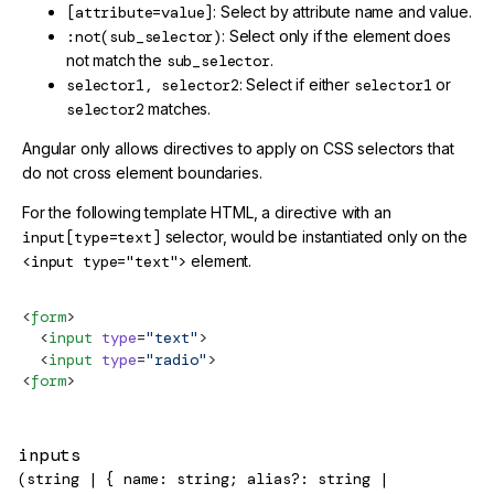
[attribute=value]
: Select by attribute name and value.
:not(sub_selector)
: Select only if the element does
not match the
sub_selector
.
selector1, selector2
: Select if either
selector1
or
selector2
matches.
Angular only allows directives to apply on CSS selectors that
do not cross element boundaries.
For the following template HTML, a directive with an
input[type=text]
selector, would be instantiated only on the
<input type="text">
element.
<
form
>
  <
input
 type
=
"text"
>
  <
input
 type
=
"radio"
>
<
form
>
inputs
(string | { name: string; alias?: string |