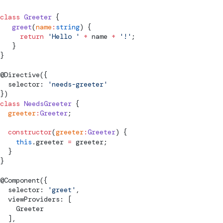
class
 Greeter
 {
   greet
(
name
:
string
) {
     return
 'Hello '
 +
 name 
+
 '!'
;
   }
}
@
Directive
({
  selector: 
'needs-greeter'
})
class
 NeedsGreeter
 {
  greeter
:
Greeter
;
  constructor
(
greeter
:
Greeter
) {
    this
.greeter 
=
 greeter;
  }
}
@
Component
({
  selector: 
'greet'
,
  viewProviders: [
    Greeter
  ],