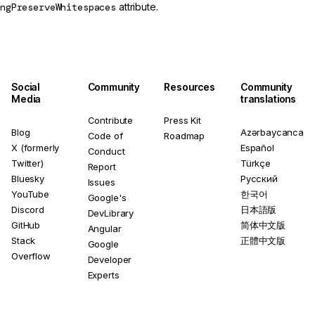
ngPreserveWhitespaces
attribute.
Social
Community
Resources
Community
Media
translations
Contribute
Press Kit
Blog
Azərbaycanca
Code of
Roadmap
X (formerly
Español
Conduct
Twitter)
Türkçe
Report
Bluesky
Русский
Issues
YouTube
한국어
Google's
Discord
日本語版
DevLibrary
GitHub
简体中文版
Angular
Stack
正體中文版
Google
Overflow
Developer
Experts