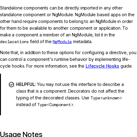
Standalone components can be directly imported in any other
standalone component or NgModule. NgModule based apps on the
other hand require components to belong to an NgModule in order
for them to be available to another component or application. To
make a component a member of an NgModule, list it in the
declarations
field of the
NgModule
metadata.
Note that, in addition to these options for configuring a directive, you
can control a component's runtime behavior by implementing life-
cycle hooks. For more information, see the
Lifecycle Hooks
guide.
HELPFUL:
You may not use this interface to describe a
class that is a component. Decorators do not affect the
typing of the decorated classes. Use
Type<unknown>
instead of
Type<Component>
.
Usage Notes