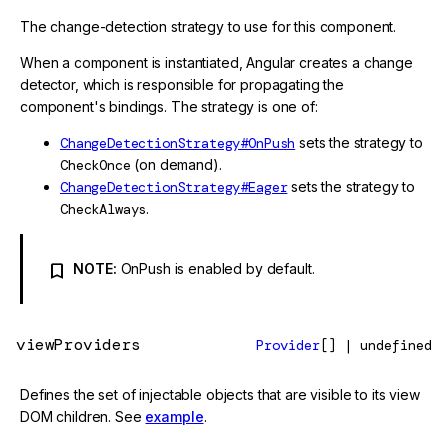
The change-detection strategy to use for this component.
When a component is instantiated, Angular creates a change
detector, which is responsible for propagating the
component's bindings. The strategy is one of:
ChangeDetectionStrategy#OnPush
sets the strategy to
CheckOnce
(on demand).
ChangeDetectionStrategy#Eager
sets the strategy to
CheckAlways
.
NOTE:
OnPush is enabled by default.
viewProviders
Provider
[] | undefined
Defines the set of injectable objects that are visible to its view
DOM children. See
example
.