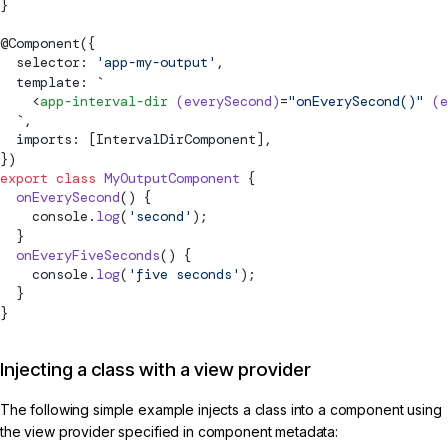
}
@
Component
({
  selector: 
'app-my-output'
,
  template: 
`
    <
app-interval-dir
 (everySecond)
=
"onEverySecond()"
 (e
  `
,
  imports: [IntervalDirComponent],
})
export
 class
 MyOutputComponent
 {
  onEverySecond
() {
    console.
log
(
'second'
);
  }
  onEveryFiveSeconds
() {
    console.
log
(
'five seconds'
);
  }
}
Injecting a class with a view provider
The following simple example injects a class into a component using
the view provider specified in component metadata: