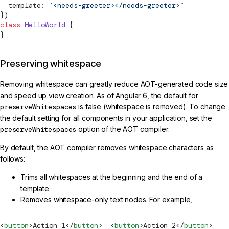
  template: 
`<needs-greeter></needs-greeter>`
})
class
 HelloWorld
 {
}
Preserving whitespace
Removing whitespace can greatly reduce AOT-generated code size
and speed up view creation. As of Angular 6, the default for
preserveWhitespaces
is false (whitespace is removed). To change
the default setting for all components in your application, set the
preserveWhitespaces
option of the AOT compiler.
By default, the AOT compiler removes whitespace characters as
follows:
Trims all whitespaces at the beginning and the end of a
template.
Removes whitespace-only text nodes. For example,
<
button
>Action 1</
button
>  <
button
>Action 2</
button
>