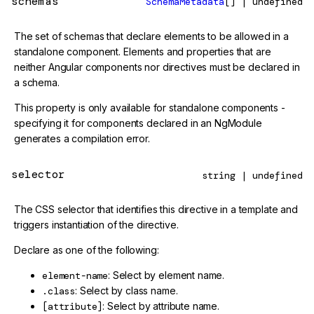
schemas
SchemaMetadata
[] | undefined
The set of schemas that declare elements to be allowed in a
standalone component. Elements and properties that are
neither Angular components nor directives must be declared in
a schema.
This property is only available for standalone components -
specifying it for components declared in an NgModule
generates a compilation error.
selector
string | undefined
The CSS selector that identifies this directive in a template and
triggers instantiation of the directive.
Declare as one of the following:
element-name
: Select by element name.
.class
: Select by class name.
[attribute]
: Select by attribute name.