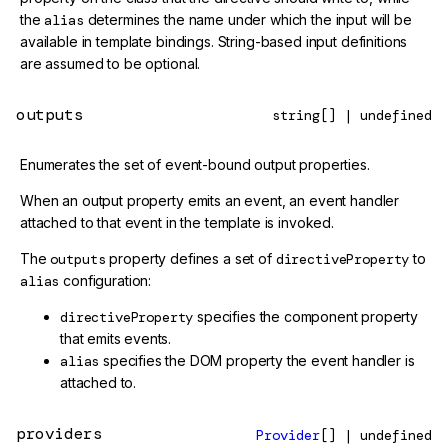
the
alias
determines the name under which the input will be
available in template bindings. String-based input definitions
are assumed to be optional.
outputs
string[] | undefined
Enumerates the set of event-bound output properties.
When an output property emits an event, an event handler
attached to that event in the template is invoked.
The
outputs
property defines a set of
directiveProperty
to
alias
configuration:
directiveProperty
specifies the component property
that emits events.
alias
specifies the DOM property the event handler is
attached to.
providers
Provider
[] | undefined