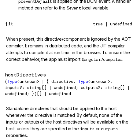
preventDefault
is applied on the DOM event. A handler
method can refer to the
$event
local variable.
jit
true | undefined
When present, this directive/component is ignored by the AOT
compiler. It remains in distributed code, and the JIT compiler
attempts to compile it at run time, in the browser. To ensure the
correct behavior, the app must import
@angular/compiler
.
hostDirectives
(
Type
<unknown> | { directive:
Type
<unknown>;
inputs?: string[] | undefined; outputs?: string[] |
undefined; })[] | undefined
Standalone directives that should be applied to the host
whenever the directive is matched. By default, none of the
inputs or outputs of the host directives will be available on the
host, unless they are specified in the
inputs
or
outputs
properties.