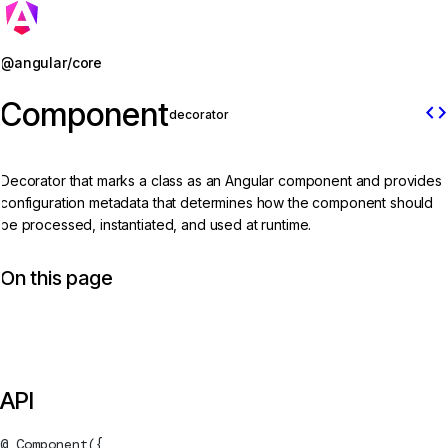
Jump to details
@angular/core
Component
code
decorator
Decorator that marks a class as an Angular component and provides
configuration metadata that determines how the component should
be processed, instantiated, and used at runtime.
On this page
API
@
Component
({