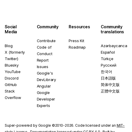
Social
Community
Resources
Community
Media
translations
Contribute
Press Kit
Blog
Azərbaycanca
Code of
Roadmap
X (formerly
Español
Conduct
Twitter)
Türkçe
Report
Bluesky
Русский
Issues
YouTube
한국어
Google's
Discord
日本語版
DevLibrary
GitHub
简体中文版
Angular
Stack
正體中文版
Google
Overflow
Developer
Experts
Super-powered by Google ©2010-2026. Code licensed under an
MIT-
style License
. Documentation licensed under
CC BY 4.0
. Built by