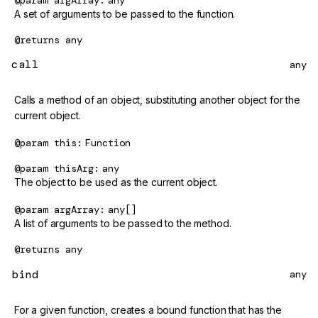
@param
argArray
any
A set of arguments to be passed to the function.
@returns
any
call
any
Calls a method of an object, substituting another object for the
current object.
@param
this
Function
@param
thisArg
any
The object to be used as the current object.
@param
argArray
any[]
A list of arguments to be passed to the method.
@returns
any
bind
any
For a given function, creates a bound function that has the