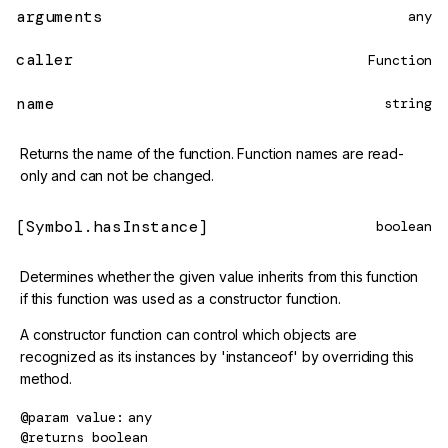
arguments
any
caller
Function
name
string
Returns the name of the function. Function names are read-
only and can not be changed.
[Symbol.hasInstance]
boolean
Determines whether the given value inherits from this function
if this function was used as a constructor function.
A constructor function can control which objects are
recognized as its instances by 'instanceof' by overriding this
method.
@param
value
any
@returns
boolean