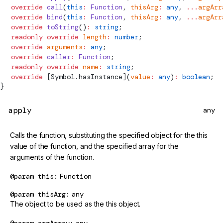
  override
 call
(
this
:
 Function
, 
thisArg
:
 any
, 
...
argArr
  override
 bind
(
this
:
 Function
, 
thisArg
:
 any
, 
...
argArr
  override
 toString
()
:
 string
;
  readonly
 override
 length
:
 number
;
  override
 arguments
:
 any
;
  override
 caller
:
 Function
;
  readonly
 override
 name
:
 string
;
  override
 [Symbol.hasInstance](
value
:
 any
)
:
 boolean
;
}
apply
any
Calls the function, substituting the specified object for the this
value of the function, and the specified array for the
arguments of the function.
@param
this
Function
@param
thisArg
any
The object to be used as the this object.