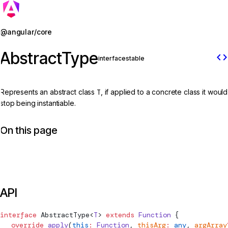
Jump to details
@angular/core
AbstractType
code
interface
stable
Represents an abstract class
T
, if applied to a concrete class it would
stop being instantiable.
On this page
API
interface
AbstractType
<
T
> 
extends
 Function
 {
  override
 apply
(
this
:
 Function
, 
thisArg
:
 any
, 
argArray