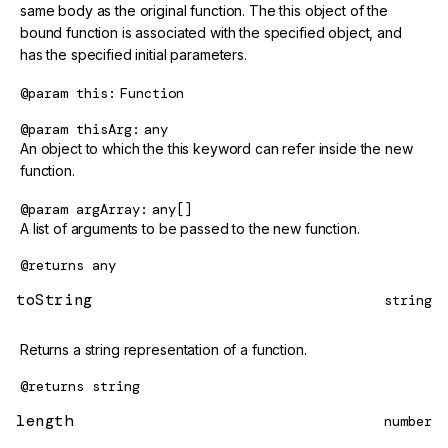
same body as the original function. The this object of the
bound function is associated with the specified object, and
has the specified initial parameters.
@param
this
Function
@param
thisArg
any
An object to which the this keyword can refer inside the new
function.
@param
argArray
any[]
A list of arguments to be passed to the new function.
@returns
any
toString
string
Returns a string representation of a function.
@returns
string
length
number