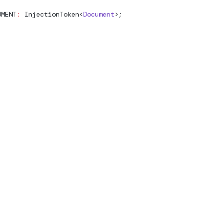
UMENT
:
InjectionToken
<
Document
>;