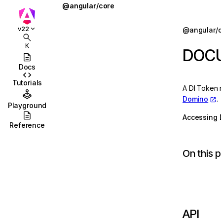
@angular/core
@defer
Jump to details
v22
@angular/
ions
@for
K
DOC
ions/browser
@if
Docs
ions/browser/testing
@let
Tutorials
A DI Token 
ccordion
@switch
Domino
.
Playground
combobox
AbstractType
Accessing 
Reference
id
AfterContentChecked
On this 
stbox
AfterContentInit
enu
afterEveryRender
abs
afterNextRender
olbar
afterRenderEffect
API