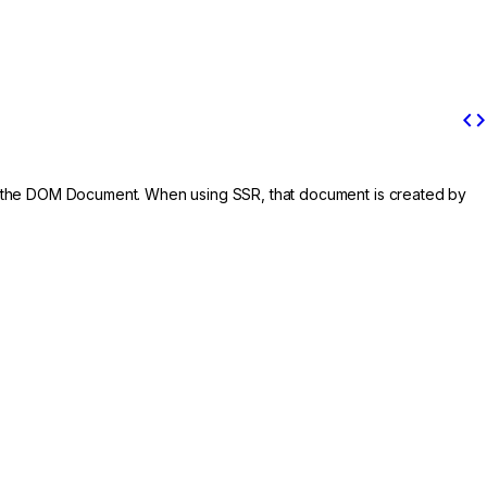
code
is the DOM Document. When using SSR, that document is created by