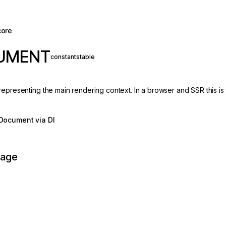
core
UMENT
constant
stable
representing the main rendering context. In a browser and SSR this 
Document via DI
page