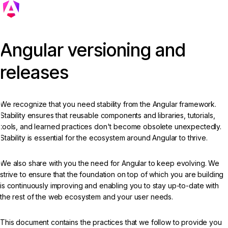
Angular versioning and
releases
We recognize that you need stability from the Angular framework.
Stability ensures that reusable components and libraries, tutorials,
tools, and learned practices don't become obsolete unexpectedly.
Stability is essential for the ecosystem around Angular to thrive.
We also share with you the need for Angular to keep evolving. We
strive to ensure that the foundation on top of which you are building
is continuously improving and enabling you to stay up-to-date with
the rest of the web ecosystem and your user needs.
This document contains the practices that we follow to provide you