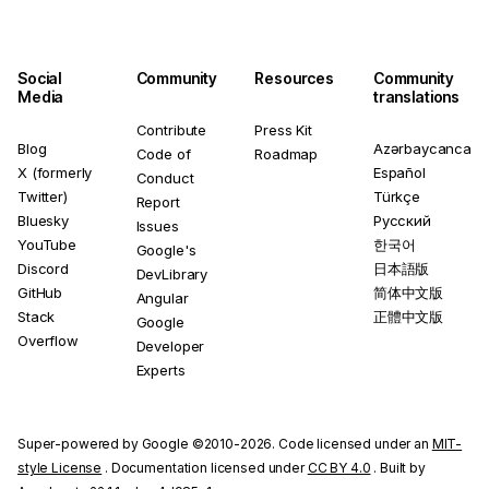
Social
Community
Resources
Community
Media
translations
Contribute
Press Kit
Blog
Azərbaycanca
Code of
Roadmap
X (formerly
Español
Conduct
Twitter)
Türkçe
Report
Bluesky
Русский
Issues
YouTube
한국어
Google's
Discord
日本語版
DevLibrary
GitHub
简体中文版
Angular
Stack
正體中文版
Google
Overflow
Developer
Experts
Super-powered by Google ©2010-2026. Code licensed under an
MIT-
style License
. Documentation licensed under
CC BY 4.0
. Built by