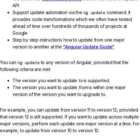
API
Support update automation via the
ng update
command. It
provides code transformations which we often have tested
ahead of time over hundreds of thousands of projects at
Google
Step by step instructions how to update from one major
version to another at the
"Angular Update Guide"
You can
ng update
to any version of Angular, provided that the
following criteria are met:
The version you want to update
to
is supported.
The version you want to update
from
is within one major
version of the version you want to upgrade to.
For example, you can update from version 11 to version 12, provided
that version 12 is still supported. If you want to update across multiple
major versions, perform each update one major version at a time. For
example, to update from version 10 to version 12: