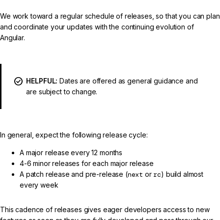
We work toward a regular schedule of releases, so that you can plan
and coordinate your updates with the continuing evolution of
Angular.
HELPFUL:
Dates are offered as general guidance and
are subject to change.
In general, expect the following release cycle:
A major release every 12 months
4-6 minor releases for each major release
A patch release and pre-release (
next
or
rc
) build almost
every week
This cadence of releases gives eager developers access to new