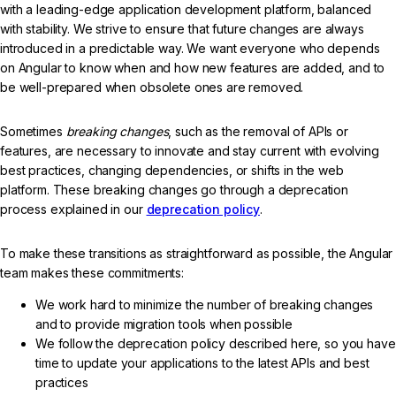
with a leading-edge application development platform, balanced
with stability. We strive to ensure that future changes are always
introduced in a predictable way. We want everyone who depends
on Angular to know when and how new features are added, and to
be well-prepared when obsolete ones are removed.
Sometimes
breaking changes
, such as the removal of APIs or
features, are necessary to innovate and stay current with evolving
best practices, changing dependencies, or shifts in the web
platform. These breaking changes go through a deprecation
process explained in our
deprecation policy
.
To make these transitions as straightforward as possible, the Angular
team makes these commitments:
We work hard to minimize the number of breaking changes
and to provide migration tools when possible
We follow the deprecation policy described here, so you have
time to update your applications to the latest APIs and best
practices