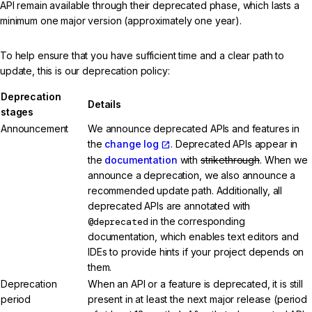
API remain available through their deprecated phase, which lasts a
minimum one major version (approximately one year).
To help ensure that you have sufficient time and a clear path to
update, this is our deprecation policy:
Deprecation
Details
stages
Announcement
We announce deprecated APIs and features in
the
change log
. Deprecated APIs appear in
the
documentation
with
strikethrough
. When we
announce a deprecation, we also announce a
recommended update path. Additionally, all
deprecated APIs are annotated with
@deprecated
in the corresponding
documentation, which enables text editors and
IDEs to provide hints if your project depends on
them.
Deprecation
When an API or a feature is deprecated, it is still
period
present in at least the next major release (period