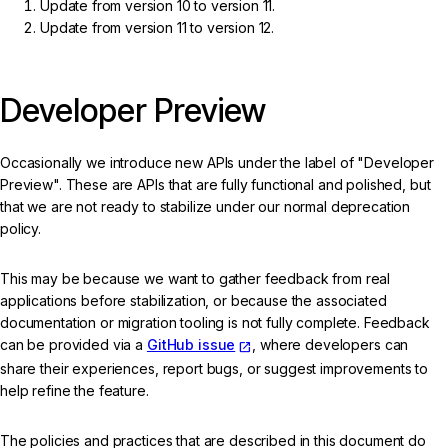
Update from version 10 to version 11.
Update from version 11 to version 12.
Developer Preview
Occasionally we introduce new APIs under the label of "Developer
Preview". These are APIs that are fully functional and polished, but
that we are not ready to stabilize under our normal deprecation
policy.
This may be because we want to gather feedback from real
applications before stabilization, or because the associated
documentation or migration tooling is not fully complete. Feedback
can be provided via a
GitHub issue
, where developers can
share their experiences, report bugs, or suggest improvements to
help refine the feature.
The policies and practices that are described in this document do