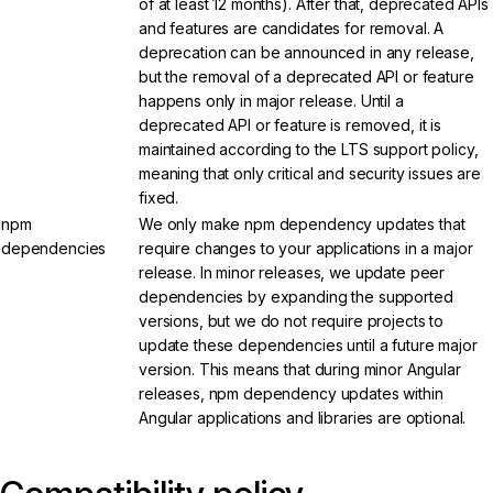
of at least 12 months). After that, deprecated APIs
and features are candidates for removal. A
deprecation can be announced in any release,
but the removal of a deprecated API or feature
happens only in major release. Until a
deprecated API or feature is removed, it is
maintained according to the LTS support policy,
meaning that only critical and security issues are
fixed.
npm
We only make npm dependency updates that
dependencies
require changes to your applications in a major
release. In minor releases, we update peer
dependencies by expanding the supported
versions, but we do not require projects to
update these dependencies until a future major
version. This means that during minor Angular
releases, npm dependency updates within
Angular applications and libraries are optional.