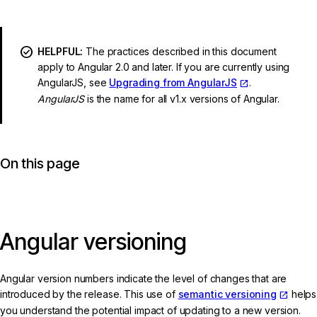
HELPFUL:
The practices described in this document
apply to Angular 2.0 and later. If you are currently using
AngularJS, see
Upgrading from AngularJS
.
AngularJS
is the name for all v1.x versions of Angular.
On this page
Angular versioning
Angular version numbers indicate the level of changes that are
introduced by the release. This use of
semantic versioning
helps
you understand the potential impact of updating to a new version.