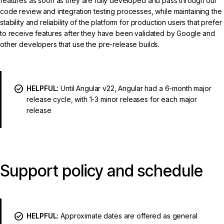
features as soon as they are fully developed and pass through our
code review and integration testing processes, while maintaining the
stability and reliability of the platform for production users that prefer
to receive features after they have been validated by Google and
other developers that use the pre-release builds.
HELPFUL:
Until Angular v22, Angular had a 6-month major
release cycle, with 1-3 minor releases for each major
release
Support policy and schedule
HELPFUL:
Approximate dates are offered as general