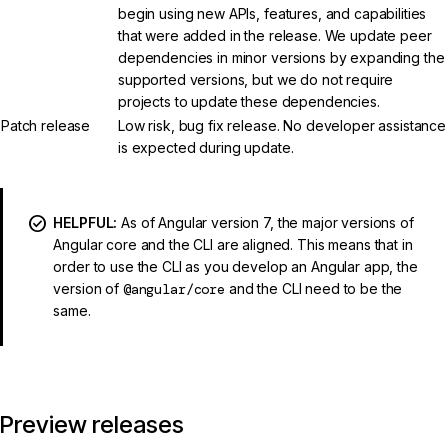
begin using new APIs, features, and capabilities
that were added in the release. We update peer
dependencies in minor versions by expanding the
supported versions, but we do not require
projects to update these dependencies.
Patch release
Low risk, bug fix release. No developer assistance
is expected during update.
HELPFUL:
As of Angular version 7, the major versions of
Angular core and the CLI are aligned. This means that in
order to use the CLI as you develop an Angular app, the
version of
@angular/core
and the CLI need to be the
same.
Preview releases