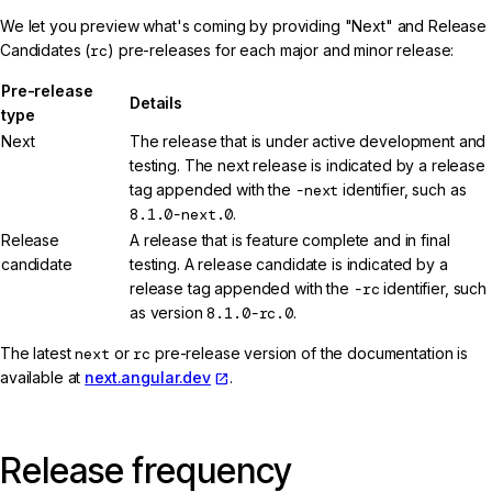
We let you preview what's coming by providing "Next" and Release
Candidates (
rc
) pre-releases for each major and minor release:
Pre-release
Details
type
Next
The release that is under active development and
testing. The next release is indicated by a release
tag appended with the
-next
identifier, such as
8.1.0-next.0
.
Release
A release that is feature complete and in final
candidate
testing. A release candidate is indicated by a
release tag appended with the
-rc
identifier, such
as version
8.1.0-rc.0
.
The latest
next
or
rc
pre-release version of the documentation is
available at
next.angular.dev
.
Release frequency