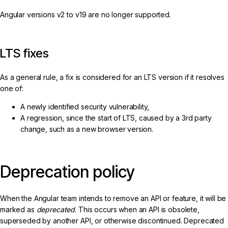
Angular versions v2 to v19 are no longer supported.
LTS fixes
As a general rule, a fix is considered for an LTS version if it resolves
one of:
A newly identified security vulnerability,
A regression, since the start of LTS, caused by a 3rd party
change, such as a new browser version.
Deprecation policy
When the Angular team intends to remove an API or feature, it will be
marked as
deprecated
. This occurs when an API is obsolete,
superseded by another API, or otherwise discontinued. Deprecated