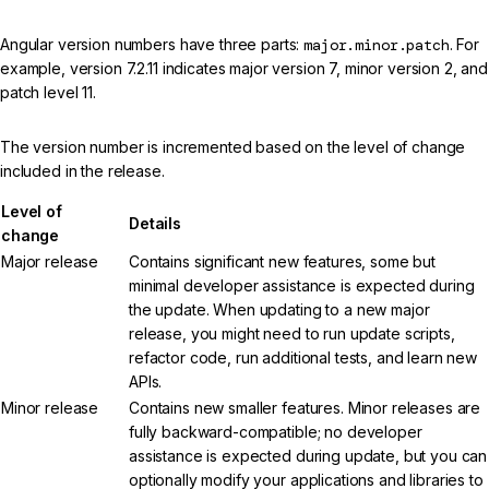
Angular version numbers have three parts:
major.minor.patch
. For
example, version 7.2.11 indicates major version 7, minor version 2, and
patch level 11.
The version number is incremented based on the level of change
included in the release.
Level of
Details
change
Major release
Contains significant new features, some but
minimal developer assistance is expected during
the update. When updating to a new major
release, you might need to run update scripts,
refactor code, run additional tests, and learn new
APIs.
Minor release
Contains new smaller features. Minor releases are
fully backward-compatible; no developer
assistance is expected during update, but you can
optionally modify your applications and libraries to