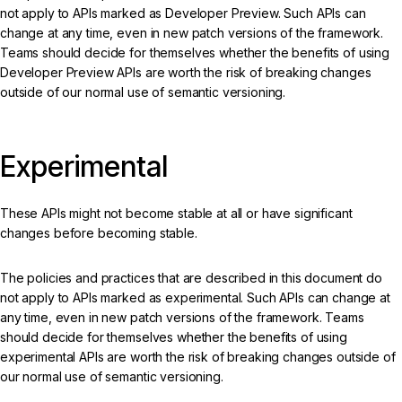
not apply to APIs marked as Developer Preview. Such APIs can
change at any time, even in new patch versions of the framework.
Teams should decide for themselves whether the benefits of using
Developer Preview APIs are worth the risk of breaking changes
outside of our normal use of semantic versioning.
Experimental
These APIs might not become stable at all or have significant
changes before becoming stable.
The policies and practices that are described in this document do
not apply to APIs marked as experimental. Such APIs can change at
any time, even in new patch versions of the framework. Teams
should decide for themselves whether the benefits of using
experimental APIs are worth the risk of breaking changes outside of
our normal use of semantic versioning.