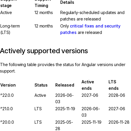
Details
stage
Timing
Active
12 months
Regularly-scheduled updates and
patches are released
Long-term
12 months
Only
critical fixes and security
(LTS)
patches
are released
Actively supported versions
The following table provides the status for Angular versions under
support.
Active
LTS
Version
Status
Released
ends
ends
^22.0.0
Active
2026-06-
2027-06
2028-06
03
^21.0.0
LTS
2025-11-19
2026-06-
2027-06
03
^20.0.0
LTS
2025-05-
2025-11-19
2026-11-28
28