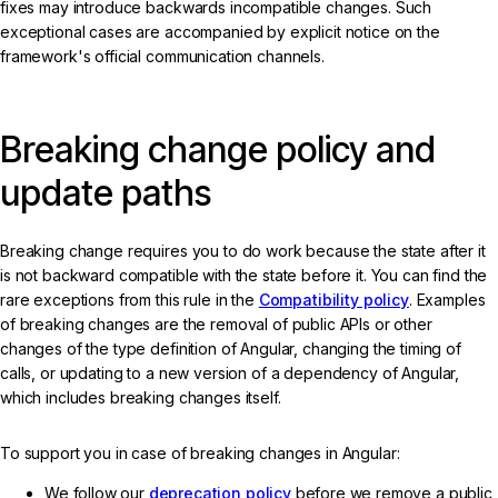
fixes may introduce backwards incompatible changes. Such
exceptional cases are accompanied by explicit notice on the
framework's official communication channels.
Breaking change policy and
update paths
Breaking change requires you to do work because the state after it
is not backward compatible with the state before it. You can find the
rare exceptions from this rule in the
Compatibility policy
. Examples
of breaking changes are the removal of public APIs or other
changes of the type definition of Angular, changing the timing of
calls, or updating to a new version of a dependency of Angular,
which includes breaking changes itself.
To support you in case of breaking changes in Angular:
We follow our
deprecation policy
before we remove a public