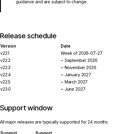
guidance and are subject to change.
Release schedule
Version
Date
v22.1
Week of 2026-07-27
v22.2
~ September 2026
v22.3
~ November 2026
v22.4
~ January 2027
v22.5
~ March 2027
v23.0
~ June 2027
Support window
All major releases are typically supported for 24 months.
Support
Support