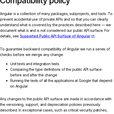
Compatibility policy
Angular is a collection of many packages, subprojects, and tools. To
prevent accidental use of private APIs and so that you can clearly
understand what is covered by the practices described here — we
document what is and is not considered our public API surface. For
details, see
Supported Public API Surface of Angular
.
To guarantee backward compatibility of Angular we run a series of
checks before we merge any change:
Unit tests and integration tests
Comparing the type definitions of the public API surface
before and after the change
Running the tests of all the applications at Google that depend
on Angular
Any changes to the public API surface are made in accordance with
the versioning, support, and depreciation policies previously
described. In exceptional cases, such as critical security patches,