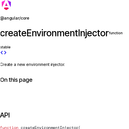
Jump to details
@angular/core
createEnvironmentInjector
function
stable
code
Create a new environment injector.
On this page
API
function
createEnvironmentInjector
(