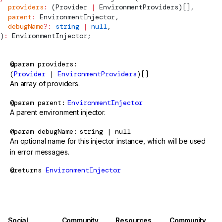
  providers
:
 (
Provider
 |
EnvironmentProviders
)[],
  parent
:
EnvironmentInjector
,
  debugName
?:
 string
 |
 null
,
)
:
EnvironmentInjector
;
@param
providers
(
Provider
|
EnvironmentProviders
)[]
An array of providers.
@param
parent
EnvironmentInjector
A parent environment injector.
@param
debugName
string | null
An optional name for this injector instance, which will be used
in error messages.
@returns
EnvironmentInjector
Social
Community
Resources
Community