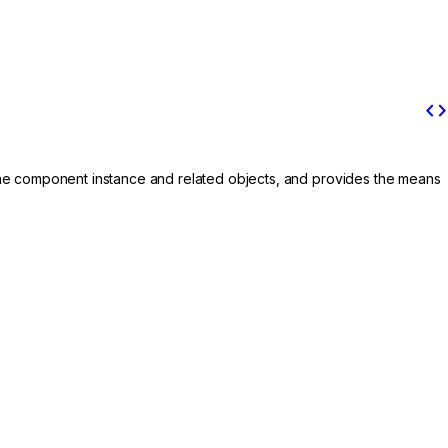
code
the component instance and related objects, and provides the means