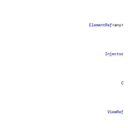
ElementRef
<any>
Injector
C
ViewRef