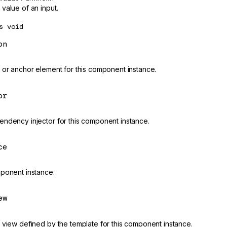
value of an input.
s
void
on
 or anchor element for this component instance.
or
ndency injector for this component instance.
ce
ponent instance.
ew
 view defined by the template for this component instance.