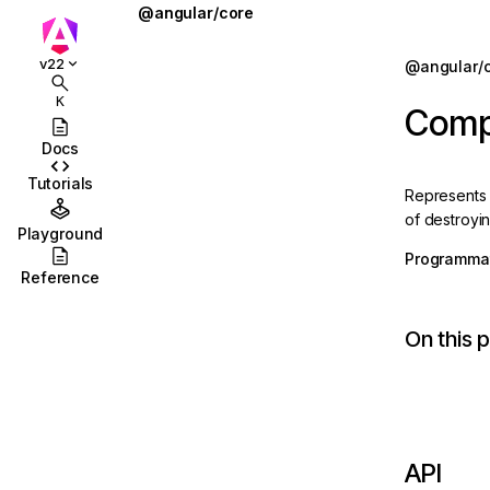
@angular/core
@defer
Jump to details
v22
@angular/
ions
@for
K
Comp
ions/browser
@if
Docs
ions/browser/testing
@let
Tutorials
Represents
ccordion
@switch
of destroyin
Playground
combobox
AbstractType
Programmat
Reference
id
AfterContentChecked
On this 
stbox
AfterContentInit
enu
afterEveryRender
abs
afterNextRender
olbar
afterRenderEffect
API