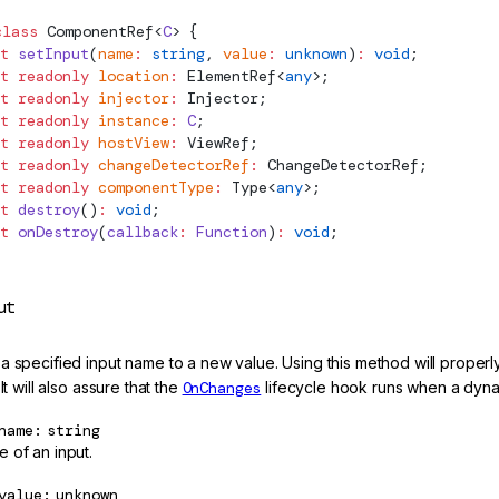
class
ComponentRef
<
C
> {
t
 setInput
(
name
:
 string
, 
value
:
 unknown
)
:
 void
;
t
 readonly
 location
:
ElementRef
<
any
>;
t
 readonly
 injector
:
Injector
;
t
 readonly
 instance
:
 C
;
t
 readonly
 hostView
:
ViewRef
;
t
 readonly
 changeDetectorRef
:
ChangeDetectorRef
;
t
 readonly
 componentType
:
Type
<
any
>;
t
 destroy
()
:
 void
;
t
 onDestroy
(
callback
:
 Function
)
:
 void
;
ut
a specified input name to a new value. Using this method will prope
 It will also assure that the
OnChanges
lifecycle hook runs when a dyn
name
string
 of an input.
value
unknown