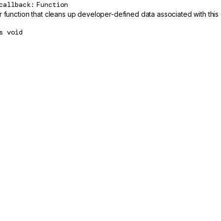
callback
Function
r function that cleans up developer-defined data associated with th
s
void