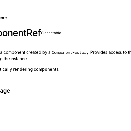
core
onentRef
Class
stable
 a component created by a
ComponentFactory
. Provides access to 
g the instance.
ically rendering components
page