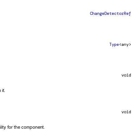
ChangeDetectorRef
Type
<any>
void
it.
void
lity for the component.