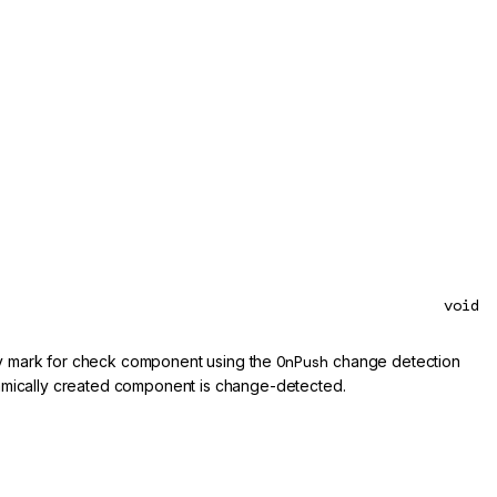
void
rly mark for check component using the
OnPush
change detection
amically created component is change-detected.