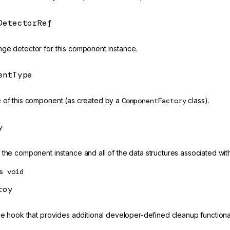
DetectorRef
ge detector for this component instance.
entType
 of this component (as created by a
ComponentFactory
class).
y
the component instance and all of the data structures associated with 
s
void
roy
cle hook that provides additional developer-defined cleanup functiona