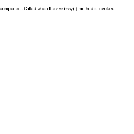
is component. Called when the
destroy()
method is invoked.