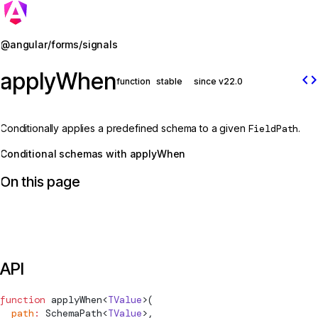
Jump to details
@angular/forms/signals
applyWhen
code
function
stable
since v22.0
Conditionally applies a predefined schema to a given
FieldPath
.
Conditional schemas with applyWhen
On this page
API
function
applyWhen
<
TValue
>(
  path
:
SchemaPath
<
TValue
>,