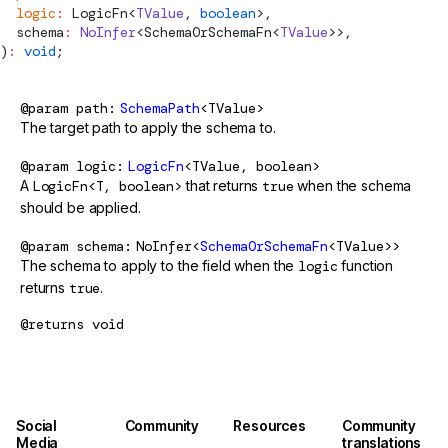
  logic
:
LogicFn
<
TValue
, 
boolean
>,
schema
:
 NoInfer
<
SchemaOrSchemaFn
<
TValue
>>,
)
:
 void
;
@param
path
SchemaPath
<TValue>
The target path to apply the schema to.
@param
logic
LogicFn
<TValue, boolean>
A
LogicFn<T, boolean>
that returns
true
when the schema
should be applied.
@param
schema
NoInfer<
SchemaOrSchemaFn
<TValue>>
The schema to apply to the field when the
logic
function
returns
true
.
@returns
void
Social
Community
Resources
Community
Media
translations