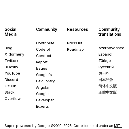
Social
Community
Resources
Community
Media
translations
Contribute
Press Kit
Blog
Azərbaycanca
Code of
Roadmap
X (formerly
Español
Conduct
Twitter)
Türkçe
Report
Bluesky
Русский
Issues
YouTube
한국어
Google's
Discord
日本語版
DevLibrary
GitHub
简体中文版
Angular
Stack
正體中文版
Google
Overflow
Developer
Experts
Super-powered by Google ©2010-2026. Code licensed under an
MIT-