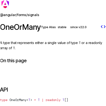
Jump to details
@angular/forms/signals
OneOrMany
code
Type Alias
stable
since v22.0
A type that represents either a single value of type
T
or a readonly
array of
T
.
On this page
API
type
OneOrMany
<
T
> 
=
 T
 |
 readonly
 T
[]