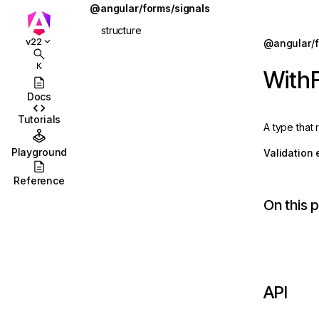
@angular/forms/signals
structure
Jump to details
v22
@angular/f
ions
apply
K
WithF
ions/browser
applyEach
Docs
ions/browser/testing
applyWhen
Tutorials
A type that
ccordion
applyWhenValue
Playground
Validation 
combobox
ChildFieldContext
Reference
id
FieldState
On this 
stbox
form
enu
FormOptions
abs
ReadonlyFieldState
API
olbar
schema