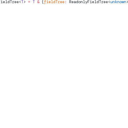
FieldTree
<
T
> 
=
 T
 &
 {
fieldTree
:
ReadonlyFieldTree
<
unknown