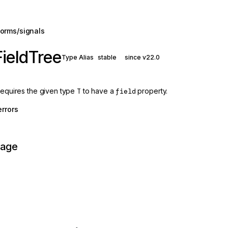
orms/signals
ieldTree
Type Alias
stable
since v22.0
 requires the given type
T
to have a
field
property.
errors
page