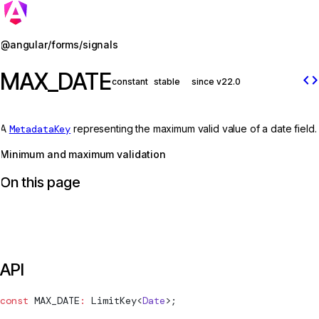
Jump to details
@angular/forms/signals
MAX_DATE
code
constant
stable
since v22.0
A
MetadataKey
representing the maximum valid value of a date field.
Minimum and maximum validation
On this page
API
const
MAX_DATE
:
LimitKey
<
Date
>;