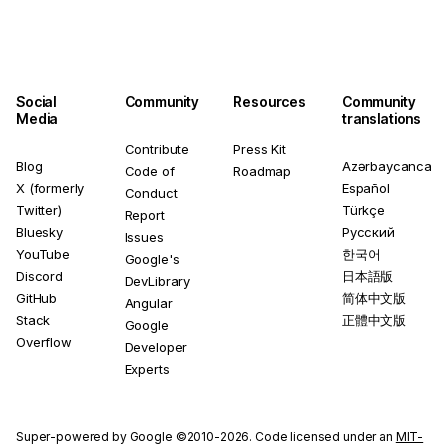
Social
Community
Resources
Community
Media
translations
Contribute
Press Kit
Blog
Azərbaycanca
Code of
Roadmap
X (formerly
Español
Conduct
Twitter)
Türkçe
Report
Bluesky
Русский
Issues
YouTube
한국어
Google's
Discord
日本語版
DevLibrary
GitHub
简体中文版
Angular
Stack
正體中文版
Google
Overflow
Developer
Experts
Super-powered by Google ©2010-2026. Code licensed under an
MIT-