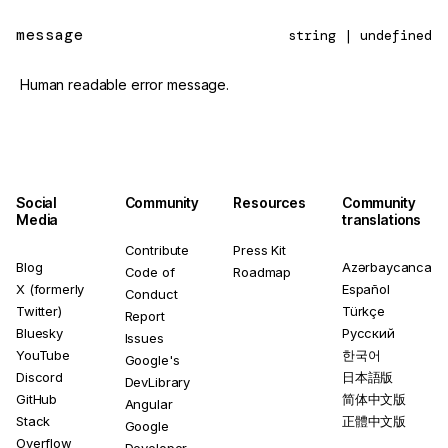
message
string | undefined
Human readable error message.
Social
Community
Resources
Community
Media
translations
Contribute
Press Kit
Blog
Azərbaycanca
Code of
Roadmap
X (formerly
Español
Conduct
Twitter)
Türkçe
Report
Bluesky
Русский
Issues
YouTube
한국어
Google's
Discord
日本語版
DevLibrary
GitHub
简体中文版
Angular
Stack
正體中文版
Google
Overflow
Developer