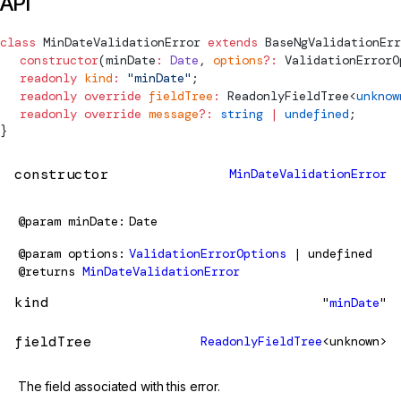
API
class
MinDateValidationError
 extends
BaseNgValidationErr
  constructor
(
minDate
:
 Date
, 
options
?:
ValidationErrorO
  readonly
 kind
:
 "minDate"
;
  readonly
 override
 fieldTree
:
ReadonlyFieldTree
<
unknow
  readonly
 override
 message
?:
 string
 |
 undefined
;
}
constructor
MinDateValidationError
@param
minDate
Date
@param
options
ValidationErrorOptions
| undefined
@returns
MinDateValidationError
kind
"
minDate
"
fieldTree
ReadonlyFieldTree
<unknown>
The field associated with this error.