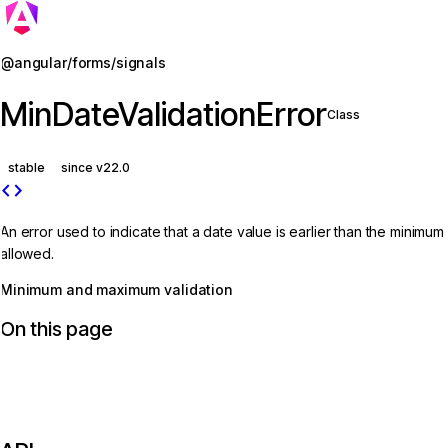
Jump to details
@angular/forms/signals
MinDateValidationError
Class
stable
since v22.0
code
An error used to indicate that a date value is earlier than the minimum
allowed.
Minimum and maximum validation
On this page