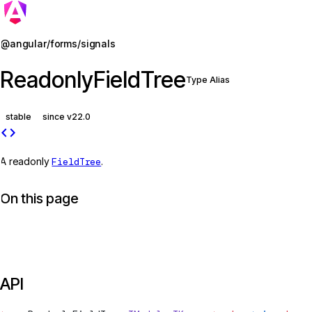
Jump to details
@angular/forms/signals
ReadonlyFieldTree
Type Alias
stable
since v22.0
code
A readonly
FieldTree
.
On this page
API