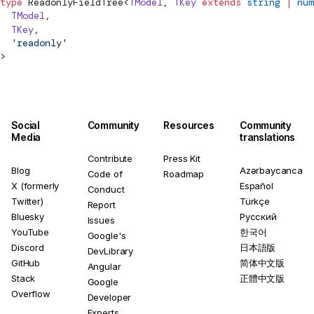
type
ReadonlyFieldTree
<
TModel
, 
TKey
 extends
 string
 |
 num
  TModel
,
  TKey
,
  'readonly'
>
Social
Community
Resources
Community
Media
translations
Contribute
Press Kit
Blog
Azərbaycanca
Code of
Roadmap
X (formerly
Español
Conduct
Twitter)
Türkçe
Report
Bluesky
Русский
Issues
YouTube
한국어
Google's
Discord
日本語版
DevLibrary
GitHub
简体中文版
Angular
Stack
正體中文版
Google
Overflow
Developer
Experts