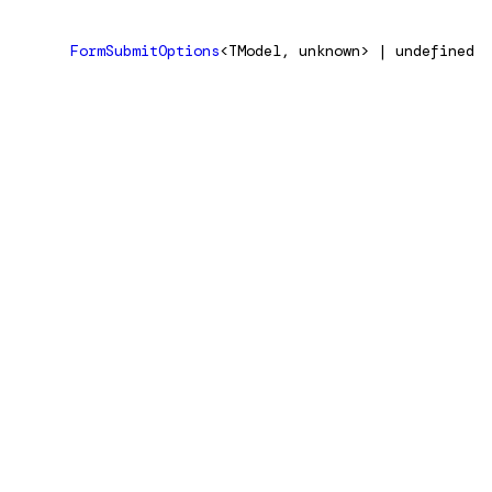
FormSubmitOptions
<TModel, unknown> | undefined