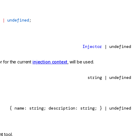
 
|
 undefined
;
Injector
| undefined
or for the current
injection context
, will be used.
string | undefined
{ name: string; description: string; } | undefined
t tool.