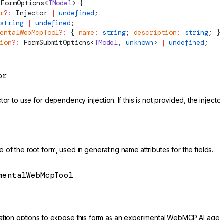
FormOptions
<
TModel
> {
r
?:
Injector
 |
 undefined
;
string
 |
 undefined
;
entalWebMcpTool
?:
 { 
name
:
 string
; 
description
:
 string
; }
ion
?:
FormSubmitOptions
<
TModel
, 
unknown
> 
|
 undefined
;
or
tor to use for dependency injection. If this is not provided, the inject
of the root form, used in generating name attributes for the fields.
mentalWebMcpTool
mental
ation options to expose this form as an experimental WebMCP AI agen