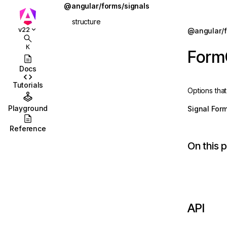
@angular/forms/signals
structure
Jump to details
v22
@angular/f
ions
apply
K
Form
ions/browser
applyEach
Docs
ions/browser/testing
applyWhen
Tutorials
Options tha
ccordion
applyWhenValue
Playground
Signal For
combobox
ChildFieldContext
Reference
id
FieldState
On this 
stbox
form
enu
FormOptions
abs
ReadonlyFieldState
API
olbar
schema