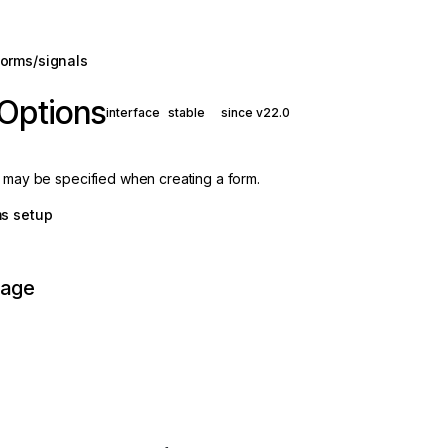
orms/signals
Options
interface
stable
since v22.0
t may be specified when creating a form.
ms setup
page