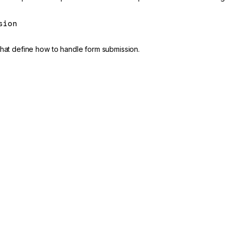
sion
that define how to handle form submission.