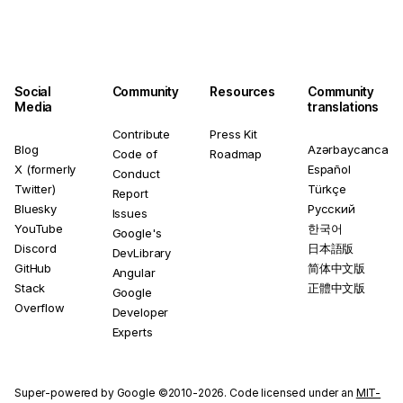
Social
Community
Resources
Community
Media
translations
Contribute
Press Kit
Blog
Azərbaycanca
Code of
Roadmap
X (formerly
Español
Conduct
Twitter)
Türkçe
Report
Bluesky
Русский
Issues
YouTube
한국어
Google's
Discord
日本語版
DevLibrary
GitHub
简体中文版
Angular
Stack
正體中文版
Google
Overflow
Developer
Experts
Super-powered by Google ©2010-2026. Code licensed under an
MIT-