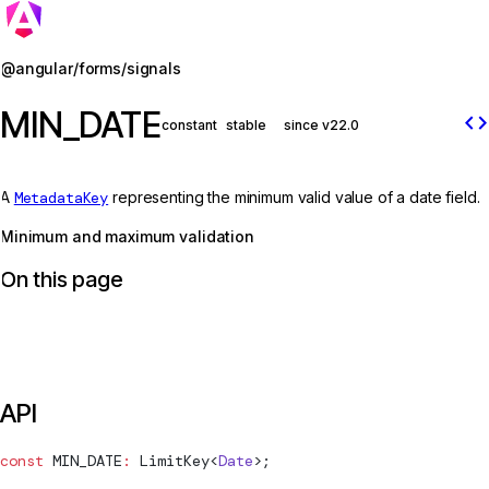
Jump to details
@angular/forms/signals
MIN_DATE
code
constant
stable
since v22.0
A
MetadataKey
representing the minimum valid value of a date field.
Minimum and maximum validation
On this page
API
const
MIN_DATE
:
LimitKey
<
Date
>;