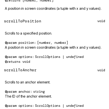
@returns
[number, number]
A position in screen coordinates (a tuple with x and y values).
scrollToPosition
void
Scrolls to a specified position.
@param
position
[number, number]
A position in screen coordinates (a tuple with x and y values).
@param
options
ScrollOptions | undefined
@returns
void
scrollToAnchor
void
Scrolls to an anchor element.
@param
anchor
string
The ID of the anchor element.
@param
options
ScrollOptions | undefined