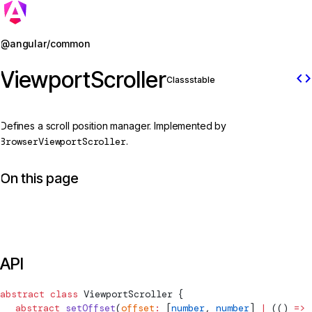
Jump to details
@angular/common
ViewportScroller
code
Class
stable
Defines a scroll position manager. Implemented by
BrowserViewportScroller
.
On this page
API
abstract
 class
ViewportScroller
 {
  abstract
 setOffset
(
offset
:
 [
number
, 
number
] 
|
 (() 
=>
 