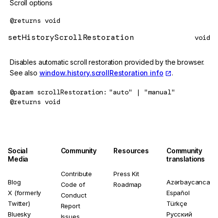
Scroll options
@returns
void
setHistoryScrollRestoration
void
Disables automatic scroll restoration provided by the browser.
See also
window.history.scrollRestoration info
.
@param
scrollRestoration
"auto" | "manual"
@returns
void
Social
Community
Resources
Community
Media
translations
Contribute
Press Kit
Blog
Azərbaycanca
Code of
Roadmap
X (formerly
Español
Conduct
Twitter)
Türkçe
Report
Bluesky
Русский
Issues