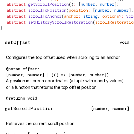
  abstract
 getScrollPosition
()
:
 [
number
, 
number
];
  abstract
 scrollToPosition
(
position
:
 [
number
, 
number
],
  abstract
 scrollToAnchor
(
anchor
:
 string
, 
options
?:
 Scr
  abstract
 setHistoryScrollRestoration
(
scrollRestoratio
}
setOffset
void
Configures the top offset used when scrolling to an anchor.
@param
offset
[number, number] | (() => [number, number])
A position in screen coordinates (a tuple with x and y values)
or a function that returns the top offset position.
@returns
void
getScrollPosition
[number, number]
Retrieves the current scroll position.