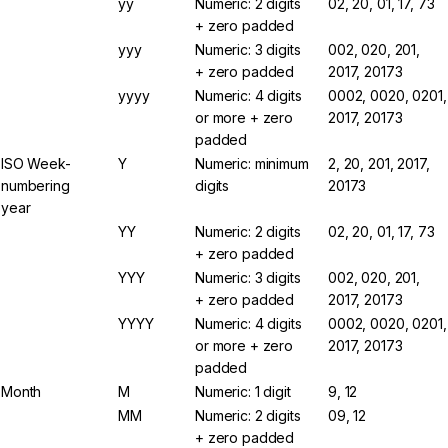
yy
Numeric: 2 digits
02, 20, 01, 17, 73
+ zero padded
yyy
Numeric: 3 digits
002, 020, 201,
+ zero padded
2017, 20173
yyyy
Numeric: 4 digits
0002, 0020, 0201,
or more + zero
2017, 20173
padded
ISO Week-
Y
Numeric: minimum
2, 20, 201, 2017,
numbering
digits
20173
year
YY
Numeric: 2 digits
02, 20, 01, 17, 73
+ zero padded
YYY
Numeric: 3 digits
002, 020, 201,
+ zero padded
2017, 20173
YYYY
Numeric: 4 digits
0002, 0020, 0201,
or more + zero
2017, 20173
padded
Month
M
Numeric: 1 digit
9, 12
MM
Numeric: 2 digits
09, 12
+ zero padded