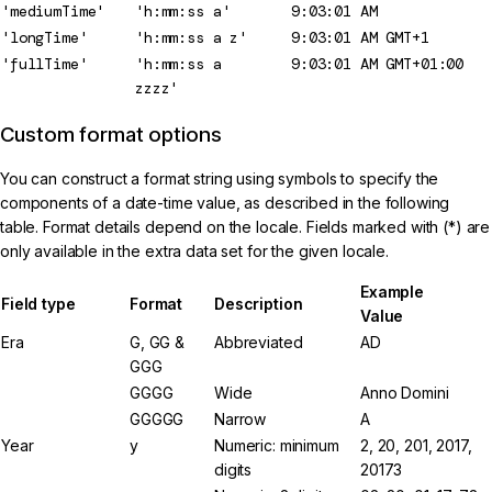
'mediumTime'
'h:mm:ss a'
9:03:01 AM
'longTime'
'h:mm:ss a z'
9:03:01 AM GMT+1
'fullTime'
'h:mm:ss a
9:03:01 AM GMT+01:00
zzzz'
Custom format options
You can construct a format string using symbols to specify the
components of a date-time value, as described in the following
table. Format details depend on the locale. Fields marked with (*) are
only available in the extra data set for the given locale.
Example
Field type
Format
Description
Value
Era
G, GG &
Abbreviated
AD
GGG
GGGG
Wide
Anno Domini
GGGGG
Narrow
A
Year
y
Numeric: minimum
2, 20, 201, 2017,
digits
20173