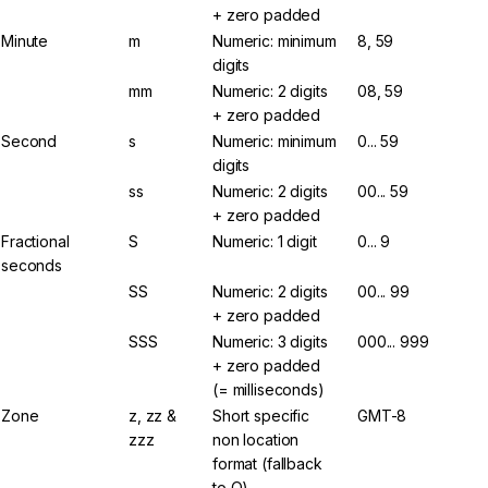
+ zero padded
Minute
m
Numeric: minimum
8, 59
digits
mm
Numeric: 2 digits
08, 59
+ zero padded
Second
s
Numeric: minimum
0... 59
digits
ss
Numeric: 2 digits
00... 59
+ zero padded
Fractional
S
Numeric: 1 digit
0... 9
seconds
SS
Numeric: 2 digits
00... 99
+ zero padded
SSS
Numeric: 3 digits
000... 999
+ zero padded
(= milliseconds)
Zone
z, zz &
Short specific
GMT-8
zzz
non location
format (fallback
to O)