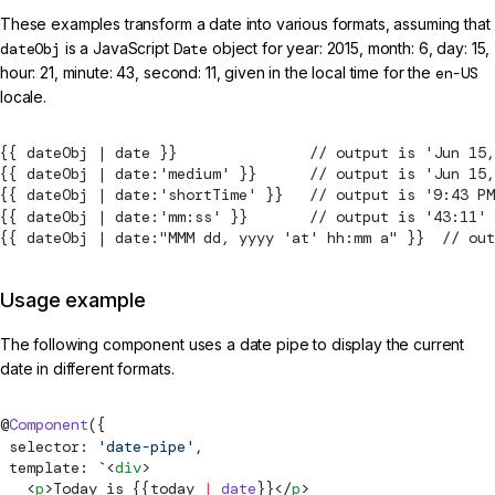
These examples transform a date into various formats, assuming that
dateObj
is a JavaScript
Date
object for year: 2015, month: 6, day: 15,
hour: 21, minute: 43, second: 11, given in the local time for the
en-US
locale.
{{ dateObj | date }}               // output is 'Jun 15,
{{ dateObj | date:'medium' }}      // output is 'Jun 15,
{{ dateObj | date:'shortTime' }}   // output is '9:43 PM
{{ dateObj | date:'mm:ss' }}       // output is '43:11'
{{ dateObj | date:"MMM dd, yyyy 'at' hh:mm a" }}  // out
Usage example
The following component uses a date pipe to display the current
date in different formats.
@
Component
({
 selector: 
'date-pipe'
,
 template: 
`
<
div
>
   <
p
>Today is {{today 
|
 date
}}</
p
>