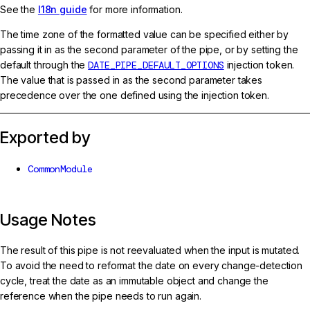
See the
I18n guide
for more information.
The time zone of the formatted value can be specified either by
passing it in as the second parameter of the pipe, or by setting the
default through the
DATE_PIPE_DEFAULT_OPTIONS
injection token.
The value that is passed in as the second parameter takes
precedence over the one defined using the injection token.
Exported by
CommonModule
Usage Notes
The result of this pipe is not reevaluated when the input is mutated.
To avoid the need to reformat the date on every change-detection
cycle, treat the date as an immutable object and change the
reference when the pipe needs to run again.