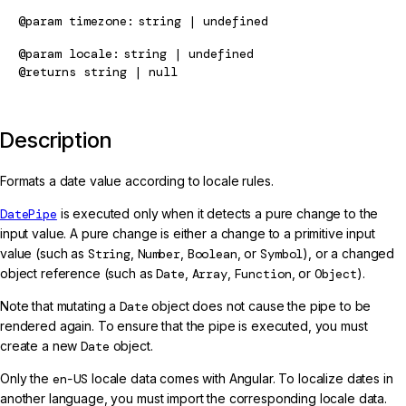
@param
timezone
string | undefined
@param
locale
string | undefined
@returns
string | null
Description
Formats a date value according to locale rules.
DatePipe
is executed only when it detects a pure change to the
input value. A pure change is either a change to a primitive input
value (such as
String
,
Number
,
Boolean
, or
Symbol
), or a changed
object reference (such as
Date
,
Array
,
Function
, or
Object
).
Note that mutating a
Date
object does not cause the pipe to be
rendered again. To ensure that the pipe is executed, you must
create a new
Date
object.
Only the
en-US
locale data comes with Angular. To localize dates in
another language, you must import the corresponding locale data.