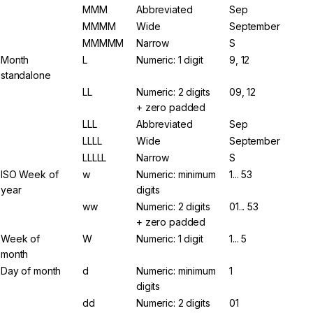
MMM
Abbreviated
Sep
MMMM
Wide
September
MMMMM
Narrow
S
Month
L
Numeric: 1 digit
9, 12
standalone
LL
Numeric: 2 digits
09, 12
+ zero padded
LLL
Abbreviated
Sep
LLLL
Wide
September
LLLLL
Narrow
S
ISO Week of
w
Numeric: minimum
1... 53
year
digits
ww
Numeric: 2 digits
01... 53
+ zero padded
Week of
W
Numeric: 1 digit
1... 5
month
Day of month
d
Numeric: minimum
1
digits
dd
Numeric: 2 digits
01