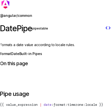
Jump to details
@angular/common
DatePipe
code
pipe
stable
Formats a date value according to locale rules.
formatDate
Built-in Pipes
On this page
Pipe usage
{{ value_expression 
|
 date
:format:timezone:locale }}