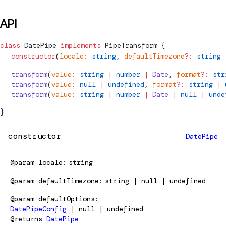
API
class
DatePipe
 implements
PipeTransform
 {
  constructor
(
locale
:
 string
, 
defaultTimezone
?:
 string
 
  transform
(
value
:
 string
 |
 number
 |
 Date
, 
format
?:
 str
  transform
(
value
:
 null
 |
 undefined
, 
format
?:
 string
 |
 
  transform
(
value
:
 string
 |
 number
 |
 Date
 |
 null
 |
 unde
}
constructor
DatePipe
@param
locale
string
@param
defaultTimezone
string | null | undefined
@param
defaultOptions
DatePipeConfig
| null | undefined
@returns
DatePipe