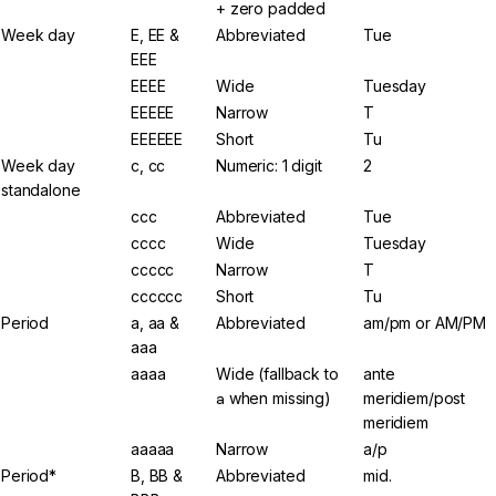
+ zero padded
Week day
E, EE &
Abbreviated
Tue
EEE
EEEE
Wide
Tuesday
EEEEE
Narrow
T
EEEEEE
Short
Tu
Week day
c, cc
Numeric: 1 digit
2
standalone
ccc
Abbreviated
Tue
cccc
Wide
Tuesday
ccccc
Narrow
T
cccccc
Short
Tu
Period
a, aa &
Abbreviated
am/pm or AM/PM
aaa
aaaa
Wide (fallback to
ante
a
when missing)
meridiem/post
meridiem
aaaaa
Narrow
a/p
Period*
B, BB &
Abbreviated
mid.