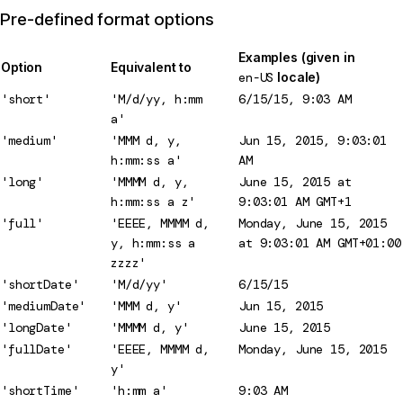
Pre-defined format options
Examples (given in
Option
Equivalent to
en-US
locale)
'short'
'M/d/yy, h:mm
6/15/15, 9:03 AM
a'
'medium'
'MMM d, y,
Jun 15, 2015, 9:03:01
h:mm:ss a'
AM
'long'
'MMMM d, y,
June 15, 2015 at
h:mm:ss a z'
9:03:01 AM GMT+1
'full'
'EEEE, MMMM d,
Monday, June 15, 2015
y, h:mm:ss a
at 9:03:01 AM GMT+01:00
zzzz'
'shortDate'
'M/d/yy'
6/15/15
'mediumDate'
'MMM d, y'
Jun 15, 2015
'longDate'
'MMMM d, y'
June 15, 2015
'fullDate'
'EEEE, MMMM d,
Monday, June 15, 2015
y'
'shortTime'
'h:mm a'
9:03 AM