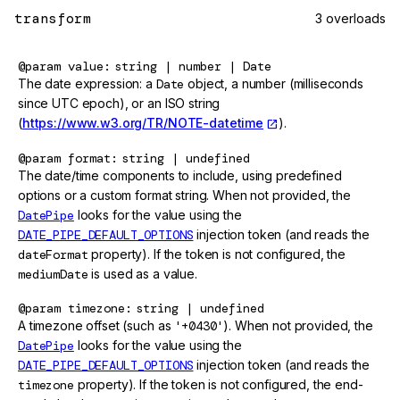
transform
3 overloads
@param
value
string | number | Date
The date expression: a
Date
object, a number (milliseconds
since UTC epoch), or an ISO string
(
https://www.w3.org/TR/NOTE-datetime
).
@param
format
string | undefined
The date/time components to include, using predefined
options or a custom format string. When not provided, the
DatePipe
looks for the value using the
DATE_PIPE_DEFAULT_OPTIONS
injection token (and reads the
dateFormat
property). If the token is not configured, the
mediumDate
is used as a value.
@param
timezone
string | undefined
A timezone offset (such as
'+0430'
). When not provided, the
DatePipe
looks for the value using the
DATE_PIPE_DEFAULT_OPTIONS
injection token (and reads the
timezone
property). If the token is not configured, the end-