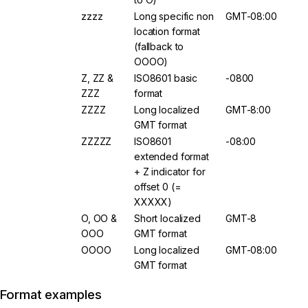
zzzz
Long specific non
GMT-08:00
location format
(fallback to
OOOO)
Z, ZZ &
ISO8601 basic
-0800
ZZZ
format
ZZZZ
Long localized
GMT-8:00
GMT format
ZZZZZ
ISO8601
-08:00
extended format
+ Z indicator for
offset 0 (=
XXXXX)
O, OO &
Short localized
GMT-8
OOO
GMT format
OOOO
Long localized
GMT-08:00
GMT format
Format examples