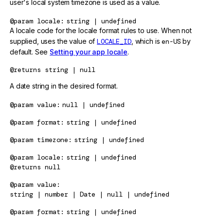
user's local system timezone is used as a value.
@param
locale
string | undefined
A locale code for the locale format rules to use. When not
supplied, uses the value of
LOCALE_ID
, which is
en-US
by
default. See
Setting your app locale
.
@returns
string | null
A date string in the desired format.
@param
value
null | undefined
@param
format
string | undefined
@param
timezone
string | undefined
@param
locale
string | undefined
@returns
null
@param
value
string | number | Date | null | undefined
@param
format
string | undefined