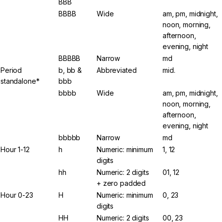
BBB
BBBB
Wide
am, pm, midnight,
noon, morning,
afternoon,
evening, night
BBBBB
Narrow
md
Period
b, bb &
Abbreviated
mid.
standalone*
bbb
bbbb
Wide
am, pm, midnight,
noon, morning,
afternoon,
evening, night
bbbbb
Narrow
md
Hour 1-12
h
Numeric: minimum
1, 12
digits
hh
Numeric: 2 digits
01, 12
+ zero padded
Hour 0-23
H
Numeric: minimum
0, 23
digits
HH
Numeric: 2 digits
00, 23