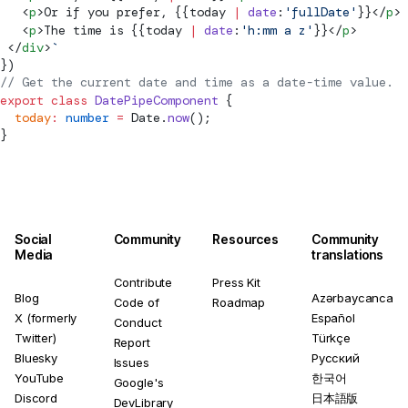
   <
p
>Or if you prefer, {{today 
|
 date
:
'fullDate'
}}</
p
>
   <
p
>The time is {{today 
|
 date
:
'h:mm a z'
}}</
p
>
 </
div
>
`
})
// Get the current date and time as a date-time value.
export
 class
 DatePipeComponent
 {
  today
:
 number
 =
 Date.
now
();
}
Social
Community
Resources
Community
Media
translations
Contribute
Press Kit
Blog
Azərbaycanca
Code of
Roadmap
X (formerly
Español
Conduct
Twitter)
Türkçe
Report
Bluesky
Русский
Issues
YouTube
한국어
Google's
Discord
日本語版
DevLibrary