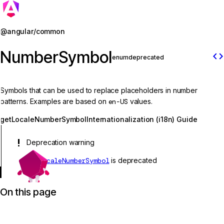
Jump to details
@angular/common
NumberSymbol
code
enum
deprecated
Symbols that can be used to replace placeholders in number
patterns. Examples are based on
en-US
values.
getLocaleNumberSymbol
Internationalization (i18n) Guide
Deprecation warning
getLocaleNumberSymbol
is deprecated
On this page