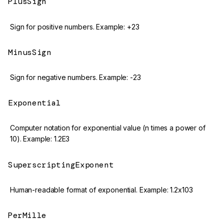
PlusSign
Sign for positive numbers. Example: +23
MinusSign
Sign for negative numbers. Example: -23
Exponential
Computer notation for exponential value (n times a power of
10). Example: 1.2E3
SuperscriptingExponent
Human-readable format of exponential. Example: 1.2x103
PerMille