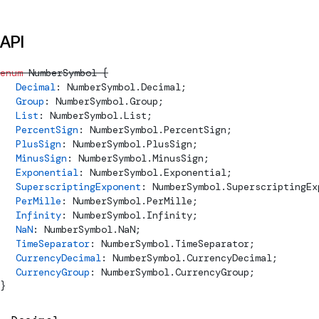
API
enum
NumberSymbol
 {
  Decimal
: 
NumberSymbol
.Decimal;
  Group
: 
NumberSymbol
.Group;
  List
: 
NumberSymbol
.List;
  PercentSign
: 
NumberSymbol
.PercentSign;
  PlusSign
: 
NumberSymbol
.PlusSign;
  MinusSign
: 
NumberSymbol
.MinusSign;
  Exponential
: 
NumberSymbol
.Exponential;
  SuperscriptingExponent
: 
NumberSymbol
.SuperscriptingEx
  PerMille
: 
NumberSymbol
.PerMille;
  Infinity
: 
NumberSymbol
.Infinity;
  NaN
: 
NumberSymbol
.NaN;
  TimeSeparator
: 
NumberSymbol
.TimeSeparator;
  CurrencyDecimal
: 
NumberSymbol
.CurrencyDecimal;
  CurrencyGroup
: 
NumberSymbol
.CurrencyGroup;
}