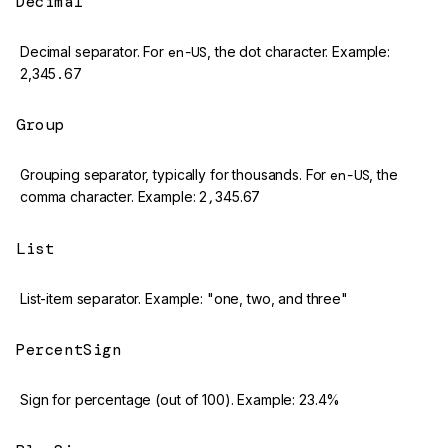
Decimal
Decimal separator. For
en-US
, the dot character. Example:
2,345
.
67
Group
Grouping separator, typically for thousands. For
en-US
, the
comma character. Example: 2
,
345.67
List
List-item separator. Example: "one, two, and three"
PercentSign
Sign for percentage (out of 100). Example: 23.4%