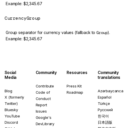
Example: $2,345.67
CurrencyGroup
Group separator for currency values (fallback to
Group
).
Example: $2,345.67
Social
Community
Resources
Community
Media
translations
Contribute
Press Kit
Blog
Azərbaycanca
Code of
Roadmap
X (formerly
Español
Conduct
Twitter)
Türkçe
Report
Bluesky
Русский
Issues
YouTube
한국어
Google's
Discord
日本語版
DevLibrary