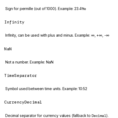
Sign for permille (out of 1000). Example: 23.4‰
Infinity
Infinity, can be used with plus and minus. Example: ∞, +∞, -∞
NaN
Not a number. Example: NaN
TimeSeparator
Symbol used between time units. Example: 10:52
CurrencyDecimal
Decimal separator for currency values (fallback to
Decimal
).