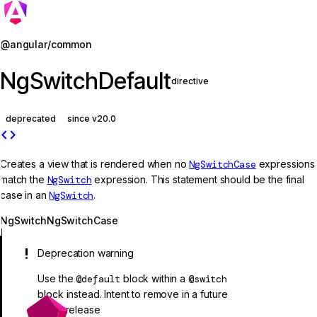
Jump to details
@angular/common
NgSwitchDefault
directive
deprecated
since v20.0
code
Creates a view that is rendered when no
NgSwitchCase
expressions
match the
NgSwitch
expression. This statement should be the final
case in an
NgSwitch
.
NgSwitch
NgSwitchCase
Deprecation warning
Use the
@default
block within a
@switch
block instead. Intent to remove in a future
major release