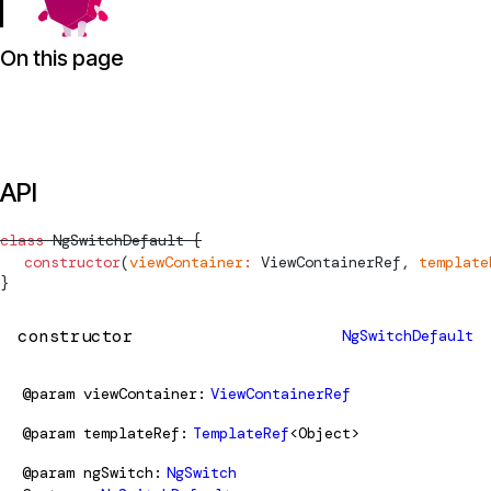
On this page
API
class
NgSwitchDefault
 {
  constructor
(
viewContainer
:
ViewContainerRef
, 
template
}
constructor
NgSwitchDefault
@param
viewContainer
ViewContainerRef
@param
templateRef
TemplateRef
<Object>
@param
ngSwitch
NgSwitch