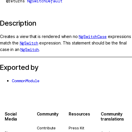
@returns
NgSwitchDefault
Description
Creates a view that is rendered when no
NgSwitchCase
expressions
match the
NgSwitch
expression. This statement should be the final
case in an
NgSwitch
.
Exported by
CommonModule
Social
Community
Resources
Community
Media
translations
Contribute
Press Kit