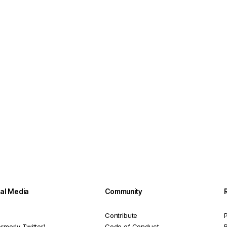
ial Media
Community
Contribute
P
ormerly Twitter)
Code of Conduct