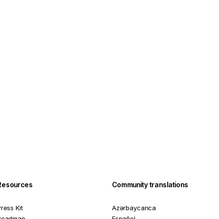
Resources
Community translations
ress Kit
Azərbaycanca
Roadmap
Español