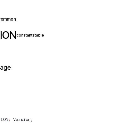
common
ION
constant
stable
page
SION
:
Version
;