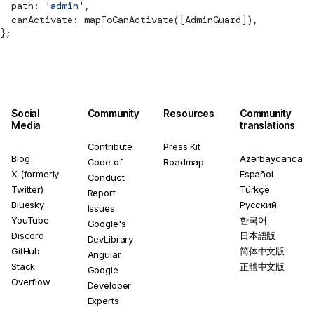
  path: 
'admin'
,
  canActivate: 
mapToCanActivate
([AdminGuard]),
};
Social
Community
Resources
Community
Media
translations
Contribute
Press Kit
Blog
Azərbaycanca
Code of
Roadmap
X (formerly
Español
Conduct
Twitter)
Türkçe
Report
Bluesky
Русский
Issues
YouTube
한국어
Google's
Discord
日本語版
DevLibrary
GitHub
简体中文版
Angular
Stack
正體中文版
Google
Overflow
Developer
Experts