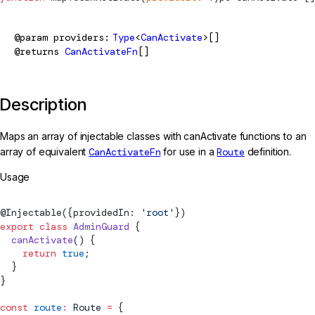
@param
providers
Type
<
CanActivate
>[]
@returns
CanActivateFn
[]
Description
Maps an array of injectable classes with canActivate functions to an
array of equivalent
CanActivateFn
for use in a
Route
definition.
Usage
@
Injectable
({providedIn: 
'root'
})
export
 class
 AdminGuard
 {
  canActivate
() {
    return
 true
;
  }
}
const
 route
:
Route
 =
 {