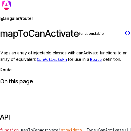
Jump to details
@angular/router
mapToCanActivate
code
function
stable
Maps an array of injectable classes with canActivate functions to an
array of equivalent
CanActivateFn
for use in a
Route
definition.
Route
On this page
API
function
mapToCanActivate
(
providers
:
Type
<
CanActivate
>[]