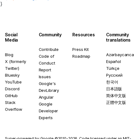
}
Social
Community
Resources
Community
Media
translations
Contribute
Press Kit
Blog
Azərbaycanca
Code of
Roadmap
X (formerly
Español
Conduct
Twitter)
Türkçe
Report
Bluesky
Русский
Issues
YouTube
한국어
Google's
Discord
日本語版
DevLibrary
GitHub
简体中文版
Angular
Stack
正體中文版
Google
Overflow
Developer
Experts
Super-powered by Google ©2010-2026. Code licensed under an
MIT-