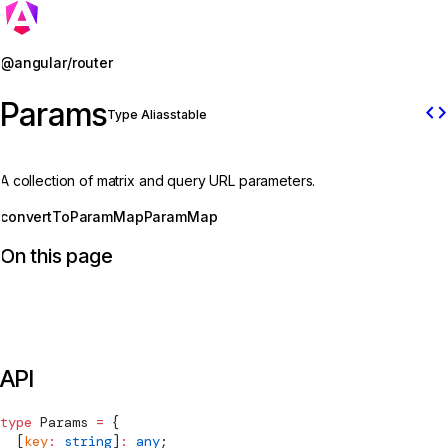
Jump to details
@angular/router
Params
code
Type Alias
stable
A collection of matrix and query URL parameters.
convertToParamMap
ParamMap
On this page
API
type
Params
 =
 {
  [
key
:
 string
]
:
 any
;