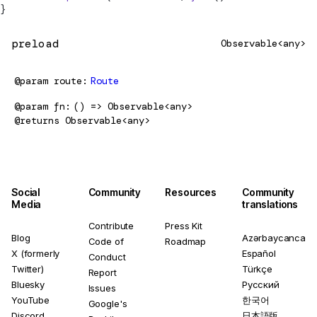
}
preload
Observable<any>
@param
route
Route
@param
fn
() => Observable<any>
@returns
Observable<any>
Social
Community
Resources
Community
Media
translations
Contribute
Press Kit
Blog
Azərbaycanca
Code of
Roadmap
X (formerly
Español
Conduct
Twitter)
Türkçe
Report
Bluesky
Русский
Issues
YouTube
한국어
Google's
Discord
日本語版