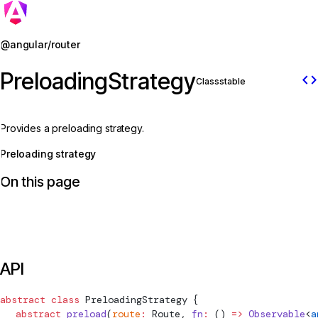
Jump to details
@angular/router
PreloadingStrategy
code
Class
stable
Provides a preloading strategy.
Preloading strategy
On this page
API
abstract
 class
PreloadingStrategy
 {
  abstract
 preload
(
route
:
Route
, 
fn
:
 () 
=>
 Observable
<
a