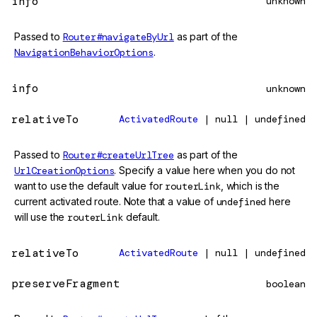
info
unknown
Passed to
Router#navigateByUrl
as part of the
NavigationBehaviorOptions
.
info
unknown
relativeTo
ActivatedRoute
| null | undefined
Passed to
Router#createUrlTree
as part of the
UrlCreationOptions
. Specify a value here when you do not
want to use the default value for
routerLink
, which is the
current activated route. Note that a value of
undefined
here
will use the
routerLink
default.
relativeTo
ActivatedRoute
| null | undefined
preserveFragment
boolean