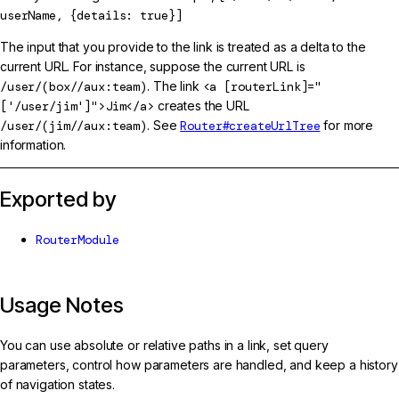
userName, {details: true}]
The input that you provide to the link is treated as a delta to the
current URL. For instance, suppose the current URL is
/user/(box//aux:team)
. The link
<a [routerLink]="
['/user/jim']">Jim</a>
creates the URL
/user/(jim//aux:team)
. See
Router#createUrlTree
for more
information.
Exported by
RouterModule
Usage Notes
You can use absolute or relative paths in a link, set query
parameters, control how parameters are handled, and keep a history
of navigation states.