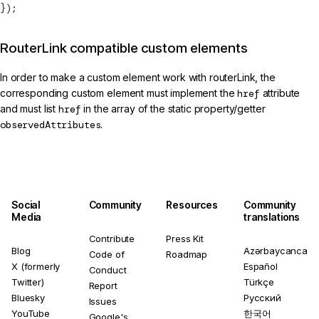
});
RouterLink compatible custom elements
In order to make a custom element work with routerLink, the
corresponding custom element must implement the
href
attribute
and must list
href
in the array of the static property/getter
observedAttributes
.
Social
Community
Resources
Community
Media
translations
Contribute
Press Kit
Blog
Azərbaycanca
Code of
Roadmap
X (formerly
Español
Conduct
Twitter)
Türkçe
Report
Bluesky
Русский
Issues
YouTube
한국어
Google's