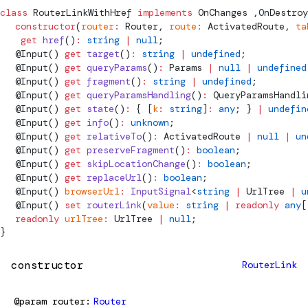
class
RouterLinkWithHref
 implements
OnChanges
 ,
OnDestroy
  constructor
(
router
:
Router
, 
route
:
ActivatedRoute
, 
ta
   get
 href
()
:
 string
 |
 null
;
  @
Input
() 
get
 target
()
:
 string
 |
 undefined
;
  @
Input
() 
get
 queryParams
()
:
Params
 |
 null
 |
 undefined
  @
Input
() 
get
 fragment
()
:
 string
 |
 undefined
;
  @
Input
() 
get
 queryParamsHandling
()
:
QueryParamsHandli
  @
Input
() 
get
 state
()
:
 { [
k
:
 string
]
:
 any
; } 
|
 undefin
  @
Input
() 
get
 info
()
:
 unknown
;
  @
Input
() 
get
 relativeTo
()
:
ActivatedRoute
 |
 null
 |
 un
  @
Input
() 
get
 preserveFragment
()
:
 boolean
;
  @
Input
() 
get
 skipLocationChange
()
:
 boolean
;
  @
Input
() 
get
 replaceUrl
()
:
 boolean
;
  @
Input
() 
browserUrl
:
 InputSignal
<
string
 |
UrlTree
 |
 u
  @
Input
() 
set
 routerLink
(
value
:
 string
 |
 readonly
 any
[
  readonly
 urlTree
:
UrlTree
 |
 null
;
}
constructor
RouterLink
@param
router
Router