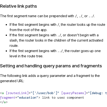
Relative link paths
The first segment name can be prepended with
/
,
./
, or
../
.
If the first segment begins with
/
, the router looks up the route
from the root of the app.
If the first segment begins with
./
, or doesn't begin with a
slash, the router looks in the children of the current activated
route.
If the first segment begins with
../
, the router goes up one
level in the route tree.
Setting and handling query params and fragments
The following link adds a query parameter and a fragment to the
generated URL:
<
a
 [routerLink]
=
"['/user/bob']"
 [queryParams]
=
"{debug: t
fragment
=
"education"
> link to user component
</
a
>