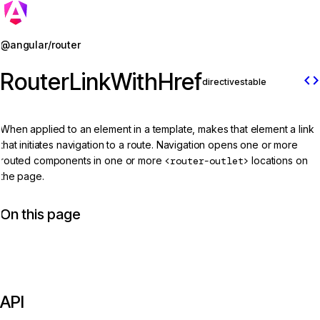
Jump to details
@angular/router
RouterLinkWithHref
code
directive
stable
When applied to an element in a template, makes that element a link
that initiates navigation to a route. Navigation opens one or more
routed components in one or more
<router-outlet>
locations on
the page.
On this page
API