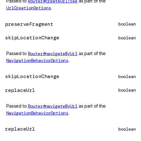
Passed to
Router#createUrlTree
as part of the
UrlCreationOptions
.
preserveFragment
boolean
skipLocationChange
boolean
Passed to
Router#navigateByUrl
as part of the
NavigationBehaviorOptions
.
skipLocationChange
boolean
replaceUrl
boolean
Passed to
Router#navigateByUrl
as part of the
NavigationBehaviorOptions
.
replaceUrl
boolean