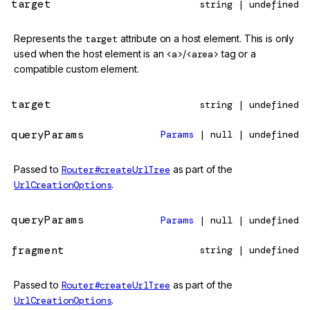
target
string | undefined
Represents the
target
attribute on a host element. This is only
used when the host element is an
<a>
/
<area>
tag or a
compatible custom element.
target
string | undefined
queryParams
Params
| null | undefined
Passed to
Router#createUrlTree
as part of the
UrlCreationOptions
.
queryParams
Params
| null | undefined
fragment
string | undefined
Passed to
Router#createUrlTree
as part of the
UrlCreationOptions
.