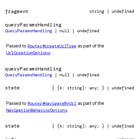
fragment
string | undefined
queryParamsHandling
QueryParamsHandling
| null | undefined
Passed to
Router#createUrlTree
as part of the
UrlCreationOptions
.
queryParamsHandling
QueryParamsHandling
| null | undefined
state
{ [k: string]: any; } | undefined
Passed to
Router#navigateByUrl
as part of the
NavigationBehaviorOptions
.
state
{ [k: string]: any; } | undefined