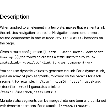
Description
When applied to an element in a template, makes that element a link
that initiates navigation to a route. Navigation opens one or more
routed components in one or more
<router-outlet>
locations on
the page.
Given a route configuration
[{ path: 'user/:name', component:
UserCmp }]
, the following creates a static link to the route:
<a
routerLink="/user/bob">link to user component</a>
You can use dynamic values to generate the link. For a dynamic link,
pass an array of path segments, followed by the params for each
segment. For example,
['/team', teamId, 'user', userName,
{details: true}]
generates a link to
/team/11/user/bob;details=true
.
Multiple static segments can be merged into one term and combined
with dynamic segments. For example,
['/team/11/user',