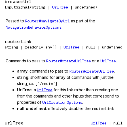
browserUrl
InputSignal<string |
UrlTree
| undefined>
Passed to
Router#navigateByUrl
as part of the
NavigationBehaviorOptions
.
routerLink
string | readonly any[] |
UrlTree
| null | undefined
Commands to pass to
Router#createUrlTree
or a
UrlTree
.
array
: commands to pass to
Router#createUrlTree
.
string
: shorthand for array of commands with just the
string, i.e.
['/route']
UrlTree
: a
UrlTree
for this link rather than creating one
from the commands and other inputs that correspond to
properties of
UrlCreationOptions
.
null|undefined
: effectively disables the
routerLink
urlTree
UrlTree
| null