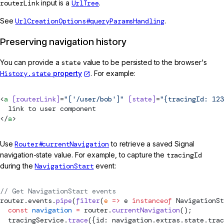
routerLink
input is a
UrlTree
.
See
UrlCreationOptions#queryParamsHandling
.
Preserving navigation history
You can provide a
state
value to be persisted to the browser's
History.state
property
. For example:
<
a
 [routerLink]
=
"['/user/bob']"
 [state]
=
"{tracingId: 123
  link to user component
</
a
>
Use
Router#currentNavigation
to retrieve a saved Signal
navigation-state value. For example, to capture the
tracingId
during the
NavigationStart
event:
// Get NavigationStart events
router.events.
pipe
(
filter
(
e
 =>
 e 
instanceof
NavigationSt
  const
 navigation
 =
 router.
currentNavigation
();
  tracingService.
trace
({id: navigation.extras.state.trac