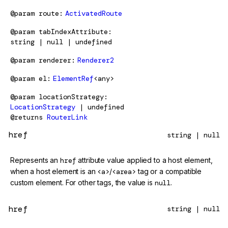
@param
route
ActivatedRoute
@param
tabIndexAttribute
string | null | undefined
@param
renderer
Renderer2
@param
el
ElementRef
<any>
@param
locationStrategy
LocationStrategy
| undefined
@returns
RouterLink
href
string | null
Represents an
href
attribute value applied to a host element,
when a host element is an
<a>
/
<area>
tag or a compatible
custom element. For other tags, the value is
null
.
href
string | null