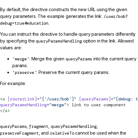
By default, the directive constructs the new URL using the given
query parameters. The example generates the link:
/user/bob?
debug=true#education
.
You can instruct the directive to handle query parameters differently
by specifying the
queryParamsHandling
option in the link. Allowed
values are:
'merge'
: Merge the given
queryParams
into the current query
params.
'preserve'
: Preserve the current query params.
For example:
<
a
 [routerLink]
=
"['/user/bob']"
 [queryParams]
=
"{debug: t
queryParamsHandling
=
"merge"
> link to user component
</
a
>
queryParams
,
fragment
,
queryParamsHandling
,
preserveFragment
, and
relativeTo
cannot be used when the