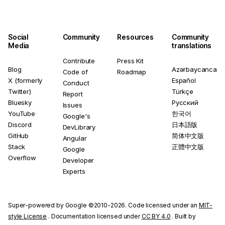
Social
Community
Resources
Community
Media
translations
Contribute
Press Kit
Blog
Azərbaycanca
Code of
Roadmap
X (formerly
Español
Conduct
Twitter)
Türkçe
Report
Bluesky
Русский
Issues
YouTube
한국어
Google's
Discord
日本語版
DevLibrary
GitHub
简体中文版
Angular
Stack
正體中文版
Google
Overflow
Developer
Experts
Super-powered by Google ©2010-2026. Code licensed under an
MIT-
style License
. Documentation licensed under
CC BY 4.0
. Built by