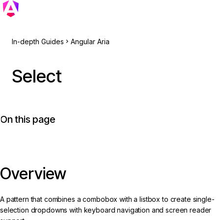
In-depth Guides
Angular Aria
Select
On this page
Overview
A pattern that combines a combobox with a listbox to create single-
selection dropdowns with keyboard navigation and screen reader