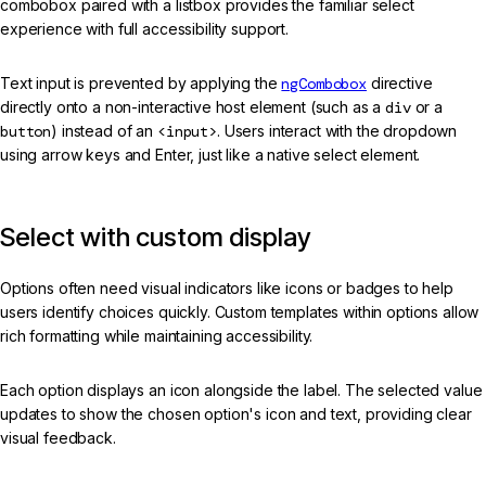
combobox paired with a listbox provides the familiar select
experience with full accessibility support.
Text input is prevented by applying the
ngCombobox
directive
directly onto a non-interactive host element (such as a
div
or a
button
) instead of an
<input>
. Users interact with the dropdown
using arrow keys and Enter, just like a native select element.
Select with custom display
Options often need visual indicators like icons or badges to help
users identify choices quickly. Custom templates within options allow
rich formatting while maintaining accessibility.
Each option displays an icon alongside the label. The selected value
updates to show the chosen option's icon and text, providing clear
visual feedback.