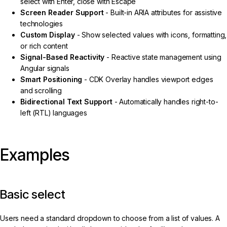
select with Enter, close with Escape
Screen Reader Support
- Built-in ARIA attributes for assistive
technologies
Custom Display
- Show selected values with icons, formatting,
or rich content
Signal-Based Reactivity
- Reactive state management using
Angular signals
Smart Positioning
- CDK Overlay handles viewport edges
and scrolling
Bidirectional Text Support
- Automatically handles right-to-
left (RTL) languages
Examples
Basic select
Users need a standard dropdown to choose from a list of values. A