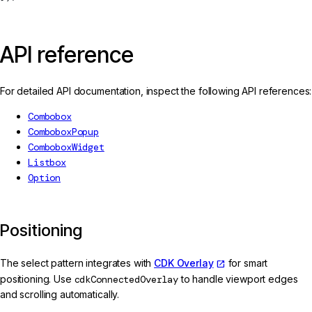
API reference
For detailed API documentation, inspect the following API references:
Combobox
ComboboxPopup
ComboboxWidget
Listbox
Option
Positioning
The select pattern integrates with
CDK Overlay
for smart
positioning. Use
cdkConnectedOverlay
to handle viewport edges
and scrolling automatically.