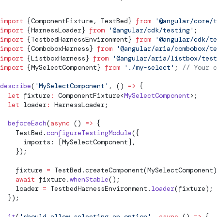
import
 {
ComponentFixture
, 
TestBed
} 
from
 '@angular/core/t
import
 {
HarnessLoader
} 
from
 '@angular/cdk/testing'
;
import
 {
TestbedHarnessEnvironment
} 
from
 '@angular/cdk/te
import
 {ComboboxHarness} 
from
 '@angular/aria/combobox/te
import
 {ListboxHarness} 
from
 '@angular/aria/listbox/test
import
 {MySelectComponent} 
from
 './my-select'
; 
// Your c
describe
(
'MySelectComponent'
, () 
=>
 {
  let
 fixture
:
ComponentFixture
<
MySelectComponent
>;
  let
 loader
:
HarnessLoader
;
  beforeEach
(
async
 () 
=>
 {
TestBed
.
configureTestingModule
({
      imports: [MySelectComponent],
    });
    fixture 
=
TestBed
.
createComponent
(MySelectComponent)
    await
 fixture.
whenStable
();
    loader 
=
TestbedHarnessEnvironment
.
loader
(fixture);
  });
  it
(
'should allow selecting an option'
, 
async
 () 
=>
 {