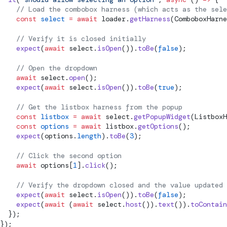
    // Load the combobox harness (which acts as the sele
    const
 select
 =
 await
 loader.
getHarness
(ComboboxHarne
    // Verify it is closed initially
    expect
(
await
 select.
isOpen
()).
toBe
(
false
);
    // Open the dropdown
    await
 select.
open
();
    expect
(
await
 select.
isOpen
()).
toBe
(
true
);
    // Get the listbox harness from the popup
    const
 listbox
 =
 await
 select.
getPopupWidget
(ListboxH
    const
 options
 =
 await
 listbox.
getOptions
();
    expect
(options.
length
).
toBe
(
3
);
    // Click the second option
    await
 options[
1
].
click
();
    // Verify the dropdown closed and the value updated
    expect
(
await
 select.
isOpen
()).
toBe
(
false
);
    expect
(
await
 (
await
 select.
host
()).
text
()).
toContain
  });
});