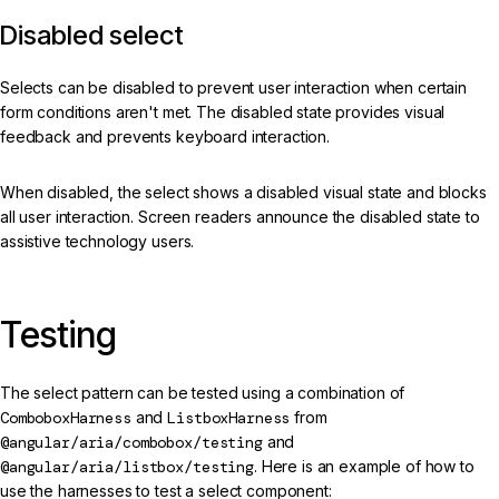
Disabled select
Selects can be disabled to prevent user interaction when certain
form conditions aren't met. The disabled state provides visual
feedback and prevents keyboard interaction.
When disabled, the select shows a disabled visual state and blocks
all user interaction. Screen readers announce the disabled state to
assistive technology users.
Testing
The select pattern can be tested using a combination of
ComboboxHarness
and
ListboxHarness
from
@angular/aria/combobox/testing
and
@angular/aria/listbox/testing
. Here is an example of how to
use the harnesses to test a select component: