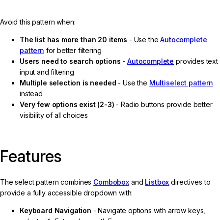
Avoid this pattern when:
The list has more than 20 items
- Use the
Autocomplete
pattern
for better filtering
Users need to search options
-
Autocomplete
provides text
input and filtering
Multiple selection is needed
- Use the
Multiselect pattern
instead
Very few options exist (2-3)
- Radio buttons provide better
visibility of all choices
Features
The select pattern combines
Combobox
and
Listbox
directives to
provide a fully accessible dropdown with:
Keyboard Navigation
- Navigate options with arrow keys,