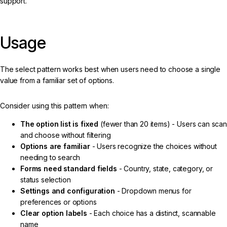
support.
Usage
The select pattern works best when users need to choose a single
value from a familiar set of options.
Consider using this pattern when:
The option list is fixed
(fewer than 20 items) - Users can scan
and choose without filtering
Options are familiar
- Users recognize the choices without
needing to search
Forms need standard fields
- Country, state, category, or
status selection
Settings and configuration
- Dropdown menus for
preferences or options
Clear option labels
- Each choice has a distinct, scannable
name