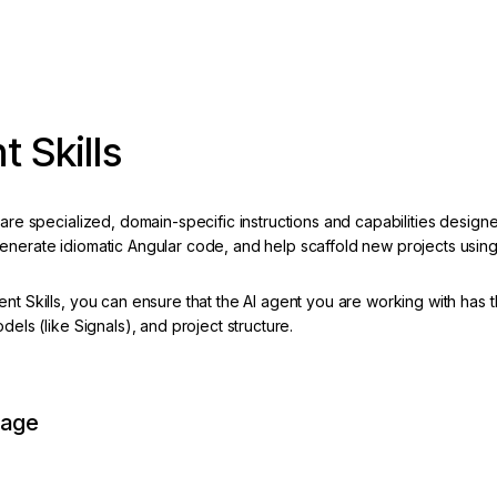
t Skills
 are specialized, domain-specific instructions and capabilities designe
enerate idiomatic Angular code, and help scaffold new projects usin
ent Skills, you can ensure that the AI agent you are working with has
odels (like Signals), and project structure.
page