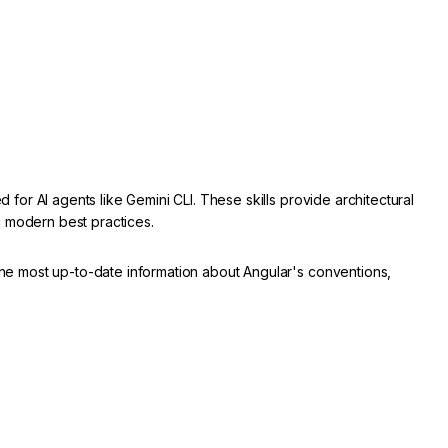
d for AI agents like Gemini CLI. These skills provide architectural
g modern best practices.
 the most up-to-date information about Angular's conventions,