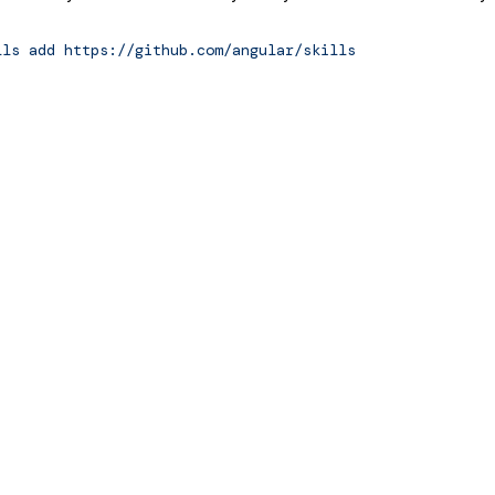
ls
add
https://github.com/angular/skills