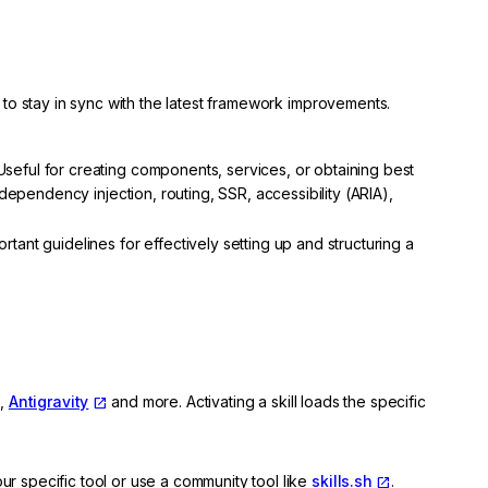
ed to stay in sync with the latest framework improvements.
seful for creating components, services, or obtaining best
 dependency injection, routing, SSR, accessibility (ARIA),
tant guidelines for effectively setting up and structuring a
,
Antigravity
and more. Activating a skill loads the specific
ur specific tool or use a community tool like
skills.sh
.