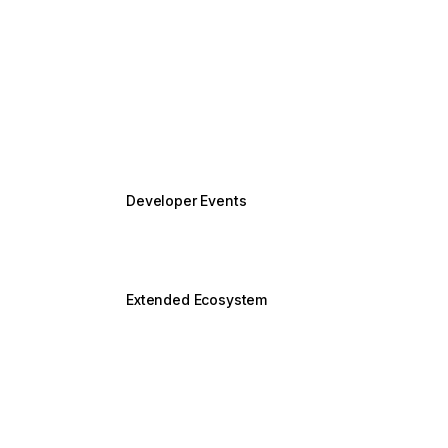
Security
Accessibility
Unhandled errors in Angular
Performance
Keeping up-to-date
Developer Events
Angular v22 Release
New
Angular v21 Release
Extended Ecosystem
NgModules
Legacy Animations
Using RxJS with Angular
Service Workers & PWAs