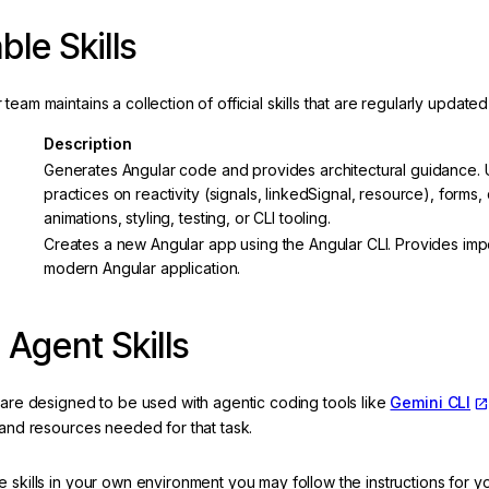
ble Skills
team maintains a collection of official skills that are regularly updat
Description
Generates Angular code and provides architectural guidance. U
practices on reactivity (signals, linkedSignal, resource), forms,
animations, styling, testing, or CLI tooling.
Creates a new Angular app using the Angular CLI. Provides impor
modern Angular application.
 Agent Skills
 are designed to be used with agentic coding tools like
Gemini CLI
 and resources needed for that task.
 skills in your own environment you may follow the instructions for yo