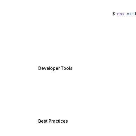
Agent Skills
New
npx
skil
Angular CLI MCP Server
setup
Angular AI Tutor
Design Patterns
WebMCP
New
Developer Tools
Angular CLI
Libraries
DevTools
Language Service
Best Practices
Style Guide