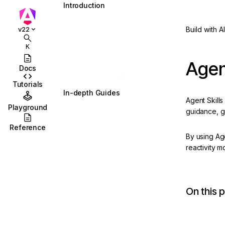
Introduction
What is Angular?
Build with AI
v22
Installation
K
Essentials
Agen
Docs
Start coding! 🚀
Tutorials
In-depth Guides
Agent Skills
Playground
Signals
Updated
guidance, g
Reference
Components
By using Ag
Templates
reactivity m
Directives
Dependency Injection
On this 
Updated
Routing