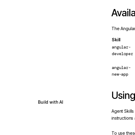
Forms
Updated
Availa
HTTP Client
The Angular 
Server-side & hybrid-
rendering
Skill
Testing
angular-
developer
Angular Aria
New
angular-
Internationalization
new-app
Animations
Using
Drag and drop
Build with AI
Get Started
Agent Skills
instructions
LLM prompts and AI IDE
setup
To use these