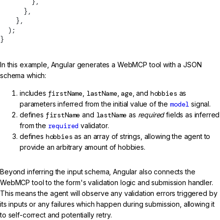
        },
      },
    },
  );
}
In this example, Angular generates a WebMCP tool with a JSON
schema which:
includes
firstName
,
lastName
,
age
, and
hobbies
as
parameters inferred from the initial value of the
model
signal.
defines
firstName
and
lastName
as
required
fields as inferred
from the
required
validator.
defines
hobbies
as an array of strings, allowing the agent to
provide an arbitrary amount of hobbies.
Beyond inferring the input schema, Angular also connects the
WebMCP tool to the form's validation logic and submission handler.
This means the agent will observe any validation errors triggered by
its inputs or any failures which happen during submission, allowing it
to self-correct and potentially retry.