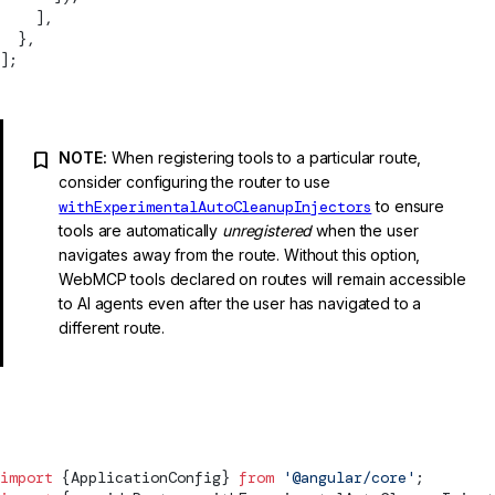
    ],
  },
];
NOTE:
When registering tools to a particular route,
consider configuring the router to use
withExperimentalAutoCleanupInjectors
to ensure
tools are automatically
unregistered
when the user
navigates away from the route. Without this option,
WebMCP tools declared on routes will remain accessible
to AI agents even after the user has navigated to a
different route.
app.config.ts
import
 {
ApplicationConfig
} 
from
 '@angular/core'
;