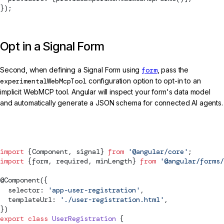
});
Opt in a Signal Form
Second, when defining a Signal Form using
form
, pass the
experimentalWebMcpTool
configuration option to opt-in to an
implicit WebMCP tool. Angular will inspect your form's data model
and automatically generate a JSON schema for connected AI agents.
user-registration.ts
import
 {
Component
, 
signal
} 
from
 '@angular/core'
;
import
 {form, required, minLength} 
from
 '@angular/forms/
@
Component
({
  selector: 
'app-user-registration'
,
  templateUrl: 
'./user-registration.html'
,
})
export
 class
 UserRegistration
 {