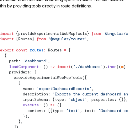
this by providing tools directly in route definitions.
routes.ts
import
 {
provideExperimentalWebMcpTools
} 
from
 '@angular/c
import
 {
Routes
} 
from
 '@angular/router'
;
export
 const
 routes
:
Routes
 =
 [
  {
    path: 
'dashboard'
,
    loadComponent
: () 
=>
 import
(
'./dashboard'
).
then
((
m
) 
    providers: [
provideExperimentalWebMcpTools
([
        {
          name: 
'exportDashboardReports'
,
          description: 
'Exports the current dashboard an
          inputSchema: {type: 
'object'
, properties: {}},
          execute
: () 
=>
 ({
            content: [{type: 
'text'
, text: 
'Dashboard ex
          }),
        },
      ]),