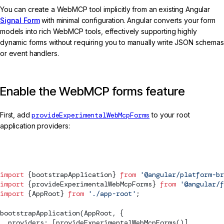
You can create a WebMCP tool implicitly from an existing Angular
Signal Form
with minimal configuration. Angular converts your form
models into rich WebMCP tools, effectively supporting highly
dynamic forms without requiring you to manually write JSON schemas
or event handlers.
Enable the WebMCP forms feature
First, add
provideExperimentalWebMcpForms
to your root
application providers:
main.ts
import
 {
bootstrapApplication
} 
from
 '@angular/platform-br
import
 {
provideExperimentalWebMcpForms
} 
from
 '@angular/f
import
 {AppRoot} 
from
 './app-root'
;
bootstrapApplication
(AppRoot, {
  providers: [
provideExperimentalWebMcpForms
()],