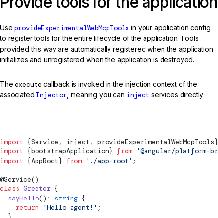
Provide tools for the application
Use
provideExperimentalWebMcpTools
in your application config
to register tools for the entire lifecycle of the application. Tools
provided this way are automatically registered when the application
initializes and unregistered when the application is destroyed.
The
execute
callback is invoked in the injection context of the
associated
Injector
, meaning you can
inject
services directly.
main.ts
import
 {
Service
, inject, 
provideExperimentalWebMcpTools
}
import
 {
bootstrapApplication
} 
from
 '@angular/platform-br
import
 {AppRoot} 
from
 './app-root'
;
@
Service
()
class
 Greeter
 {
  sayHello
()
:
 string
 {
    return
 'Hello agent!'
;
  }