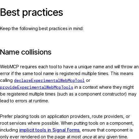
Best practices
Keep the following best practices in mind:
Name collisions
WebMCP requires each tool to have a unique name and will throw an
error if the same tool name is registered multiple times. This means
calling
declareExperimentalWebMcpTool
or
provideExperimentalWebMcpTools
in a context where they might
be registered multiple times (such as a component constructor) may
lead to errors at runtime.
Prefer placing tools on application providers, route providers, or
root services where possible. When putting tools on a component,
including
implicit tools in Signal Forms
, ensure that component is
only ever rendered on the page at most
once
at any given time.