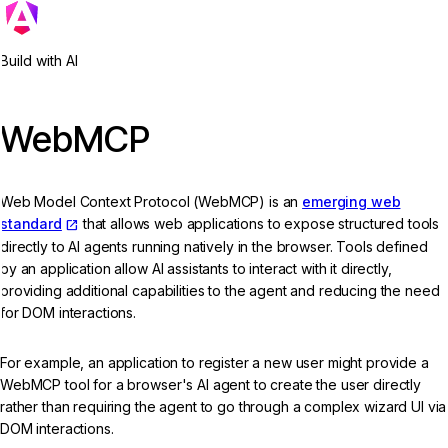
Build with AI
WebMCP
Web Model Context Protocol (WebMCP) is an
emerging web
standard
that allows web applications to expose structured tools
directly to AI agents running natively in the browser. Tools defined
by an application allow AI assistants to interact with it directly,
providing additional capabilities to the agent and reducing the need
for DOM interactions.
For example, an application to register a new user might provide a
WebMCP tool for a browser's AI agent to create the user directly
rather than requiring the agent to go through a complex wizard UI via
DOM interactions.