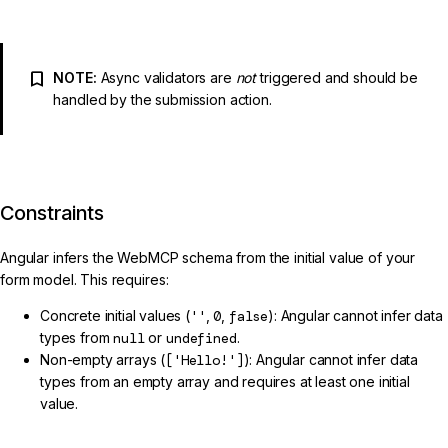
NOTE:
Async validators are
not
triggered and should be
handled by the submission action.
Constraints
Angular infers the WebMCP schema from the initial value of your
form model. This requires:
Concrete initial values (
''
,
0
,
false
): Angular cannot infer data
types from
null
or
undefined
.
Non-empty arrays (
['Hello!']
): Angular cannot infer data
types from an empty array and requires at least one initial
value.