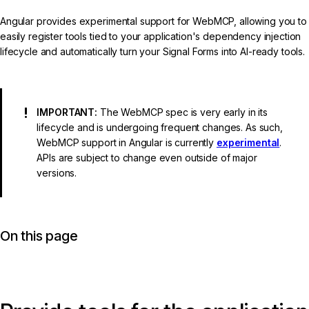
Angular provides experimental support for WebMCP, allowing you to
easily register tools tied to your application's dependency injection
lifecycle and automatically turn your Signal Forms into AI-ready tools.
IMPORTANT:
The WebMCP spec is very early in its
lifecycle and is undergoing frequent changes. As such,
WebMCP support in Angular is currently
experimental
.
APIs are subject to change even outside of major
versions.
On this page