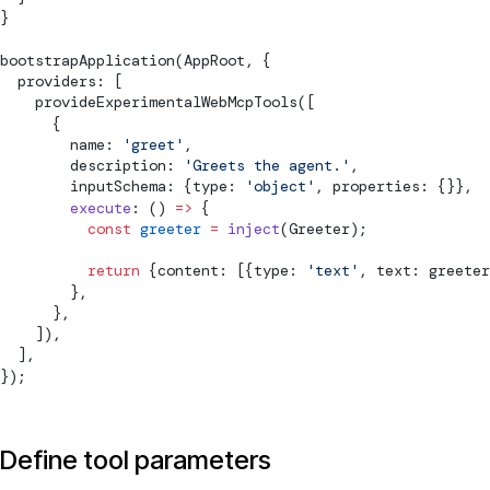
}
bootstrapApplication
(AppRoot, {
  providers: [
provideExperimentalWebMcpTools
([
      {
        name: 
'greet'
,
        description: 
'Greets the agent.'
,
        inputSchema: {type: 
'object'
, properties: {}},
        execute
: () 
=>
 {
          const
 greeter
 =
 inject
(Greeter);
          return
 {content: [{type: 
'text'
, text: greeter
        },
      },
    ]),
  ],
});
Define tool parameters