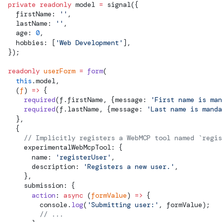
  private
 readonly
model
 =
signal
({
    firstName: 
''
,
    lastName: 
''
,
    age: 
0
,
    hobbies: [
'Web Development'
],
  });
  readonly
 userForm
 =
 form
(
    this
.
model
,
    (
f
) 
=>
 {
      required
(f.firstName, {message: 
'First name is man
      required
(f.lastName, {message: 
'Last name is manda
    },
    {
      // Implicitly registers a WebMCP tool named `regis
      experimentalWebMcpTool: {
        name: 
'registerUser'
,
        description: 
'Registers a new user.'
,
      },
      submission: {
        action
: 
async
 (
formValue
) 
=>
 {
          console.
log
(
'Submitting user:'
, formValue);
          // ...