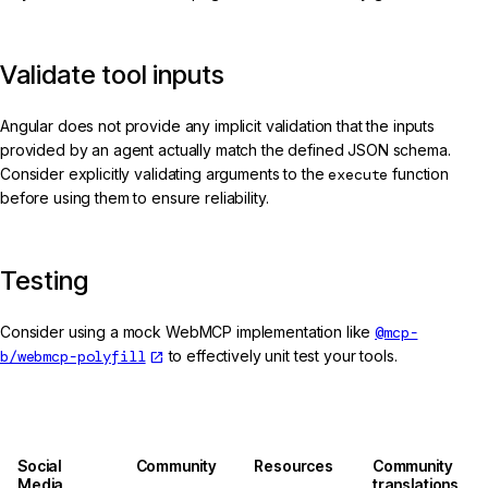
Validate tool inputs
Angular does not provide any implicit validation that the inputs
provided by an agent actually match the defined JSON schema.
Consider explicitly validating arguments to the
execute
function
before using them to ensure reliability.
Testing
Consider using a mock WebMCP implementation like
@mcp-
b/webmcp-polyfill
to effectively unit test your tools.
Social
Community
Resources
Community
Media
translations