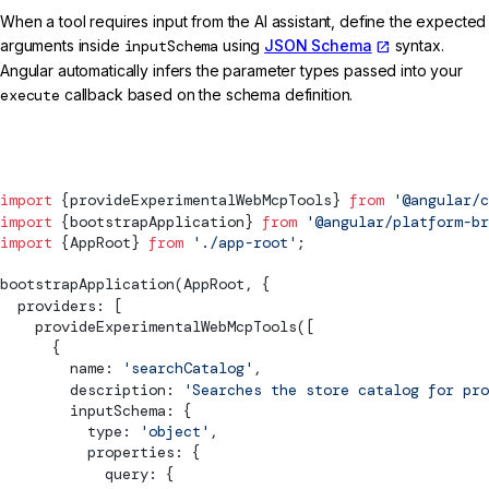
When a tool requires input from the AI assistant, define the expected
arguments inside
inputSchema
using
JSON Schema
syntax.
Angular automatically infers the parameter types passed into your
execute
callback based on the schema definition.
main.ts
import
 {
provideExperimentalWebMcpTools
} 
from
 '@angular/c
import
 {
bootstrapApplication
} 
from
 '@angular/platform-br
import
 {AppRoot} 
from
 './app-root'
;
bootstrapApplication
(AppRoot, {
  providers: [
provideExperimentalWebMcpTools
([
      {
        name: 
'searchCatalog'
,
        description: 
'Searches the store catalog for pro
        inputSchema: {
          type: 
'object'
,
          properties: {
            query: {