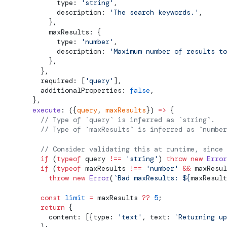
              type: 
'string'
,
              description: 
'The search keywords.'
,
            },
            maxResults: {
              type: 
'number'
,
              description: 
'Maximum number of results to
            },
          },
          required: [
'query'
],
          additionalProperties: 
false
,
        },
        execute
: ({
query
, 
maxResults
}) 
=>
 {
          // 
Type
 of `query` is inferred as `string`.
          // 
Type
 of `maxResults` is inferred as `number
          // Consider validating this at runtime, since 
          if
 (
typeof
 query 
!==
 'string'
) 
throw
 new
 Error
          if
 (
typeof
 maxResults 
!==
 'number'
 &&
 maxResul
            throw
 new
 Error
(
`Bad maxResults: ${
maxResult
          const
 limit
 =
 maxResults 
??
 5
;
          return
 {
            content: [{type: 
'text'
, text: 
`Returning up
          };