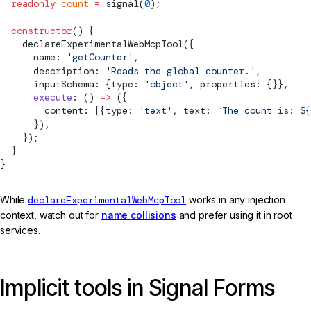
  readonly
 count
 =
signal
(
0
);
  constructor
() {
declareExperimentalWebMcpTool
({
      name: 
'getCounter'
,
      description: 
'Reads the global counter.'
,
      inputSchema: {type: 
'object'
, properties: {}},
      execute
: () 
=>
 ({
        content: [{type: 
'text'
, text: 
`The count is: ${
      }),
    });
  }
}
While
declareExperimentalWebMcpTool
works in any injection
context, watch out for
name collisions
and prefer using it in root
services.
Implicit tools in Signal Forms