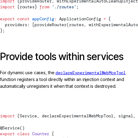
import
 {
provideRouter
, 
withExperimentalAutoCleanupInject
import
 {routes} 
from
 './routes'
;
export
 const
 appConfig
:
ApplicationConfig
 =
 {
  providers: [
provideRouter
(routes, 
withExperimentalAuto
};
Provide tools within services
For dynamic use cases, the
declareExperimentalWebMcpTool
function registers a tool directly within an injection context and
automatically unregisters it when that context is destroyed.
counter.ts
import
 {
Service
, 
declareExperimentalWebMcpTool
, 
signal
, 
@
Service
()
export
 class
 Counter
 {