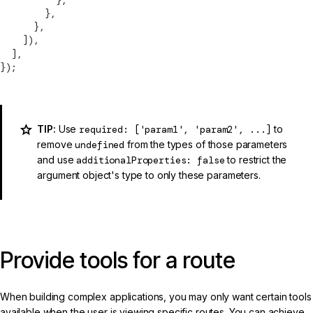
        },
      },
    ]),
  ],
});
TIP:
Use
required: ['param1', 'param2', ...]
to
remove
undefined
from the types of those parameters
and use
additionalProperties: false
to restrict the
argument object's type to only these parameters.
Provide tools for a route
When building complex applications, you may only want certain tools
available when the user is viewing specific routes. You can achieve