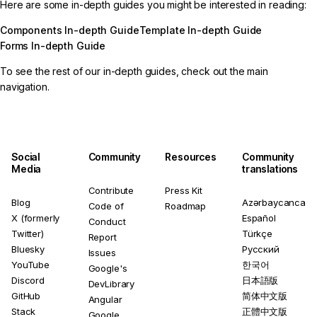
Here are some in-depth guides you might be interested in reading:
Components In-depth Guide
Template In-depth Guide
Forms In-depth Guide
To see the rest of our in-depth guides, check out the main
navigation.
Social
Community
Resources
Community
Media
translations
Contribute
Press Kit
Blog
Azərbaycanca
Code of
Roadmap
X (formerly
Español
Conduct
Twitter)
Türkçe
Report
Bluesky
Русский
Issues
YouTube
한국어
Google's
Discord
日本語版
DevLibrary
GitHub
简体中文版
Angular
Stack
正體中文版
Google