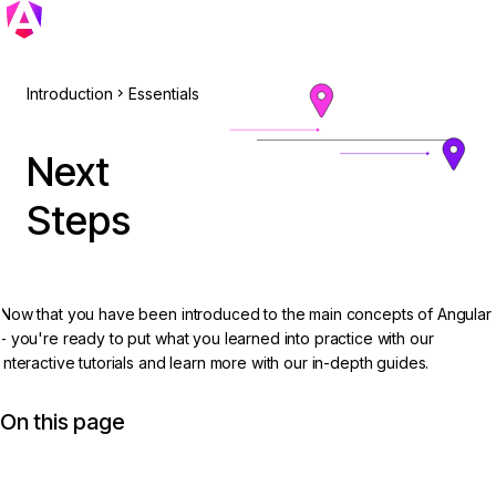
Introduction
Essentials
Next
Steps
Now that you have been introduced to the main concepts of Angular
- you're ready to put what you learned into practice with our
interactive tutorials and learn more with our in-depth guides.
On this page