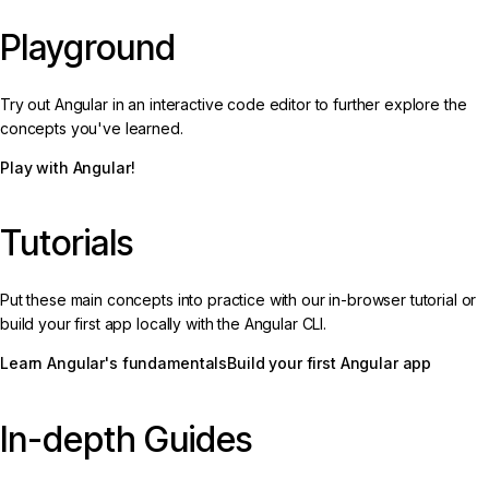
Playground
Try out Angular in an interactive code editor to further explore the
concepts you've learned.
Play with Angular!
Tutorials
Put these main concepts into practice with our in-browser tutorial or
build your first app locally with the Angular CLI.
Learn Angular's fundamentals
Build your first Angular app
In-depth Guides