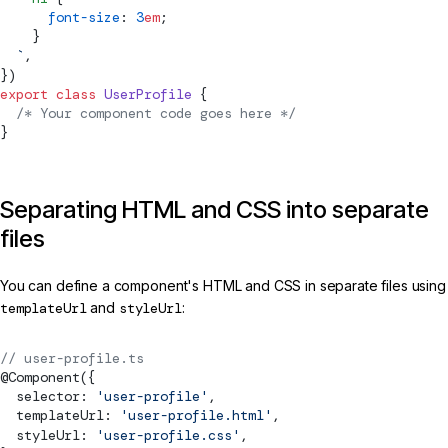
      font-size
: 
3
em
;
    }
  `
,
})
export
 class
 UserProfile
 {
  /* Your component code goes here */
}
Separating HTML and CSS into separate
files
You can define a component's HTML and CSS in separate files using
templateUrl
and
styleUrl
:
// user-profile.ts
@
Component
({
  selector: 
'user-profile'
,
  templateUrl: 
'user-profile.html'
,
  styleUrl: 
'user-profile.css'
,