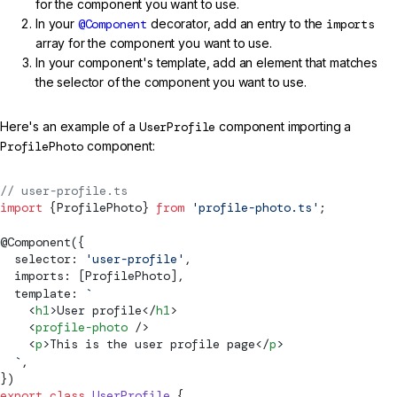
for the component you want to use.
In your
@Component
decorator, add an entry to the
imports
array for the component you want to use.
In your component's template, add an element that matches
the selector of the component you want to use.
Here's an example of a
UserProfile
component importing a
ProfilePhoto
component:
// user-profile.ts
import
 {ProfilePhoto} 
from
 'profile-photo.ts'
;
@
Component
({
  selector: 
'user-profile'
,
  imports: [ProfilePhoto],
  template: 
`
    <
h1
>User profile</
h1
>
    <
profile-photo
 />
    <
p
>This is the user profile page</
p
>
  `
,
})
export
 class
 UserProfile
 {