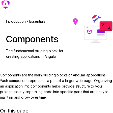
Introduction
Essentials
Components
The fundamental building block for
creating applications in Angular.
Components are the main building blocks of Angular applications.
Each component represents a part of a larger web page. Organizing
an application into components helps provide structure to your
project, clearly separating code into specific parts that are easy to
maintain and grow over time.
On this page