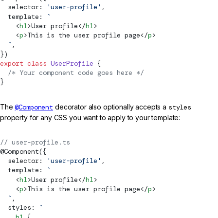
  selector: 
'user-profile'
,
  template: 
`
    <
h1
>User profile</
h1
>
    <
p
>This is the user profile page</
p
>
  `
,
})
export
 class
 UserProfile
 {
  /* Your component code goes here */
}
The
@Component
decorator also optionally accepts a
styles
property for any CSS you want to apply to your template:
// user-profile.ts
@
Component
({
  selector: 
'user-profile'
,
  template: 
`
    <
h1
>User profile</
h1
>
    <
p
>This is the user profile page</
p
>
  `
,
  styles: 
`
    h1
 {