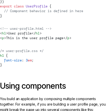
})
export
 class
 UserProfile
 {
  // 
Component
 behavior is defined in here
}
<!-- user-profile.html -->
<
h1
>User profile</
h1
>
<
p
>This is the user profile page</
p
>
/* user-profile.css */
h1
 {
  font-size
: 
3
em
;
}
Using components
You build an application by composing multiple components
together. For example, if you are building a user profile page, you
might break the page up into several components like this: