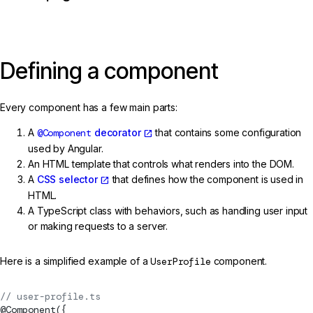
Defining a component
Every component has a few main parts:
A
@Component
decorator
that contains some configuration
used by Angular.
An HTML template that controls what renders into the DOM.
A
CSS selector
that defines how the component is used in
HTML.
A TypeScript class with behaviors, such as handling user input
or making requests to a server.
Here is a simplified example of a
UserProfile
component.
// user-profile.ts
@
Component
({