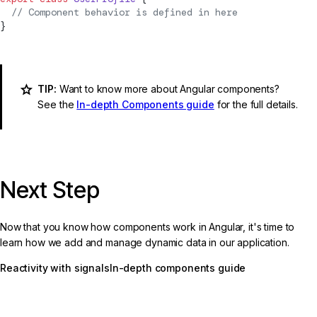
  // 
Component
 behavior is defined in here
}
TIP:
Want to know more about Angular components?
See the
In-depth Components guide
for the full details.
Next Step
Now that you know how components work in Angular, it's time to
learn how we add and manage dynamic data in our application.
Reactivity with signals
In-depth components guide