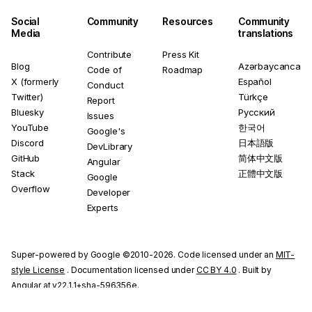
Social
Community
Resources
Community
Media
translations
Contribute
Press Kit
Blog
Azərbaycanca
Code of
Roadmap
X (formerly
Español
Conduct
Twitter)
Türkçe
Report
Bluesky
Русский
Issues
YouTube
한국어
Google's
Discord
日本語版
DevLibrary
GitHub
简体中文版
Angular
Stack
正體中文版
Google
Overflow
Developer
Experts
Super-powered by Google ©2010-2026. Code licensed under an
MIT-
style License
. Documentation licensed under
CC BY 4.0
. Built by
Angular at v22.1.1+sha-596356e.