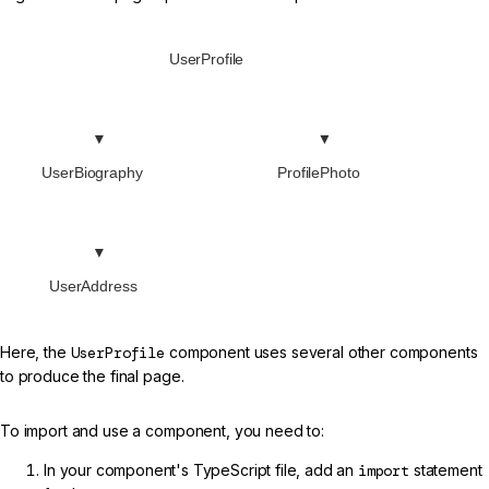
UserProfile
UserBiography
ProfilePhoto
UserAddress
Here, the
UserProfile
component uses several other components
to produce the final page.
To import and use a component, you need to:
In your component's TypeScript file, add an
import
statement