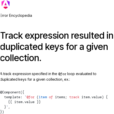
Error Encyclopedia
Track expression resulted in
duplicated keys for a given
collection.
A track expression specified in the
@for
loop evaluated to
duplicated keys for a given collection, ex.:
@
Component
({
  template: 
`
@for
 (
item
 of
 items; 
track
 item.value) {
    {{ item.value }}
  }
`
,
})