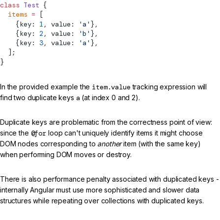
class
 Test
 {
  items
 =
 [
    {key: 
1
, value: 
'a'
},
    {key: 
2
, value: 
'b'
},
    {key: 
3
, value: 
'a'
},
  ];
}
In the provided example the
item.value
tracking expression will
find two duplicate keys
a
(at index 0 and 2).
Duplicate keys are problematic from the correctness point of view:
since the
@for
loop can't uniquely identify items it might choose
DOM nodes corresponding to
another
item (with the same key)
when performing DOM moves or destroy.
There is also performance penalty associated with duplicated keys -
internally Angular must use more sophisticated and slower data
structures while repeating over collections with duplicated keys.