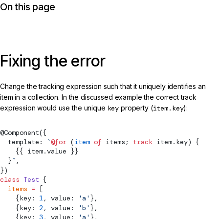
On this page
Fixing the error
Change the tracking expression such that it uniquely identifies an
item in a collection. In the discussed example the correct track
expression would use the unique
key
property (
item.key
):
@
Component
({
  template: 
`
@for
 (
item
 of
 items; 
track
 item.key) {
    {{ item.value }}
  }
`
,
})
class
 Test
 {
  items
 =
 [
    {key: 
1
, value: 
'a'
},
    {key: 
2
, value: 
'b'
},
    {key: 
3
, value: 
'a'
},