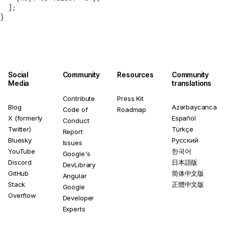
  ];
}
Social
Community
Resources
Community
Media
translations
Contribute
Press Kit
Blog
Azərbaycanca
Code of
Roadmap
X (formerly
Español
Conduct
Twitter)
Türkçe
Report
Bluesky
Русский
Issues
YouTube
한국어
Google's
Discord
日本語版
DevLibrary
GitHub
简体中文版
Angular
Stack
正體中文版
Google
Overflow
Developer
Experts