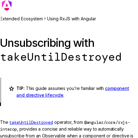
Extended Ecosystem
Using RxJS with Angular
Unsubscribing with
takeUntilDestroyed
TIP:
This guide assumes you're familiar with
component
and directive lifecycle
.
The
takeUntilDestroyed
operator, from
@angular/core/rxjs-
interop
, provides a concise and reliable way to automatically
unsubscribe from an Observable when a component or directive is