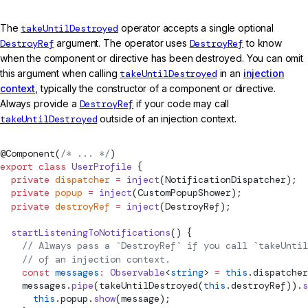
The
takeUntilDestroyed
operator accepts a single optional
DestroyRef
argument. The operator uses
DestroyRef
to know
when the component or directive has been destroyed. You can omit
this argument when calling
takeUntilDestroyed
in an
injection
context
, typically the constructor of a component or directive.
Always provide a
DestroyRef
if your code may call
takeUntilDestroyed
outside of an injection context.
@
Component
(
/* ... */
)
export
 class
 UserProfile
 {
  private
 dispatcher
 =
 inject
(NotificationDispatcher);
  private
 popup
 =
 inject
(CustomPopupShower);
  private
 destroyRef
 =
 inject
(
DestroyRef
);
  startListeningToNotifications
() {
    // Always pass a `DestroyRef` if you call `takeUntil
    // of an injection context.
    const
 messages
:
 Observable
<
string
> 
=
 this
.dispatcher
    messages.
pipe
(
takeUntilDestroyed
(
this
.destroyRef)).
s
      this
.popup.
show
(message);