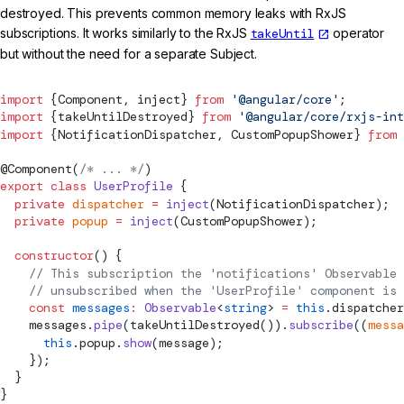
destroyed. This prevents common memory leaks with RxJS
subscriptions. It works similarly to the RxJS
takeUntil
operator
but without the need for a separate Subject.
import
 {
Component
, inject} 
from
 '@angular/core'
;
import
 {
takeUntilDestroyed
} 
from
 '@angular/core/rxjs-int
import
 {NotificationDispatcher, CustomPopupShower} 
from
 
@
Component
(
/* ... */
)
export
 class
 UserProfile
 {
  private
 dispatcher
 =
 inject
(NotificationDispatcher);
  private
 popup
 =
 inject
(CustomPopupShower);
  constructor
() {
    // This subscription the 'notifications' Observable 
    // unsubscribed when the 'UserProfile' component is 
    const
 messages
:
 Observable
<
string
> 
=
 this
.dispatcher
    messages.
pipe
(
takeUntilDestroyed
()).
subscribe
((
messa
      this
.popup.
show
(message);
    });
  }
}