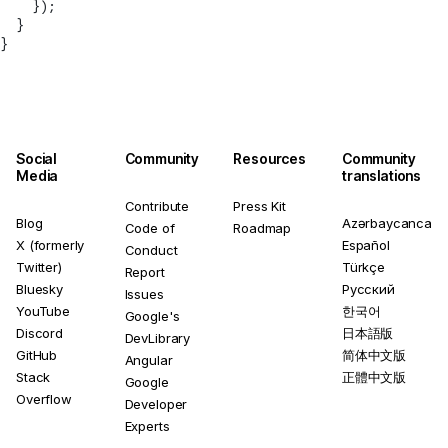
    });
  }
}
Social
Community
Resources
Community
Media
translations
Contribute
Press Kit
Blog
Azərbaycanca
Code of
Roadmap
X (formerly
Español
Conduct
Twitter)
Türkçe
Report
Bluesky
Русский
Issues
YouTube
한국어
Google's
Discord
日本語版
DevLibrary
GitHub
简体中文版
Angular
Stack
正體中文版
Google
Overflow
Developer
Experts