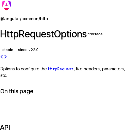
Jump to details
@angular/common/http
HttpRequestOptions
interface
stable
since v22.0
code
Options to configure the
HttpRequest
, like headers, parameters,
etc.
On this page
API