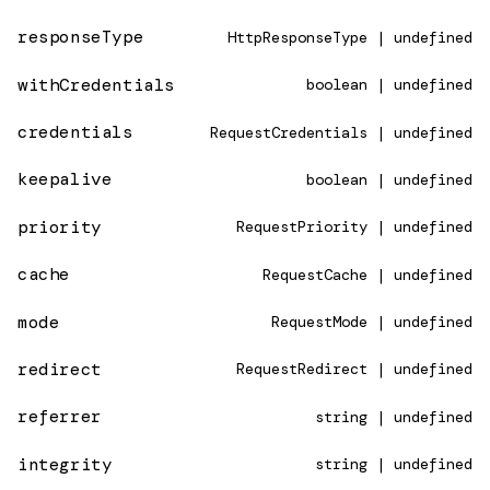
responseType
HttpResponseType | undefined
withCredentials
boolean | undefined
credentials
RequestCredentials | undefined
keepalive
boolean | undefined
priority
RequestPriority | undefined
cache
RequestCache | undefined
mode
RequestMode | undefined
redirect
RequestRedirect | undefined
referrer
string | undefined
integrity
string | undefined