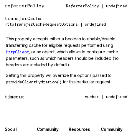
referrerPolicy
ReferrerPolicy | undefined
transferCache
HttpTransferCacheRequestOptions | undefined
This property accepts either a boolean to enable/disable
transferring cache for eligible requests performed using
HttpClient
, or an object, which allows to configure cache
parameters, such as which headers should be included (no
headers are included by default).
Setting this property will override the options passed to
provideClientHydration()
for this particular request
timeout
number | undefined
Social
Community
Resources
Community