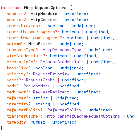
interface
HttpRequestOptions
 {
  headers
?:
HttpHeaders
 |
 undefined
;
  context
?:
HttpContext
 |
 undefined
;
  reportProgress
?:
 boolean
 |
 undefined
;
  reportUploadProgress
?:
 boolean
 |
 undefined
;
  reportDownloadProgress
?:
 boolean
 |
 undefined
;
  params
?:
HttpParams
 |
 undefined
;
  responseType
?:
 HttpResponseType
 |
 undefined
;
  withCredentials
?:
 boolean
 |
 undefined
;
  credentials
?:
 RequestCredentials
 |
 undefined
;
  keepalive
?:
 boolean
 |
 undefined
;
  priority
?:
 RequestPriority
 |
 undefined
;
  cache
?:
 RequestCache
 |
 undefined
;
  mode
?:
 RequestMode
 |
 undefined
;
  redirect
?:
 RequestRedirect
 |
 undefined
;
  referrer
?:
 string
 |
 undefined
;
  integrity
?:
 string
 |
 undefined
;
  referrerPolicy
?:
 ReferrerPolicy
 |
 undefined
;
  transferCache
?:
 HttpTransferCacheRequestOptions
 |
 und
  timeout
?:
 number
 |
 undefined
;
}