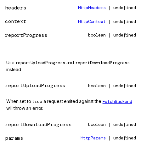
headers
HttpHeaders
| undefined
context
HttpContext
| undefined
reportProgress
boolean | undefined
@deprecated
Use
reportUploadProgress
and
reportDownloadProgress
instead
reportUploadProgress
boolean | undefined
When set to
true
a request emited against the
FetchBackend
will throw an error.
reportDownloadProgress
boolean | undefined
params
HttpParams
| undefined