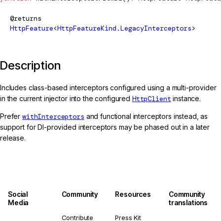
@returns
HttpFeature
<
HttpFeatureKind.LegacyInterceptors
>
Description
Includes class-based interceptors configured using a multi-provider
in the current injector into the configured
HttpClient
instance.
Prefer
withInterceptors
and functional interceptors instead, as
support for DI-provided interceptors may be phased out in a later
release.
Social
Community
Resources
Community
Media
translations
Contribute
Press Kit