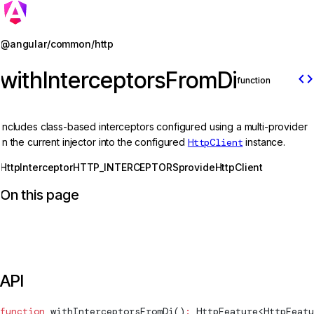
Jump to details
@angular/common/http
withInterceptorsFromDi
code
function
Includes class-based interceptors configured using a multi-provider
in the current injector into the configured
HttpClient
instance.
HttpInterceptor
HTTP_INTERCEPTORS
provideHttpClient
On this page
API
function
withInterceptorsFromDi
()
:
HttpFeature
<
HttpFeatu