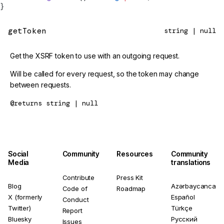
}
getToken
string | null
Get the XSRF token to use with an outgoing request.
Will be called for every request, so the token may change
between requests.
@returns
string | null
Social
Community
Resources
Community
Media
translations
Contribute
Press Kit
Blog
Azərbaycanca
Code of
Roadmap
X (formerly
Español
Conduct
Twitter)
Türkçe
Report
Bluesky
Русский
Issues