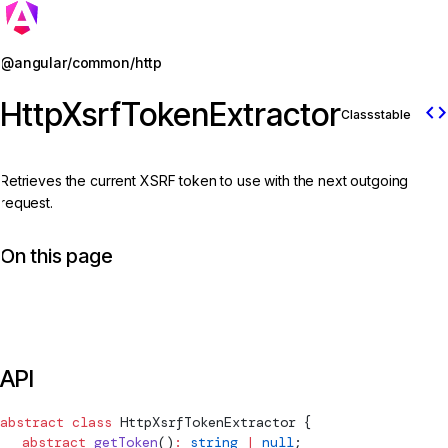
Jump to details
@angular/common/http
HttpXsrfTokenExtractor
code
Class
stable
Retrieves the current XSRF token to use with the next outgoing
request.
On this page
API
abstract
 class
HttpXsrfTokenExtractor
 {
  abstract
 getToken
()
:
 string
 |
 null
;