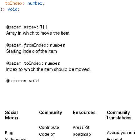
  toIndex
:
 number
,
)
:
 void
;
@param
array
T[]
Array in which to move the item.
@param
fromIndex
number
Starting index of the item.
@param
toIndex
number
Index to which the item should be moved.
@returns
void
Social
Community
Resources
Community
Media
translations
Contribute
Press Kit
Blog
Azərbaycanca
Code of
Roadmap
X (formerly
Español