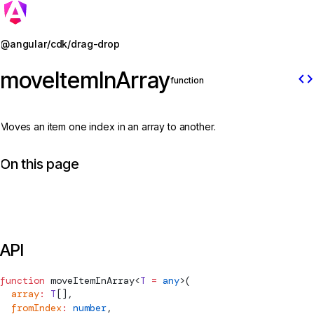
Jump to details
@angular/cdk/drag-drop
moveItemInArray
code
function
Moves an item one index in an array to another.
On this page
API
function
moveItemInArray
<
T
 =
 any
>(
  array
:
 T
[],
  fromIndex
:
 number
,