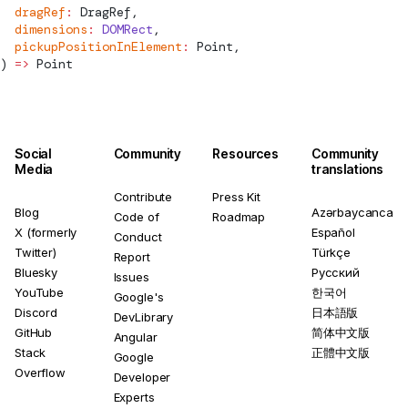
  dragRef
:
DragRef
,
  dimensions
:
 DOMRect
,
  pickupPositionInElement
:
Point
,
) 
=>
Point
Social
Community
Resources
Community
Media
translations
Contribute
Press Kit
Blog
Azərbaycanca
Code of
Roadmap
X (formerly
Español
Conduct
Twitter)
Türkçe
Report
Bluesky
Русский
Issues
YouTube
한국어
Google's
Discord
日本語版
DevLibrary
GitHub
简体中文版
Angular
Stack
正體中文版
Google
Overflow
Developer
Experts