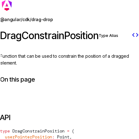
Jump to details
@angular/cdk/drag-drop
DragConstrainPosition
code
Type Alias
Function that can be used to constrain the position of a dragged
element.
On this page
API
type
DragConstrainPosition
 =
 (
  userPointerPosition
:
Point
,