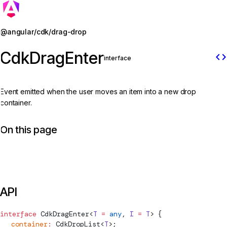
Jump to details
@angular/cdk/drag-drop
CdkDragEnter
code
interface
Event emitted when the user moves an item into a new drop
container.
On this page
API
interface
CdkDragEnter
<
T
 =
 any
, 
I
 =
 T
> {
  container
:
CdkDropList
<
T
>;