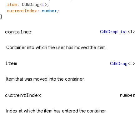
  item
:
CdkDrag
<
I
>;
  currentIndex
:
 number
;
}
container
CdkDropList
<T>
Container into which the user has moved the item.
item
CdkDrag
<I>
Item that was moved into the container.
currentIndex
number
Index at which the item has entered the container.