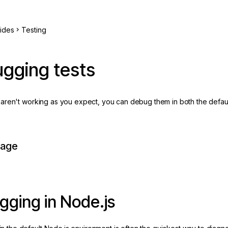
ides
Testing
gging tests
ts aren't working as you expect, you can debug them in both the defau
page
ging in Node.js