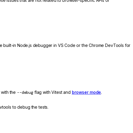
e issues that are not related to browser-specific APIs or
e built-in Node.js debugger in VS Code or the Chrome DevTools for
with the
--debug
flag with Vitest and
browser mode
.
vtools to debug the tests.