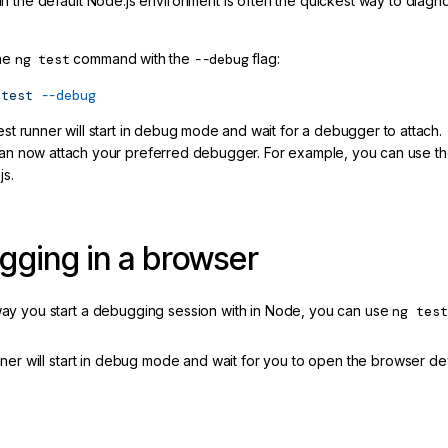
 the default Node.js environment is often the quickest way to diagnos
he
ng test
command with the
--debug
flag:
test
--debug
est runner will start in debug mode and wait for a debugger to attach.
an now attach your preferred debugger. For example, you can use th
js.
ging in a browser
y you start a debugging session with in Node, you can use
ng test
nner will start in debug mode and wait for you to open the browser de