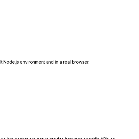
lt Node.js environment and in a real browser.