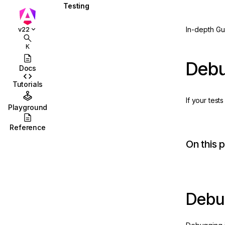
Testing
Overview
In-depth Gu
v22
Basics of testing
K
components
Debu
Docs
Component testing scenarios
Tutorials
Testing services
If your tes
Playground
Testing attribute directives
Reference
Testing pipes
On this 
Testing routing and
navigation
New
Debugging tests
ction
Debug
Code coverage
Testing utility APIs