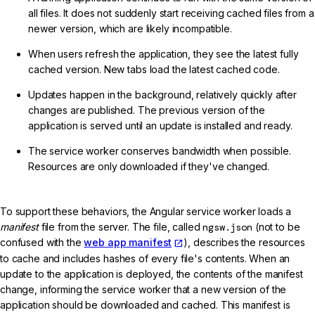
all files. It does not suddenly start receiving cached files from a
newer version, which are likely incompatible.
When users refresh the application, they see the latest fully
cached version. New tabs load the latest cached code.
Updates happen in the background, relatively quickly after
changes are published. The previous version of the
application is served until an update is installed and ready.
The service worker conserves bandwidth when possible.
Resources are only downloaded if they've changed.
To support these behaviors, the Angular service worker loads a
manifest
file from the server. The file, called
ngsw.json
(not to be
confused with the
web app manifest
), describes the resources
to cache and includes hashes of every file's contents. When an
update to the application is deployed, the contents of the manifest
change, informing the service worker that a new version of the
application should be downloaded and cached. This manifest is