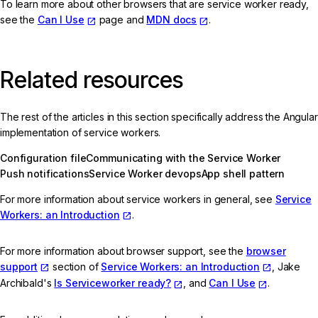
To learn more about other browsers that are service worker ready,
see the
Can I Use
page and
MDN docs
.
Related resources
The rest of the articles in this section specifically address the Angular
implementation of service workers.
Configuration file
Communicating with the Service Worker
Push notifications
Service Worker devops
App shell pattern
For more information about service workers in general, see
Service
Workers: an Introduction
.
For more information about browser support, see the
browser
support
section of
Service Workers: an Introduction
, Jake
Archibald's
Is Serviceworker ready?
, and
Can I Use
.