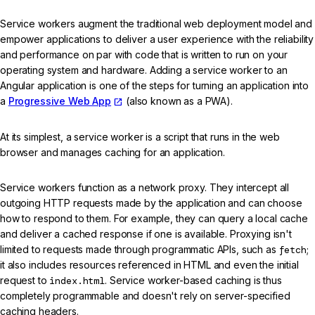
Service workers augment the traditional web deployment model and
empower applications to deliver a user experience with the reliability
and performance on par with code that is written to run on your
operating system and hardware. Adding a service worker to an
Angular application is one of the steps for turning an application into
a
Progressive Web App
(also known as a PWA).
At its simplest, a service worker is a script that runs in the web
browser and manages caching for an application.
Service workers function as a network proxy. They intercept all
outgoing HTTP requests made by the application and can choose
how to respond to them. For example, they can query a local cache
and deliver a cached response if one is available. Proxying isn't
limited to requests made through programmatic APIs, such as
fetch
;
it also includes resources referenced in HTML and even the initial
request to
index.html
. Service worker-based caching is thus
completely programmable and doesn't rely on server-specified
caching headers.