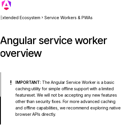
Extended Ecosystem
Service Workers & PWAs
Angular service worker
overview
IMPORTANT:
The Angular Service Worker is a basic
caching utility for simple offline support with a limited
featureset. We will not be accepting any new features
other than security fixes. For more advanced caching
and offline capabilities, we recommend exploring native
browser APIs directly.