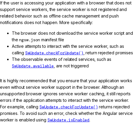
If the user is accessing your application with a browser that does not
support service workers, the service worker is not registered and
related behavior such as offline cache management and push
notifications does not happen. More specifically:
The browser does not download the service worker script and
the
ngsw.json
manifest file
Active attempts to interact with the service worker, such as
calling
SwUpdate.checkForUpdate()
, return rejected promises
The observable events of related services, such as
SwUpdate.available
, are not triggered
It is highly recommended that you ensure that your application works
even without service worker support in the browser. Although an
unsupported browser ignores service worker caching, it still reports
errors if the application attempts to interact with the service worker.
For example, calling
SwUpdate.checkForUpdate()
returns rejected
promises. To avoid such an error, check whether the Angular service
worker is enabled using
SwUpdate.isEnabled
.