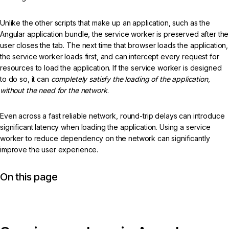
Unlike the other scripts that make up an application, such as the
Angular application bundle, the service worker is preserved after the
user closes the tab. The next time that browser loads the application,
the service worker loads first, and can intercept every request for
resources to load the application. If the service worker is designed
to do so, it can
completely satisfy the loading of the application,
without the need for the network
.
Even across a fast reliable network, round-trip delays can introduce
significant latency when loading the application. Using a service
worker to reduce dependency on the network can significantly
improve the user experience.
On this page