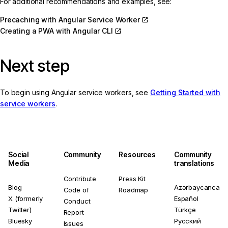
For additional recommendations and examples, see:
Precaching with Angular Service Worker
Creating a PWA with Angular CLI
Next step
To begin using Angular service workers, see
Getting Started with
service workers
.
Social
Community
Resources
Community
Media
translations
Contribute
Press Kit
Blog
Azərbaycanca
Code of
Roadmap
X (formerly
Español
Conduct
Twitter)
Türkçe
Report
Bluesky
Русский
Issues