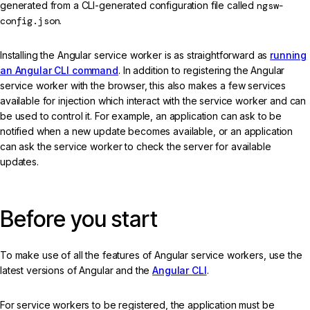
generated from a CLI-generated configuration file called
ngsw-
config.json
.
Installing the Angular service worker is as straightforward as
running
an Angular CLI command
. In addition to registering the Angular
service worker with the browser, this also makes a few services
available for injection which interact with the service worker and can
be used to control it. For example, an application can ask to be
notified when a new update becomes available, or an application
can ask the service worker to check the server for available
updates.
Before you start
To make use of all the features of Angular service workers, use the
latest versions of Angular and the
Angular CLI
.
For service workers to be registered, the application must be