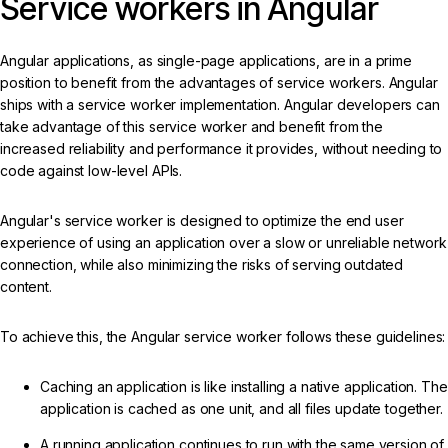
Service workers in Angular
Angular applications, as single-page applications, are in a prime
position to benefit from the advantages of service workers. Angular
ships with a service worker implementation. Angular developers can
take advantage of this service worker and benefit from the
increased reliability and performance it provides, without needing to
code against low-level APIs.
Angular's service worker is designed to optimize the end user
experience of using an application over a slow or unreliable network
connection, while also minimizing the risks of serving outdated
content.
To achieve this, the Angular service worker follows these guidelines:
Caching an application is like installing a native application. The
application is cached as one unit, and all files update together.
A running application continues to run with the same version of