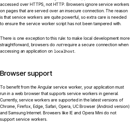
accessed over HTTPS, not HTTP. Browsers ignore service workers
on pages that are served over an insecure connection. The reason
is that service workers are quite powerful, so extra care is needed
to ensure the service worker script has not been tampered with.
There is one exception to this rule: to make local development more
straightforward, browsers do
not
require a secure connection when
accessing an application on
localhost
.
Browser support
To benefit from the Angular service worker, your application must
run in a web browser that supports service workers in general.
Currently, service workers are supported in the latest versions of
Chrome, Firefox, Edge, Safari, Opera, UC Browser (Android version)
and Samsung Internet. Browsers like IE and Opera Mini do not
support service workers.