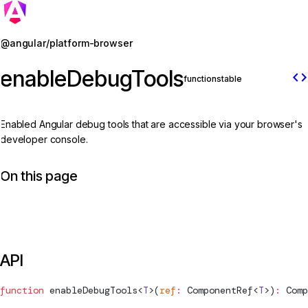
Jump to details
@angular/platform-browser
enableDebugTools
code
function
stable
Enabled Angular debug tools that are accessible via your browser's
developer console.
On this page
API
function
enableDebugTools
<
T
>(
ref
:
ComponentRef
<
T
>)
:
Comp