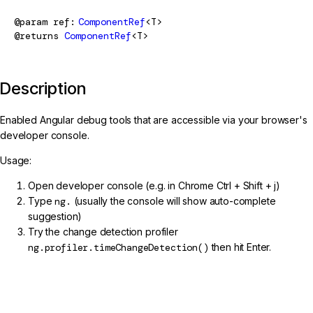
@param
ref
ComponentRef
<T>
@returns
ComponentRef
<T>
Description
Enabled Angular debug tools that are accessible via your browser's
developer console.
Usage:
Open developer console (e.g. in Chrome Ctrl + Shift + j)
Type
ng.
(usually the console will show auto-complete
suggestion)
Try the change detection profiler
ng.profiler.timeChangeDetection()
then hit Enter.