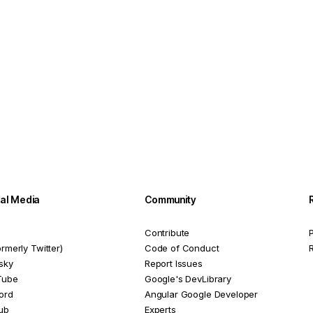
ial Media
Community
Contribute
P
ormerly Twitter)
Code of Conduct
sky
Report Issues
Tube
Google's DevLibrary
ord
Angular Google Developer
ub
Experts