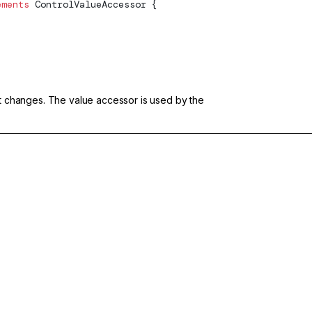
ements
ControlValueAccessor
 {
put changes. The value accessor is used by the