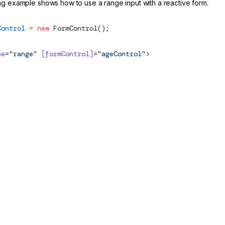
ng example shows how to use a range input with a reactive form.
Control
 =
 new
FormControl
();
pe
=
"range"
 [formControl]
=
"ageControl"
>