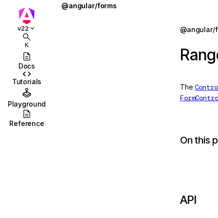
@angular/forms
AbstractControl
Jump to details
v22
@angular/
ions
AbstractControlDirective
K
Rang
ions/browser
AbstractControlOptions
Docs
ions/browser/testing
AbstractFormDirective
Tutorials
The
Contro
ccordion
AbstractFormGroupDirective
FormContr
Playground
combobox
AsyncValidator
Reference
id
AsyncValidatorFn
On this 
stbox
CheckboxControlValueAccessor
enu
CheckboxRequiredValidator
abs
COMPOSITION_BUFFER_MODE
API
olbar
ControlConfig