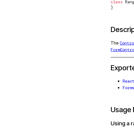
class
Ran
ee
ControlContainer
}
ag-drop
ControlEvent
sting
ControlValueAccessor
Descri
ting/protractor
DefaultValueAccessor
The
Contro
sting/selenium-
EmailValidator
FormContr
Form
Export
sting/testbed
FormArray
on
Reac
FormArrayDirective
Form
n/http
FormArrayName
/http/testing
FormBuilder
Usage 
n/testing
FormControl
Using a r
n/upgrade
FormControlDirective