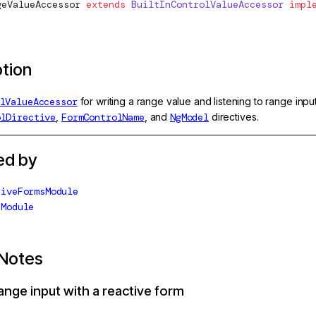
geValueAccessor
 extends
 BuiltInControlValueAccessor
 impl
ption
lValueAccessor
for writing a range value and listening to range in
olDirective
,
FormControlName
, and
NgModel
directives.
ed by
tiveFormsModule
sModule
Notes
ange input with a reactive form