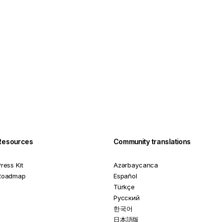
Resources
Community translations
ress Kit
Azərbaycanca
Roadmap
Español
Türkçe
Русский
한국어
日本語版