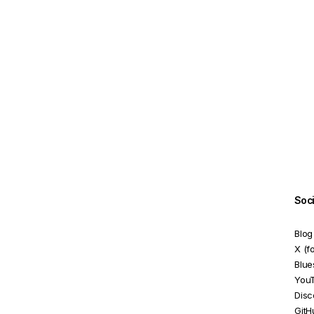
ReactiveFormsModule
RequiredValidator
SelectControlValueAccessor
SelectMultipleControlValueAccessor
SetDisabledStateOption
StatusChangeEvent
TouchedChangeEvent
UntypedFormArray
Soc
UntypedFormBuilder
Blog
UntypedFormControl
X (f
Blue
UntypedFormGroup
You
Disc
ValidationErrors
GitH