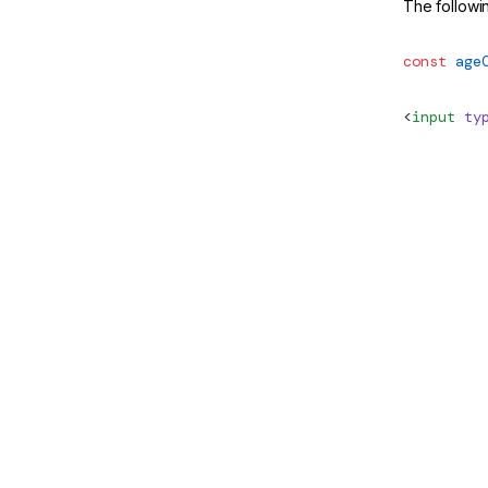
The followi
FormControlName
js-interop
const
 age
FormControlOptions
esting
FormControlState
<
input
 ty
nts
FormControlStatus
FormGroup
signals
FormGroupDirective
signals/compat
FormGroupName
ze
FormRecord
/init
FormResetEvent
rm-browser
FormsModule
rm-
FormSubmittedEvent
c
isFormArray
rm-