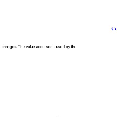
code
put changes. The value accessor is used by the