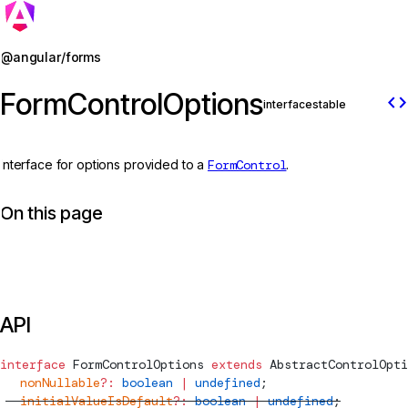
Jump to details
@angular/forms
FormControlOptions
code
interface
stable
Interface for options provided to a
FormControl
.
On this page
API
interface
FormControlOptions
 extends
AbstractControlOpti
  nonNullable
?:
 boolean
 |
 undefined
;
  initialValueIsDefault
?:
 boolean
 |
 undefined
;