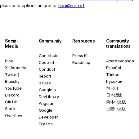
plus some options unique to
FormControl
.
Social
Community
Resources
Community
Media
translations
Contribute
Press Kit
Blog
Azərbaycanca
Code of
Roadmap
X (formerly
Español
Conduct
Twitter)
Türkçe
Report
Bluesky
Русский
Issues
YouTube
한국어
Google's
Discord
日本語版
DevLibrary
GitHub
简体中文版
Angular
Stack
正體中文版
Google
Overflow
Developer
Experts