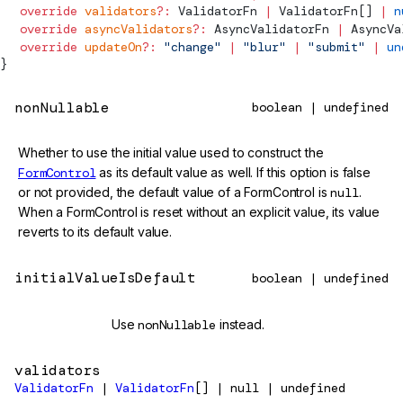
  override
 validators
?:
ValidatorFn
 |
ValidatorFn
[] 
|
 n
  override
 asyncValidators
?:
AsyncValidatorFn
 |
AsyncVa
  override
 updateOn
?:
 "change"
 |
 "blur"
 |
 "submit"
 |
 un
}
nonNullable
boolean | undefined
Whether to use the initial value used to construct the
FormControl
as its default value as well. If this option is false
or not provided, the default value of a FormControl is
null
.
When a FormControl is reset without an explicit value, its value
reverts to its default value.
initialValueIsDefault
boolean | undefined
@deprecated
Use
nonNullable
instead.
validators
ValidatorFn
|
ValidatorFn
[] | null | undefined