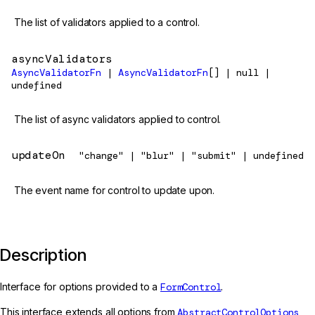
The list of validators applied to a control.
asyncValidators
AsyncValidatorFn
|
AsyncValidatorFn
[] | null |
undefined
The list of async validators applied to control.
updateOn
"change" | "blur" | "submit" | undefined
The event name for control to update upon.
Description
Interface for options provided to a
FormControl
.
This interface extends all options from
AbstractControlOptions
,