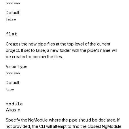
boolean
Default
false
flat
Creates the new pipe files at the top level of the current
project. If set to false, a new folder with the pipe's name will
be created to contain the files.
Value Type
boolean
Default
true
module
Alias
m
Specify the NgModule where the pipe should be declared. If
not provided, the CLI will attempt to find the closest NgModule