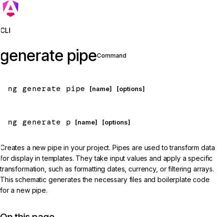
Jump to details
CLI
generate pipe
Command
ng generate pipe
 [name]
 [options]
ng generate p
 [name]
 [options]
Creates a new pipe in your project. Pipes are used to transform data
for display in templates. They take input values and apply a specific
transformation, such as formatting dates, currency, or filtering arrays.
This schematic generates the necessary files and boilerplate code
for a new pipe.
On this page