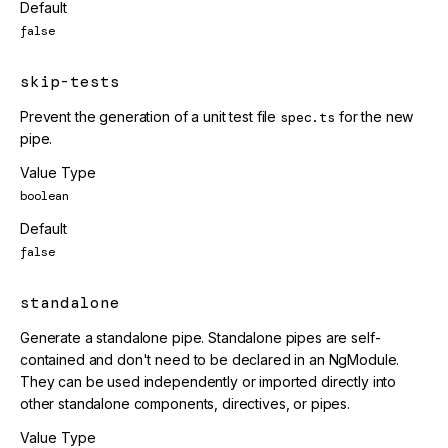
Default
false
skip-tests
Prevent the generation of a unit test file
spec.ts
for the new
pipe.
Value Type
boolean
Default
false
standalone
Generate a standalone pipe. Standalone pipes are self-
contained and don't need to be declared in an NgModule.
They can be used independently or imported directly into
other standalone components, directives, or pipes.
Value Type