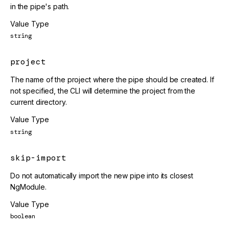
in the pipe's path.
Value Type
string
project
The name of the project where the pipe should be created. If
not specified, the CLI will determine the project from the
current directory.
Value Type
string
skip-import
Do not automatically import the new pipe into its closest
NgModule.
Value Type
boolean