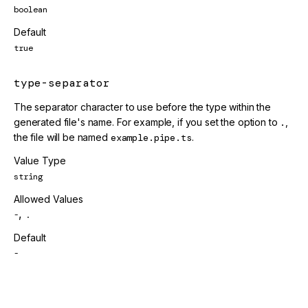
boolean
Default
true
type-separator
The separator character to use before the type within the
generated file's name. For example, if you set the option to
.
,
the file will be named
example.pipe.ts
.
Value Type
string
Allowed Values
,
-
.
Default
-