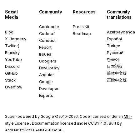
Social
Community
Resources
Community
Media
translations
Contribute
Press Kit
Blog
Azərbaycanca
Code of
Roadmap
X (formerly
Español
Conduct
Twitter)
Türkçe
Report
Bluesky
Русский
Issues
YouTube
한국어
Google's
Discord
日本語版
DevLibrary
GitHub
简体中文版
Angular
Stack
正體中文版
Google
Overflow
Developer
Experts
Super-powered by Google ©2010-2026. Code licensed under an
MIT-
style License
. Documentation licensed under
CC BY 4.0
. Built by
Angular at v22.1.0+sha-6f86d66.