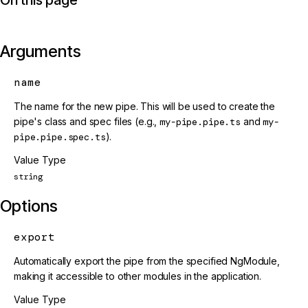
Arguments
name
The name for the new pipe. This will be used to create the
pipe's class and spec files (e.g.,
my-pipe.pipe.ts
and
my-
pipe.pipe.spec.ts
).
Value Type
string
Options
export
Automatically export the pipe from the specified NgModule,
making it accessible to other modules in the application.
Value Type